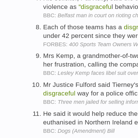
violence as
"disgracefu
l behavi
BBC:
Belfast man in court on rioting c
Each of those teams has a
disg
under 42 percent since they we
FORBES:
400 Sports Team Owners Wi
Mrs Kemp, a grandmother-of-two,
her frustration, calling the com
BBC:
Lesley Kemp faces libel suit ov
Mr Justice Fulford said Tierney'
disgraceful
way for a police offic
BBC:
Three men jailed for selling info
He said it would help reduce th
euthanised in Northern Ireland 
BBC:
Dogs (Amendment) Bill