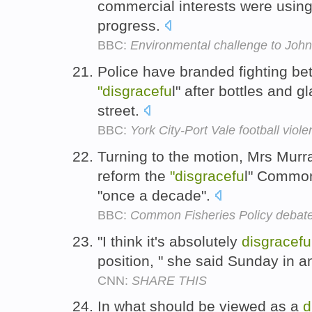
commercial interests were using 
progress.
BBC:
Environmental challenge to John
Police have branded fighting bet
"disgracefu
l" after bottles and 
street.
BBC:
York City-Port Vale football vi
Turning to the motion, Mrs Murra
reform the
"disgracefu
l" Common
"once a decade".
BBC:
Common Fisheries Policy debat
"I think it's absolutely
disgracefu
position, " she said Sunday in a
CNN:
SHARE THIS
In what should be viewed as a
d