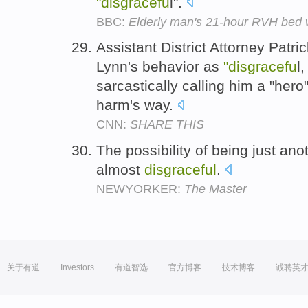
"disgracefu
l".
BBC:
Elderly man's 21-hour RVH bed wa
Assistant District Attorney Patr
Lynn's behavior as
"disgracefu
l
sarcastically calling him a "her
harm's way.
CNN:
SHARE THIS
The possibility of being just a
almost
disgraceful
.
NEWYORKER:
The Master
关于有道
Investors
有道智选
官方博客
技术博客
诚聘英