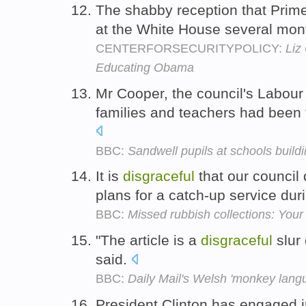
The shabby reception that Prim
at the White House several mo
CENTERFORSECURITYPOLICY:
Liz
Educating Obama
Mr Cooper, the council's Labour
families and teachers had been 
BBC:
Sandwell pupils at schools buildi
It is
disgraceful
that our council
plans for a catch-up service dur
BBC:
Missed rubbish collections: You
"The article is a
disgraceful
slur 
said.
BBC:
Daily Mail's Welsh 'monkey lang
President Clinton has engaged 