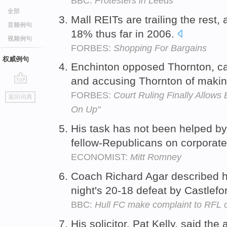
BBC:
Protesters in Leeds
全部
Mall REITs are trailing the rest, 
音频例句
18% thus far in 2006.
视频例句
FORBES:
Shopping For Bargains
权威例句
Enchinton opposed Thornton, ca
and accusing Thornton of makin
go
FORBES:
Court Ruling Finally Allows
返回词典
top
On Up"
His task has not been helped b
fellow-Republicans on corporate
ECONOMIST:
Mitt Romney
Coach Richard Agar described h
night's 20-18 defeat by Castlef
BBC:
Hull FC make complaint to RFL 
His solicitor, Pat Kelly, said th