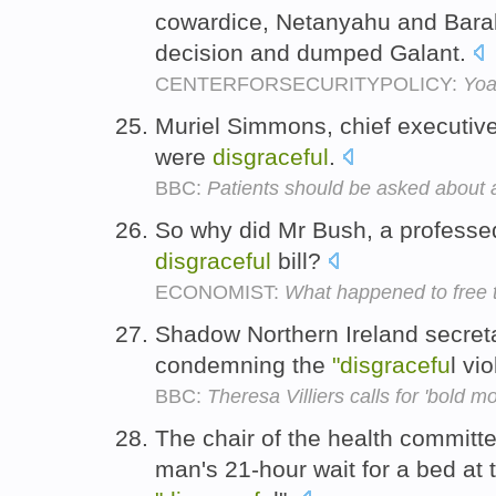
cowardice, Netanyahu and Bara
decision and dumped Galant.
CENTERFORSECURITYPOLICY:
Yoa
Muriel Simmons, chief executive 
were
disgraceful
.
BBC:
Patients should be asked about 
So why did Mr Bush, a professed 
disgraceful
bill?
ECONOMIST:
What happened to free 
Shadow Northern Ireland secret
condemning the
"disgracefu
l vi
BBC:
Theresa Villiers calls for 'bold m
The chair of the health committ
man's 21-hour wait for a bed at 