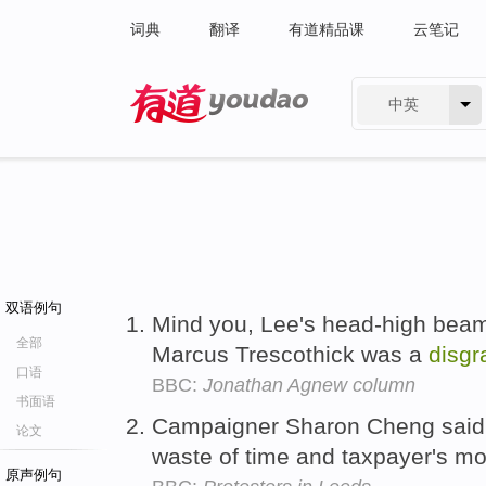
词典
翻译
有道精品课
云笔记
中英
有道 - 网易旗下搜索
双语例句
Mind you, Lee's head-high beam
全部
Marcus Trescothick was a
disgr
口语
BBC:
Jonathan Agnew column
书面语
Campaigner Sharon Cheng said
论文
waste of time and taxpayer's m
原声例句