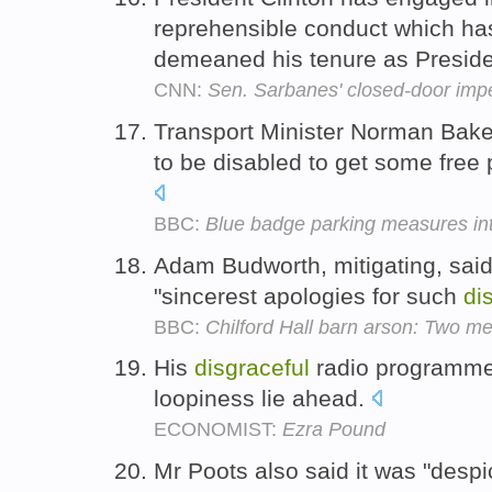
reprehensible conduct which has
demeaned his tenure as Presid
CNN:
Sen. Sarbanes' closed-door im
Transport Minister Norman Baker
to be disabled to get some free 
BBC:
Blue badge parking measures in
Adam Budworth, mitigating, said
"sincerest apologies for such
di
BBC:
Chilford Hall barn arson: Two me
His
disgraceful
radio programmes
loopiness lie ahead.
ECONOMIST:
Ezra Pound
Mr Poots also said it was "desp