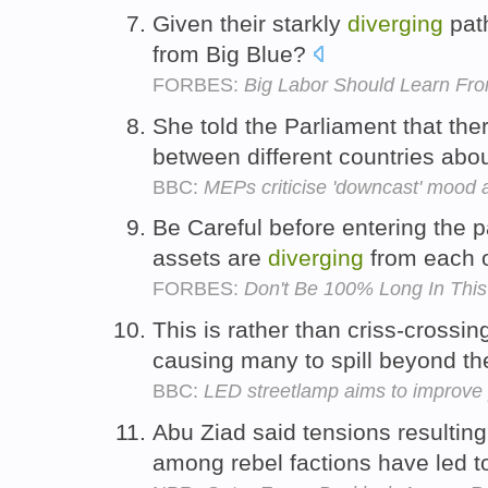
Given their starkly
diverging
path
from Big Blue?
FORBES:
Big Labor Should Learn Fro
She told the Parliament that th
between different countries abo
BBC:
MEPs criticise 'downcast' mood 
Be Careful before entering the p
assets are
diverging
from each 
FORBES:
Don't Be 100% Long In This 
This is rather than criss-crossi
causing many to spill beyond th
BBC:
LED streetlamp aims to improve p
Abu Ziad said tensions resultin
among rebel factions have led t