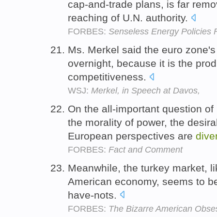
cap-and-trade plans, is far remo
reaching of U.N. authority.
FORBES:
Senseless Energy Policies
Ms. Merkel said the euro zone's 
overnight, because it is the pro
competitiveness.
WSJ:
Merkel, in Speech at Davos,
On the all-important question of
the morality of power, the desir
European perspectives are
dive
FORBES:
Fact and Comment
Meanwhile, the turkey market, l
American economy, seems to b
have-nots.
FORBES:
The Bizarre American Obse