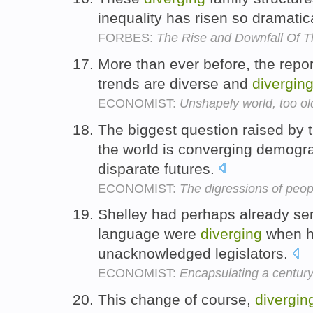
inequality has risen so dramatic
FORBES:
The Rise and Downfall Of T
More than ever before, the rep
trends are diverse and
divergin
ECONOMIST:
Unshapely world, too ol
The biggest question raised by 
the world is converging demogra
disparate futures.
ECONOMIST:
The digressions of peo
Shelley had perhaps already sen
language were
diverging
when he
unacknowledged legislators.
ECONOMIST:
Encapsulating a century
This change of course,
divergin