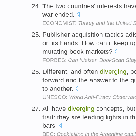
The two countries' interests ha
war ended.
ECONOMIST:
Turkey and the United S
Publisher acquisition tactics a
on its hands: How can it keep up
mutating book markets?
FORBES:
Can Nielsen BookScan Stay 
Different, and often
diverging
, p
forward and the answer to the qu
to another.
UNESCO:
World Anti-Piracy Observat
All have
diverging
concepts, but
trait: they are leading lights in 
bars.
BBC:
Cocktailing in the Argentine capit