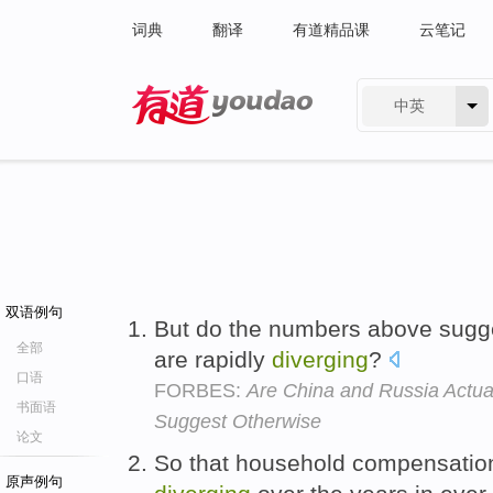
词典
翻译
有道精品课
云笔记
中英
有道 - 网易旗下搜索
双语例句
But do the numbers above sugges
全部
are rapidly
diverging
?
口语
FORBES:
Are China and Russia Actua
书面语
Suggest Otherwise
论文
So that household compensatio
原声例句