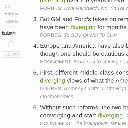
diverging
over the years in eve
全部
FORBES:
Uwe Reinhardt: No, You're N
音频例句
But GM and Ford's takes on rem
视频例句
have been
diverging
for months
权威例句
FORBES:
To SUV Or Not To SUV
Europe and America have also
go
though one should be cautious 
返回词典
top
ECONOMIST:
From sea to shining se
First, different middle-class con
diverging
views of what the Ame
FORBES:
Romney's 'Gifts' Gaffe Hig
Obamanomics
Without such reforms, the two ha
converging and start
diverging
.
ECONOMIST:
The brainpower famine b