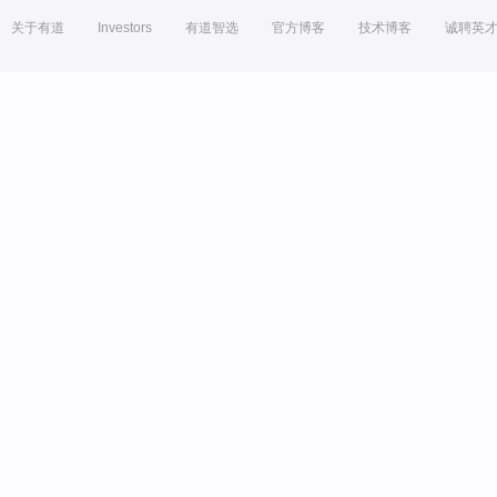
关于有道
Investors
有道智选
官方博客
技术博客
诚聘英