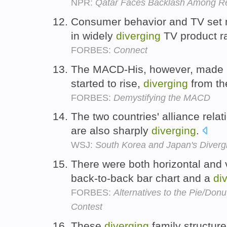
NPR:
Qatar Faces Backlash Among Re
Consumer behavior and TV set m
in widely
diverging
TV product r
FORBES:
Connect
The MACD-His, however, made it
started to rise,
diverging
from th
FORBES:
Demystifying the MACD
The two countries' alliance relat
are also sharply
diverging
.
WSJ:
South Korea and Japan's Divergi
There were both horizontal and v
back-to-back bar chart and a
di
FORBES:
Alternatives to the Pie/Don
Contest
These
diverging
family structur