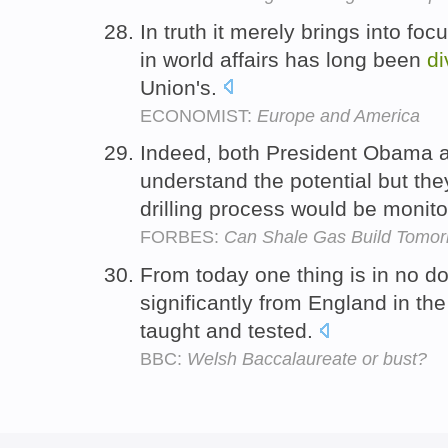
In truth it merely brings into foc
in world affairs has long been
di
Union's.
ECONOMIST:
Europe and America
Indeed, both President Obama
understand the potential but th
drilling process would be monit
FORBES:
Can Shale Gas Build Tomor
From today one thing is in no d
significantly from England in the
taught and tested.
BBC:
Welsh Baccalaureate or bust?