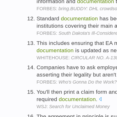
information and
documentation
t
FORBES:
bring.BUDDY: DHL crowdso
Standard
documentation
has bee
institutions covering their main a
FORBES:
South Dakota's Ill-Consider
This includes ensuring that EA 
documentation
is updated as n
WHITEHOUSE:
CIRCULAR NO. A-130
Companies have to ask employ
asserting their legality but aren't
FORBES:
Who's Gonna Do the Work?
You'll then print a claim form and
required
documentation
.
WSJ:
Search for Unclaimed Money
The agreement in principle is sub