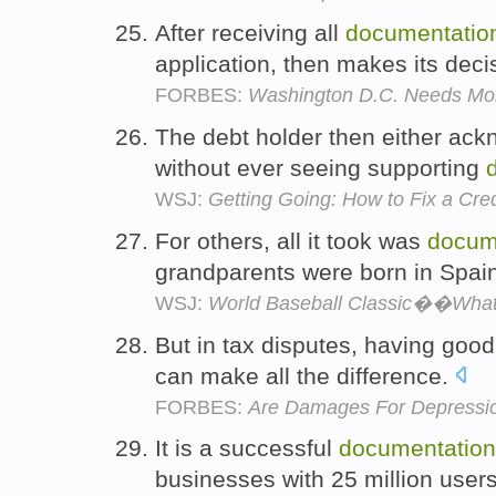
After receiving all
documentatio
application, then makes its deci
FORBES:
Washington D.C. Needs Mor
The debt holder then either ackn
without ever seeing supporting
WSJ:
Getting Going: How to Fix a Cred
For others, all it took was
docum
grandparents were born in Spai
WSJ:
World Baseball Classic��What 
But in tax disputes, having goo
can make all the difference.
FORBES:
Are Damages For Depressi
It is a successful
documentation
businesses with 25 million user