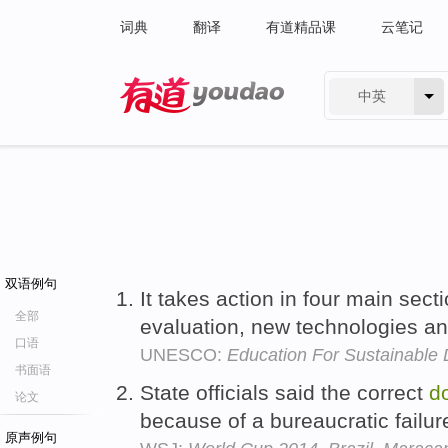
词典
翻译
有道精品课
云笔记
中英
有道 - 网易旗下搜索
双语例句
It takes action in four main sect
全部
evaluation, new technologies an
口语
UNESCO:
Education For Sustainable
书面语
State officials said the correct
d
论文
because of a bureaucratic failur
原声例句