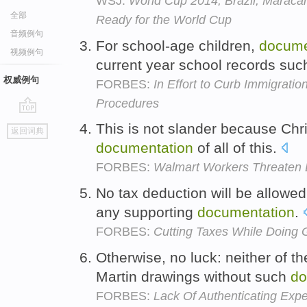
WSJ:
World Cup 2014, Brazil, Maracan
全部
Ready for the World Cup
音频例句
For school-age children,
docume
视频例句
current year school records suc
权威例句
FORBES:
In Effort to Curb Immigrati
Procedures
go
This is not slander because Chr
返回词典
top
documentation
of all of this.
FORBES:
Walmart Workers Threaten 
No tax deduction will be allowed
any supporting
documentation
.
FORBES:
Cutting Taxes While Doing
Otherwise, no luck: neither of t
Martin drawings without such
do
FORBES:
Lack Of Authenticating Exp