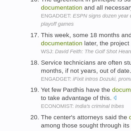
documentation
and all necessar
ENGADGET:
ESPN signs dozen year de
playoff games
This week, some 18 months and
documentation
later, the projec
WSJ:
David Feith: The Golf Shot Hea
Service technicians are often st
months, if not years, out of date
ENGADGET:
iFixit intros Dozuki, pro
Yet few Pardhis have the
docum
to take advantage of this.
ECONOMIST:
India's criminal tribes
The center's attorneys said the
among those sought through its