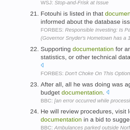
WSJ:
Stop-and-Frisk at Issue
Fotouhi is listed in that
documen
informed about the database is
FORBES:
Responsible Investing: Is Pal
(Governor Snyder's Hometown has a 1
Supporting
documentation
for a
statistics, or other technical da
FORBES:
Don't Choke On This Option
After all, all he was doing was 
budget
documentation
.
BBC:
[an error occurred while processin
He will review procedures, visit 
documentation
in a bid to sugg
BBC:
Ambulances parked outside Norf