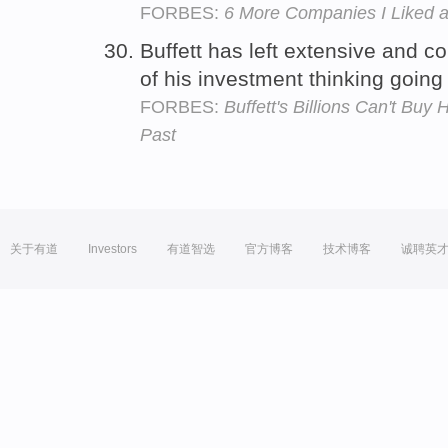
FORBES:
6 More Companies I Liked a
Buffett has left extensive and
of his investment thinking goin
FORBES:
Buffett's Billions Can't Bu
Past
关于有道
Investors
有道智选
官方博客
技术博客
诚聘英