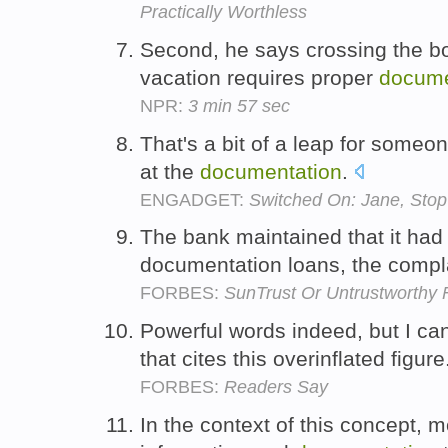
Practically Worthless
Second, he says crossing the bor
vacation requires proper
docume
NPR:
3 min 57 sec
That's a bit of a leap for someo
at the
documentation
.
ENGADGET:
Switched On: Jane, Stop
The bank maintained that it had l
documentation loans, the compl
FORBES:
SunTrust Or Untrustworthy 
Powerful words indeed, but I can
that cites this overinflated figur
FORBES:
Readers Say
In the context of this concept, 