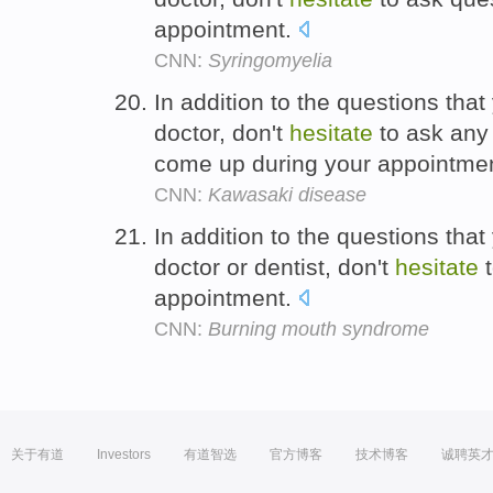
appointment.
CNN:
Syringomyelia
In addition to the questions tha
doctor, don't
hesitate
to ask any 
come up during your appointme
CNN:
Kawasaki disease
In addition to the questions tha
doctor or dentist, don't
hesitate
t
appointment.
CNN:
Burning mouth syndrome
关于有道
Investors
有道智选
官方博客
技术博客
诚聘英