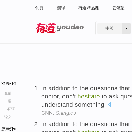
词典
翻译
有道精品课
云笔记
中英
有道 - 网易旗下搜索
双语例句
In addition to the questions tha
全部
doctor, don't
hesitate
to ask que
口语
understand something.
书面语
CNN:
Shingles
论文
In addition to the questions tha
原声例句