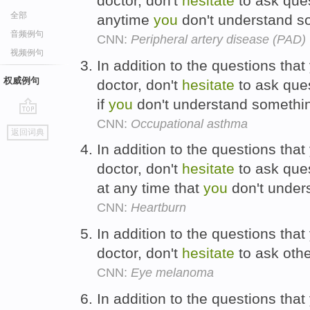
doctor, don't
hesitate
to ask que
全部
anytime
you
don't understand s
音频例句
CNN:
Peripheral artery disease (PAD)
视频例句
In addition to the questions tha
权威例句
doctor, don't
hesitate
to ask que
if
you
don't understand somethi
CNN:
Occupational asthma
go
返回词典
top
In addition to the questions tha
doctor, don't
hesitate
to ask que
at any time that
you
don't under
CNN:
Heartburn
In addition to the questions tha
doctor, don't
hesitate
to ask othe
CNN:
Eye melanoma
In addition to the questions tha