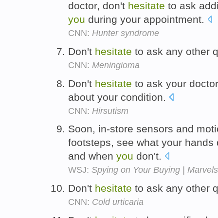
doctor, don't
hesitate
to ask addi
you
during your appointment.
CNN:
Hunter syndrome
Don't
hesitate
to ask any other 
CNN:
Meningioma
Don't
hesitate
to ask your docto
about your condition.
CNN:
Hirsutism
Soon, in-store sensors and motio
footsteps, see what your hand
and when
you
don't.
WSJ:
Spying on Your Buying | Marvels
Don't
hesitate
to ask any other q
CNN:
Cold urticaria