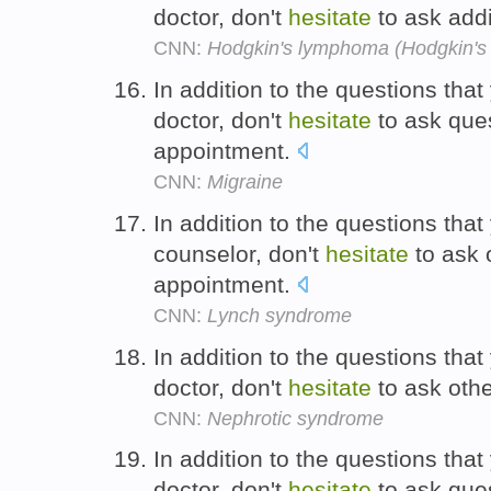
doctor, don't
hesitate
to ask addi
CNN:
Hodgkin's lymphoma (Hodgkin's 
In addition to the questions tha
doctor, don't
hesitate
to ask ques
appointment.
CNN:
Migraine
In addition to the questions tha
counselor, don't
hesitate
to ask 
appointment.
CNN:
Lynch syndrome
In addition to the questions tha
doctor, don't
hesitate
to ask oth
CNN:
Nephrotic syndrome
In addition to the questions tha
doctor, don't
hesitate
to ask ques