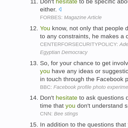
Don't
hesitate
to be specific abo
either.
FORBES:
Magazine Article
You
know, not only that people 
to any constraints, he makes a
CENTERFORSECURITYPOLICY:
Ade
Egyptian Democracy
So, for your chance to get involv
you
have any ideas or suggestio
in touch through the Facebook 
BBC:
Facebook profile photo experime
Don't
hesitate
to ask questions 
time that
you
don't understand 
CNN:
Bee stings
In addition to the questions tha