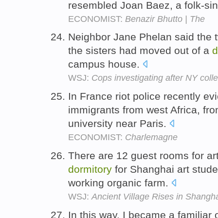
resembled Joan Baez, a folk-si
ECONOMIST:
Benazir Bhutto | The
Neighbor Jane Phelan said the tw
the sisters had moved out of a
d
campus house.
WSJ:
Cops investigating after NY colle
In France riot police recently ev
immigrants from west Africa, f
university near Paris.
ECONOMIST:
Charlemagne
There are 12 guest rooms for art
dormitory
for Shanghai art stud
working organic farm.
WSJ:
Ancient Village Rises in Shangh
In this way, I became a familiar