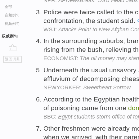
NPR:
APNewsBreak: OSU Head Jabs N
全部
Police were twice called to the
音频例句
confrontation, the student said.
视频例句
WSJ:
Attacks Point to New Afghan Conf
权威例句
In the surrounding suburbs, br
rising from the bush, relieving t
go
ECONOMIST:
The oil money may start
返回词典
top
Underneath the usual unsavory 
effluvium of decomposing chee
NEWYORKER:
Sweetheart Sorrow
According to the Egyptian health
of poisoning came from one
dor
BBC:
Egypt students storm office of to
Other freshmen were already mo
when we arrived, with their pare