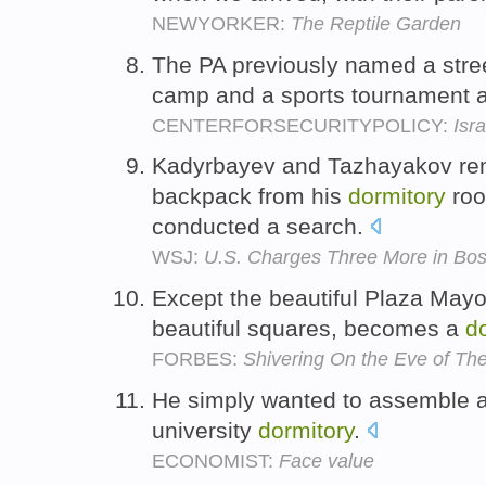
NEWYORKER:
The Reptile Garden
The PA previously named a stre
camp and a sports tournament a
CENTERFORSECURITYPOLICY:
Isra
Kadyrbayev and Tazhayakov re
backpack from his
dormitory
roo
conducted a search.
WSJ:
U.S. Charges Three More in Bo
Except the beautiful Plaza Mayor
beautiful squares, becomes a
d
FORBES:
Shivering On the Eve of The
He simply wanted to assemble an
university
dormitory
.
ECONOMIST:
Face value