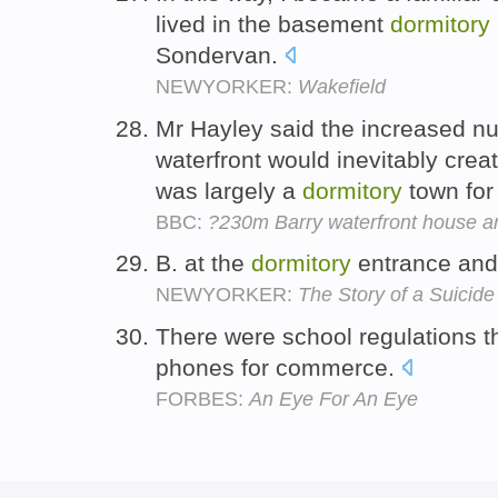
lived in the basement
dormitory
Sondervan.
NEWYORKER:
Wakefield
Mr Hayley said the increased n
waterfront would inevitably creat
was largely a
dormitory
town for
BBC:
?230m Barry waterfront house a
B. at the
dormitory
entrance and
NEWYORKER:
The Story of a Suicide
There were school regulations 
phones for commerce.
FORBES:
An Eye For An Eye