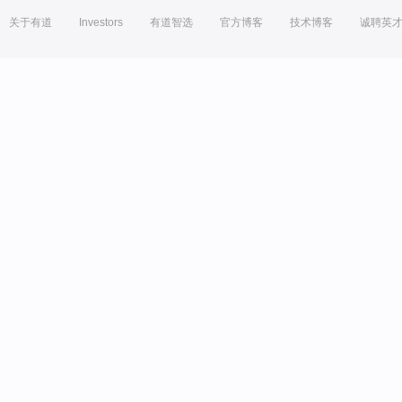
关于有道
Investors
有道智选
官方博客
技术博客
诚聘英