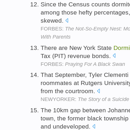
Since the Census counts dormito
among those hefty percentages,
skewed.
FORBES:
The Not-So-Empty Nest: Mo
With Parents
There are New York State
Dormi
Tax (PIT) revenue bonds.
FORBES:
Praying For A Black Swan
That September, Tyler Clementi
roommates at Rutgers University
from the courtroom.
NEWYORKER:
The Story of a Suicide
The 10km gap between Johanne
town, the former black township
and undeveloped.