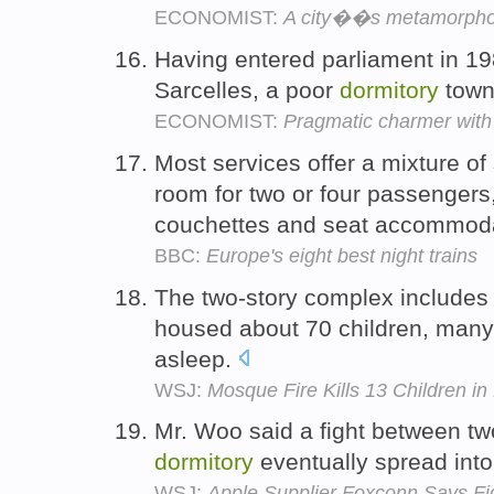
ECONOMIST:
A city��s metamorpho
Having entered parliament in 1
Sarcelles, a poor
dormitory
town 
ECONOMIST:
Pragmatic charmer with
Most services offer a mixture o
room for two or four passengers,
couchettes and seat accommod
BBC:
Europe's eight best night trains
The two-story complex includes
housed about 70 children, many
asleep.
WSJ:
Mosque Fire Kills 13 Children i
Mr. Woo said a fight between two
dormitory
eventually spread into 
WSJ:
Apple Supplier Foxconn Says Fig