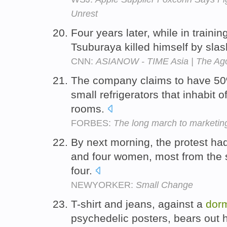
Unrest
Four years later, while in traini
Tsuburaya killed himself by slash
CNN:
ASIANOW - TIME Asia | The Ago
The company claims to have 50%
small refrigerators that inhabit 
rooms.
FORBES:
The long march to marketin
By next morning, the protest h
and four women, most from th
four.
NEWYORKER:
Small Change
T-shirt and jeans, against a
dorm
psychedelic posters, bears out h