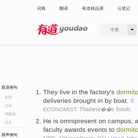
词典
翻译
有道精品课
云笔记
中英
有道 - 网易旗下搜索
双语例句
They live in the factory's
dormito
全部
deliveries brought in by boat.
口语
ECONOMIST:
Thailand��s floods
书面语
He is omnipresent on campus, a
论文
faculty awards events to
dormito
原声例句