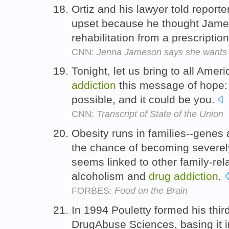
Ortiz and his lawyer told report
upset because he thought Jame
rehabilitation from a prescriptio
CNN:
Jenna Jameson says she wants T
Tonight, let us bring to all Ame
addiction
this message of hope: 
possible, and it could be you.
CNN:
Transcript of State of the Union
Obesity runs in families--genes 
the chance of becoming severel
seems linked to other family-rel
alcoholism and
drug
addiction
.
FORBES:
Food on the Brain
In 1994 Pouletty formed his thir
DrugAbuse Sciences, basing it in