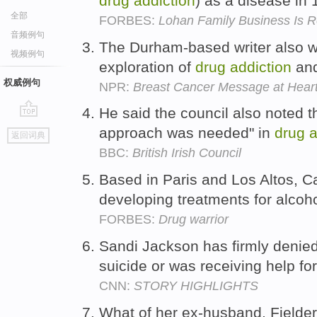
drug
addiction
) as a disease in
全部
FORBES:
Lohan Family Business Is 
音频例句
The Durham-based writer also wr
视频例句
exploration of
drug
addiction
and
权威例句
NPR:
Breast Cancer Message at Heart
He said the council also noted t
go
approach was needed" in
drug
a
返回词典
top
BBC:
British Irish Council
Based in Paris and Los Altos, Cal
developing treatments for alco
FORBES:
Drug warrior
Sandi Jackson has firmly denie
suicide or was receiving help fo
CNN:
STORY HIGHLIGHTS
What of her ex-husband, Fielder