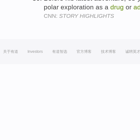
polar exploration as a
drug
or
ad
CNN:
STORY HIGHLIGHTS
关于有道
Investors
有道智选
官方博客
技术博客
诚聘英