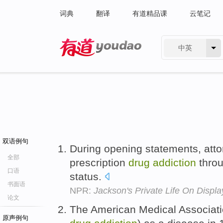
词典
翻译
有道精品课
云笔记
中英
有道 - 网易旗下搜索
双语例句
During opening statements, att
全部
prescription
drug
addiction
throu
口语
status.
书面语
NPR:
Jackson's Private Life On Display 
论文
The American Medical Associatio
原声例句