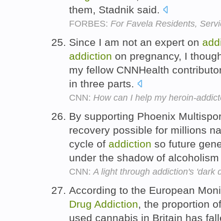
them, Stadnik said.
FORBES:
For Favela Residents, Serv
Since I am not an expert on
add
addiction
on pregnancy, I thought
my fellow CNNHealth contributor
in three parts.
CNN:
How can I help my heroin-addict
By supporting Phoenix Multispor
recovery possible for millions n
cycle of
addiction
so future gene
under the shadow of alcoholism
CNN:
A light through addiction's 'dark 
According to the European Moni
Drug
Addiction
, the proportion 
used cannabis in Britain has fal