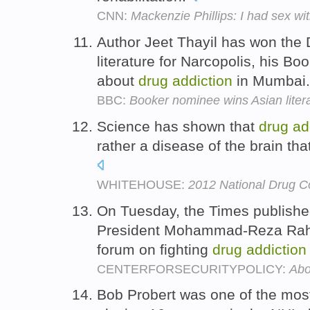
CNN:
Mackenzie Phillips: I had sex wi
Author Jeet Thayil has won the 
literature for Narcopolis, his B
about
drug
addiction
in Mumbai
BBC:
Booker nominee wins Asian litera
Science has shown that
drug
ad
rather a disease of the brain th
WHITEHOUSE:
2012 National Drug Co
On Tuesday, the Times published
President Mohammad-Reza Rahi
forum on fighting
drug
addiction
CENTERFORSECURITYPOLICY:
Abo
Bob Probert was one of the most