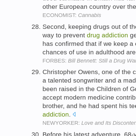
other European country over the
ECONOMIST:
Cannabis
Second, keeping drugs out of the
way to prevent
drug
addiction
ge
has confirmed that if we keep a 
chances of use in adulthood are
FORBES:
Bill Bennett: Still a Drug Wa
Christopher Owens, one of the c
a talented songwriter and a mad
been raised in the Children of G
accept modern medicine contribu
brother, and he had spent his te
addiction
.
NEWYORKER:
Love and Its Disconte
Before his latest adventure, 68