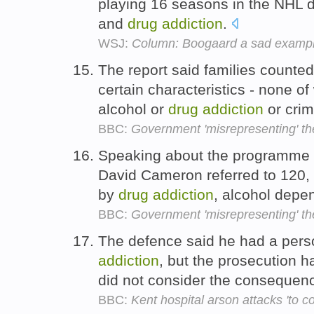
playing 16 seasons in the NHL d
and
drug
addiction
.
WSJ:
Column: Boogaard a sad exampl
The report said families counted
certain characteristics - none of
alcohol or
drug
addiction
or crim
BBC:
Government 'misrepresenting' th
Speaking about the programme a
David Cameron referred to 120,
by
drug
addiction
, alcohol dep
BBC:
Government 'misrepresenting' th
The defence said he had a pers
addiction
, but the prosecution 
did not consider the consequen
BBC:
Kent hospital arson attacks 'to c