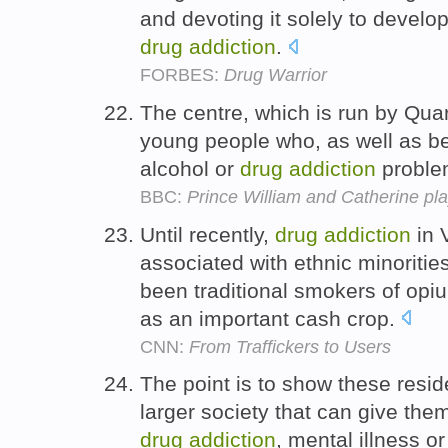
and devoting it solely to develo
drug
addiction
.
FORBES:
Drug Warrior
The centre, which is run by Qua
young people who, as well as b
alcohol or
drug
addiction
problem
BBC:
Prince William and Catherine pla
Until recently,
drug
addiction
in 
associated with ethnic minoritie
been traditional smokers of opiu
as an important cash crop.
CNN:
From Traffickers to Users
The point is to show these reside
larger society that can give them
drug
addiction
, mental illness 