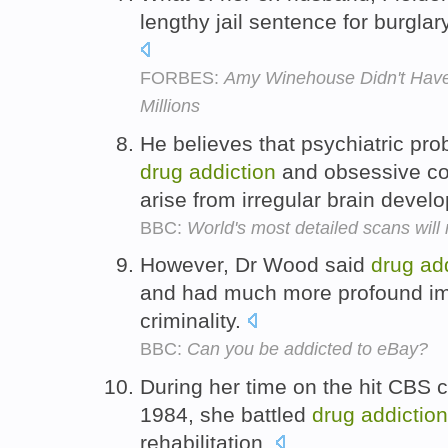
lengthy jail sentence for burglar
FORBES:
Amy Winehouse Didn't Have a
Millions
He believes that psychiatric pr
drug
addiction
and obsessive co
arise from irregular brain deve
BBC:
World's most detailed scans will
However, Dr Wood said
drug
ad
and had much more profound imp
criminality.
BBC:
Can you be addicted to eBay?
During her time on the hit CBS 
1984, she battled
drug
addiction
rehabilitation.