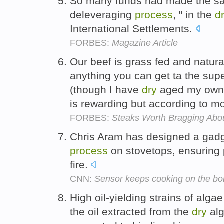
So many funds had made the sam
deleveraging
process
, " in the
d
International Settlements.
FORBES:
Magazine Article
Our beef is grass fed and natura
anything you can get ta the supe
(though I have
dry
aged my own 
is rewarding but according to mos
FORBES:
Steaks Worth Bragging Abo
Chris Aram has designed a gadge
process
on stovetops, ensuring 
fire.
CNN:
Sensor keeps cooking on the boi
High oil-yielding strains of alg
the oil extracted from the
dry
alg