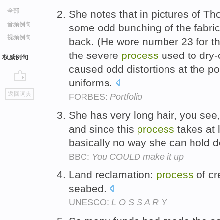
全部
She notes that in pictures of Tho
音频例句
some odd bunching of the fabri
视频例句
back. (He wore number 23 for t
the severe
process
used to dry-c
权威例句
caused odd distortions at the p
uniforms.
go
返回词典
FORBES:
Portfolio
top
She has very long hair, you see
and since this
process
takes at l
basically no way she can hold d
BBC:
You COULD make it up
Land reclamation:
process
of cr
seabed.
UNESCO:
L O S S A R Y