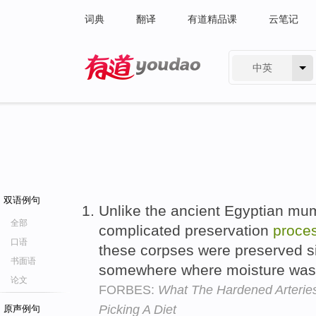
词典
翻译
有道精品课
云笔记
中英
有道 - 网易旗下搜索
双语例句
Unlike the ancient Egyptian mu
全部
complicated preservation
proce
口语
these corpses were preserved s
书面语
somewhere where moisture was
论文
FORBES:
What The Hardened Arterie
Picking A Diet
原声例句