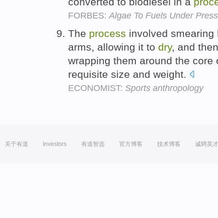
converted to biodiesel in a
proc
FORBES:
Algae To Fuels Under Pres
The
process
involved smearing 
arms, allowing it to
dry
, and then
wrapping them around the core of
requisite size and weight.
ECONOMIST:
Sports anthropology
关于有道
Investors
有道智选
官方博客
技术博客
诚聘英