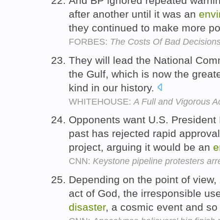
And BP ignored repeated warni
after another until it was an
envi
they continued to make more po
FORBES:
The Costs Of Bad Decision
They will lead the National Comm
the Gulf, which is now the great
kind in our history.
WHITEHOUSE:
A Full and Vigorous Ac
Opponents want U.S. President
past has rejected rapid approval,
project, arguing it would be an
e
CNN:
Keystone pipeline protesters arr
Depending on the point of view,
act of God, the irresponsible us
disaster
, a cosmic event and so 