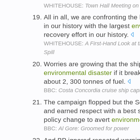
WHITEHOUSE:
Town Hall Meeting o
All in all, we are confronting the
in our history with the largest
en
recovery effort in our history.
WHITEHOUSE:
A First-Hand Look at 
Spill
Worries are growing that the sh
environmental
disaster
if it bre
about 2, 300 tonnes of fuel.
BBC:
Costa Concordia cruise ship capt
The campaign flopped but the S
and earned respect with a best 
policy change to avert
environm
BBC:
Al Gore: Groomed for power