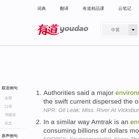
词典
翻译
有道精品课
云笔记
中英
有道 - 网易旗下搜索
双语例句
Authorities said a major
environ
全部
the swift current dispersed the o
口语
NPR:
Oil Leak: Miss. River At Vicksb
书面语
In a similar way Amtrak is an
en
论文
consuming billions of dollars mo
原声例句