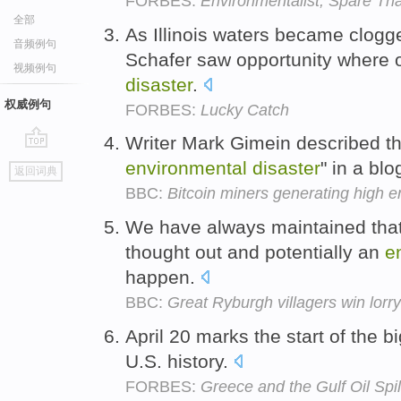
FORBES:
Environmentalist, Spare Tha
全部
As Illinois waters became clogge
音频例句
Schafer saw opportunity where
视频例句
disaster
.
权威例句
FORBES:
Lucky Catch
Writer Mark Gimein described t
go
environmental
disaster
" in a bl
返回词典
top
BBC:
Bitcoin miners generating high en
We have always maintained that 
thought out and potentially an
e
happen.
BBC:
Great Ryburgh villagers win lorr
April 20 marks the start of the b
U.S. history.
FORBES:
Greece and the Gulf Oil Spil