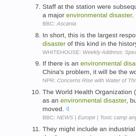
Staff at the station were subseq
a major
environmental
disaster
.
BBC:
Ascania
In short, this is the largest res
disaster
of this kind in the histo
WHITEHOUSE:
Weekly Address: Speak
If there is an
environmental
disa
China's problem, it will be the w
NPR:
Concerns Rise with Water of T
The World Health Organization 
as an
environmental
disaster
, b
moved.
BBC:
NEWS | Europe | Toxic camp a
They might include an industrial