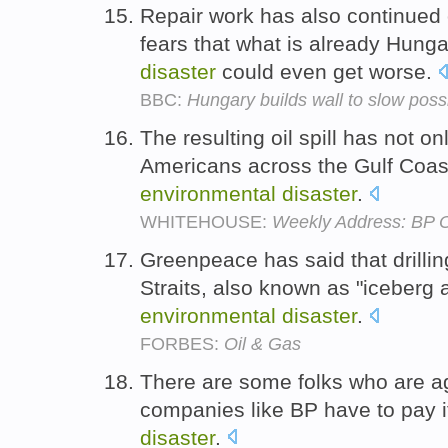
Repair work has also continued o
fears that what is already Hung
disaster
could even get worse.
BBC:
Hungary builds wall to slow pos
The resulting oil spill has not o
Americans across the Gulf Coast
environmental
disaster
.
WHITEHOUSE:
Weekly Address: BP O
Greenpeace has said that drillin
Straits, also known as "iceberg a
environmental
disaster
.
FORBES:
Oil & Gas
There are some folks who are aga
companies like BP have to pay 
disaster
.