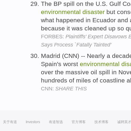
The BP spill on the U.S. Gulf Co
environmental
disaster
but cons
what happened in Ecuador and a
because it was cleaned up so qu
FORBES:
Plaintiffs' Expert Disavows
Says Process `Fatally Tainted'
Madrid (CNN) -- Nearly a decad
Spain's worst
environmental
dis
over the massive oil spill in N
hundreds of miles of coastline 
CNN:
SHARE THIS
关于有道
Investors
有道智选
官方博客
技术博客
诚聘英