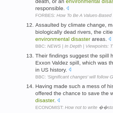
death, or an
environmental
disa
responsible.
FORBES:
How To Be A Values-Based L
Assaulted by climate change, ma
biologically dead rivers, the cit
environmental
disaster
areas.
BBC:
NEWS | In Depth | Viewpoints: T
Their findings suggest the spill
Exxon Valdez spill, which was t
in US history.
BBC:
'Significant changes' will follow G
Having made such a mess of his 
offered the chance to save the 
disaster
.
ECONOMIST:
How not to write ��sta