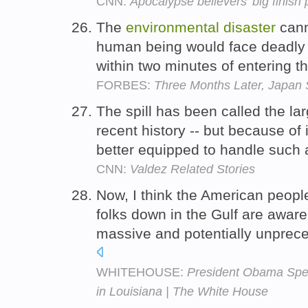
CNN:
Apocalypse believers' big finish 
The
environmental
disaster
cann
human being would face deadly e
within two minutes of entering t
FORBES:
Three Months Later, Japan S
The spill has been called the la
recent history -- but because of 
better equipped to handle such
CNN:
Valdez Related Stories
Now, I think the American peopl
folks down in the Gulf are aware,
massive and potentially unpre
WHITEHOUSE:
President Obama Spea
in Louisiana | The White House