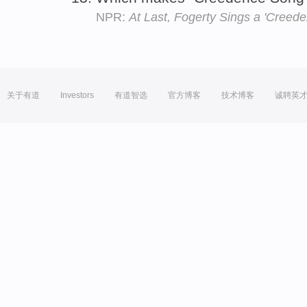
NPR:
At Last, Fogerty Sings a 'Creed
关于有道
Investors
有道智选
官方博客
技术博客
诚聘英