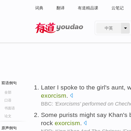
词典
翻译
有道精品课
云笔记
中英
有道 - 网易旗下搜索
双语例句
Later I spoke to the girl's aunt
全部
exorcism
.
口语
BBC:
'Exorcisms' performed on Cheche
书面语
Some purists might say Khan's b
论文
rock
exorcism
.
原声例句