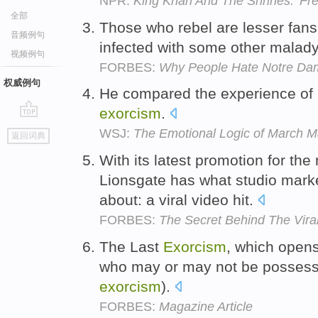
NPR:
King Khan And The Shrines: 'Fr
全部
Those who rebel are lesser fans 
音频例句
infected with some other malady
视频例句
FORBES:
Why People Hate Notre Dam
权威例句
He compared the experience of hi
exorcism
.
go
WSJ:
The Emotional Logic of March 
返回词典
top
With its latest promotion for th
Lionsgate has what studio mark
about: a viral video hit.
FORBES:
The Secret Behind The Viral
The Last
Exorcism
, which opens
who may or may not be possesse
exorcism
).
FORBES:
Magazine Article