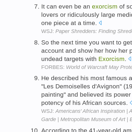
It can even be an
exorcism
of so
lovers or ridiculously large medic
one piece at a time.
WSJ:
Paper Shredders: Finding Shred
So the next time you want to ge
account and show her how her p
undead targets with
Exorcism
.
FORBES:
World of Warcraft May Prote
He described his most famous ap
"Les Demoiselles d'Avignon" (190
painting" and believed its power
potency of his African sources.
WSJ:
Americans' African Inspiration | 
Garde | Metropolitan Museum of Art | 
According to the 41-year-old a