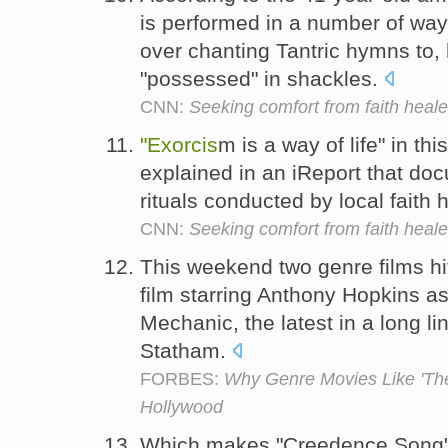
is performed in a number of ways
over chanting Tantric hymns to, 
"possessed" in shackles.
CNN:
Seeking comfort from faith healer
"Exorcis
m is a way of life" in th
explained in an iReport that doc
rituals conducted by local faith 
CNN:
Seeking comfort from faith healer
This weekend two genre films hit
film starring Anthony Hopkins a
Mechanic, the latest in a long li
Statham.
FORBES:
Why Genre Movies Like 'The
Hollywood
Which makes "Creedence Song"