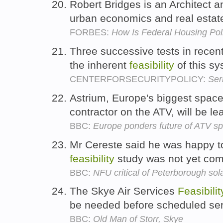
Robert Bridges is an Architect a
urban economics and real esta
FORBES:
How Is Federal Housing Pol
Three successive tests in rece
the inherent
feasibility
of this s
CENTERFORSECURITYPOLICY:
Ser
Astrium, Europe's biggest spa
contractor on the ATV, will be l
BBC:
Europe ponders future of ATV sp
Mr Cereste said he was happy t
feasibility
study was not yet com
BBC:
NFU critical of Peterborough sol
The Skye Air Services
Feasibilit
be needed before scheduled se
BBC:
Old Man of Storr, Skye