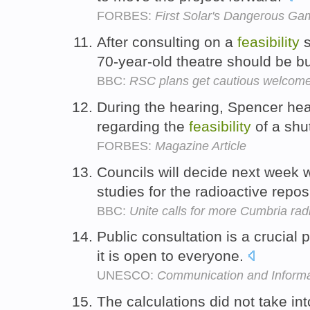
FORBES:
First Solar's Dangerous Ga
After consulting on a
feasibility
s
70-year-old theatre should be b
BBC:
RSC plans get cautious welcom
During the hearing, Spencer he
regarding the
feasibility
of a sh
FORBES:
Magazine Article
Councils will decide next week 
studies for the radioactive repos
BBC:
Unite calls for more Cumbria radi
Public consultation is a crucial 
it is open to everyone.
UNESCO:
Communication and Informa
The calculations did not take in