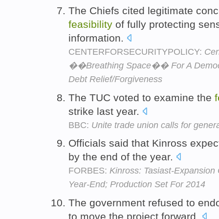
The Chiefs cited legitimate con
feasibility
of fully protecting sen
information.
CENTERFORSECURITYPOLICY:
Cen
��Breathing Space�� For A Democra
Debt Relief/Forgiveness
The TUC voted to examine the
f
strike last year.
BBC:
Unite trade union calls for genera
Officials said that Kinross expec
by the end of the year.
FORBES:
Kinross: Tasiast-Expansion 
Year-End; Production Set For 2014
The government refused to end
to move the project forward.