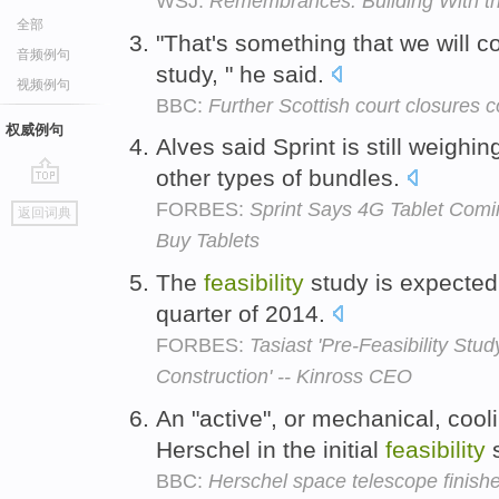
WSJ:
Remembrances: Building With th
全部
"That's something that we will c
音频例句
study, " he said.
视频例句
BBC:
Further Scottish court closures 
权威例句
Alves said Sprint is still weigh
other types of bundles.
go
FORBES:
Sprint Says 4G Tablet Com
返回词典
top
Buy Tablets
The
feasibility
study is expected 
quarter of 2014.
FORBES:
Tasiast 'Pre-Feasibility St
Construction' -- Kinross CEO
An "active", or mechanical, coo
Herschel in the initial
feasibility
s
BBC:
Herschel space telescope finish