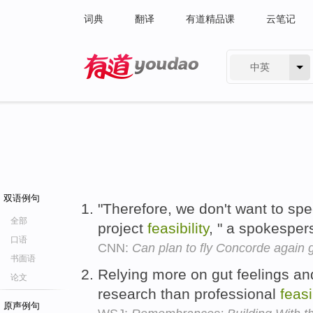
词典
翻译
有道精品课
云笔记
中英
有道 - 网易旗下搜索
双语例句
"Therefore, we don't want to spec
全部
project
feasibility
, " a spokesper
口语
CNN:
Can plan to fly Concorde again g
书面语
Relying more on gut feelings an
论文
research than professional
feasi
原声例句