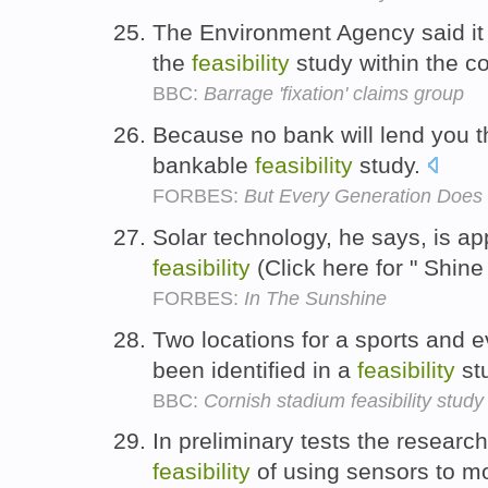
The Environment Agency said it 
the
feasibility
study within the c
BBC:
Barrage 'fixation' claims group
Because no bank will lend you th
bankable
feasibility
study.
FORBES:
But Every Generation Does 
Solar technology, he says, is a
feasibility
(Click here for " Shine
FORBES:
In The Sunshine
Two locations for a sports and 
been identified in a
feasibility
st
BBC:
Cornish stadium feasibility study
In preliminary tests the researc
feasibility
of using sensors to mo