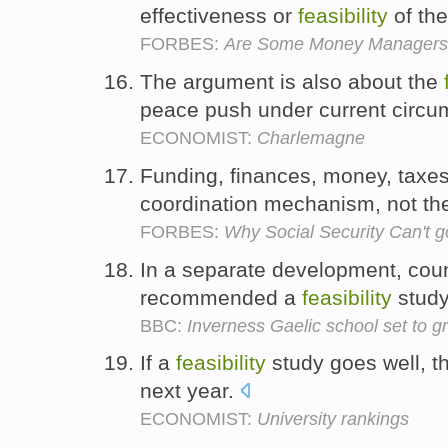
effectiveness or
feasibility
of the
FORBES:
Are Some Money Managers G
The argument is also about the
peace push under current circ
ECONOMIST:
Charlemagne
Funding, finances, money, taxes,
coordination mechanism, not t
FORBES:
Why Social Security Can't 
In a separate development, coun
recommended a
feasibility
study
BBC:
Inverness Gaelic school set to gr
If a
feasibility
study goes well, th
next year.
ECONOMIST:
University rankings