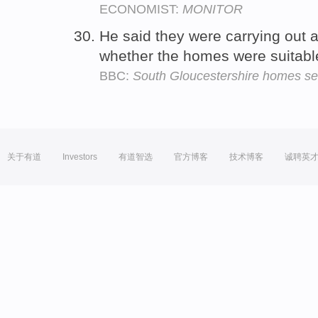
ECONOMIST:
MONITOR
He said they were carrying out 
whether the homes were suitabl
BBC:
South Gloucestershire homes se
关于有道
Investors
有道智选
官方博客
技术博客
诚聘英