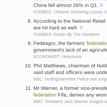
China fell almost 26% in Q1.
FORBES:
Chinese Shunning Luxury S
According to the National Retail
are hit hard as well.
FORBES:
Easter By The Numbers
Fedeagro, the farmers'
federati
government's lack of an agricult
ECONOMIST:
Venezuela
Phil Matthews, chairman of Not
said staff and officers were und
BBC:
Nottinghamshire Police see surge
Mr Warner, a former vice-presiden
federation
Fifa, denies any wro
BBC:
Trinidad's Jack Warner resigns a