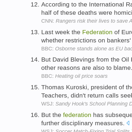
According to the International 
half of these deaths were homic
CNN:
Rangers risk their lives to save 
Last week the
Federation
of Eur
whether restrictions on banker
BBC:
Osborne stands alone as EU ba
But David Blevings from the Oi
other reasons are also to blame
BBC:
Heating oil price soars
Thomas Kuroski, president of 
Teachers, didn't return calls s
WSJ:
Sandy Hook's School Planning 
But the
federation
has subsequent
further disciplinary measures.
WSJ:
Soccer Match-Fixing Trial Splits