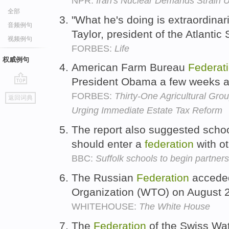
NPR:
Iran's Nuclear Demands Strain U
全部
"What he's doing is extraordinari
音频例句
Taylor, president of the Atlanti
视频例句
FORBES:
Life
权威例句
American Farm Bureau
Federat
President Obama a few weeks 
go
FORBES:
Thirty-One Agricultural Gro
返回词典
top
Urging Immediate Estate Tax Reform
The report also suggested schoo
should enter a
federation
with o
BBC:
Suffolk schools to begin partner
The Russian
Federation
acceded
Organization (WTO) on August 
WHITEHOUSE:
The White House
The
Federation
of the Swiss Wat