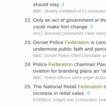
should stay.
BBC:
Mosley confident of F1 resolutio
Only an act of government or th
could make him change.
WSJ:
Borussia Dortmund's Fans Stan
Dorset Police
Federation
is con
undermine public faith and perce
BBC:
Dorset Police Chief Constable say
Police
Federation
chairman Paul
ovation for branding plans an "a
BBC:
Police officers voice anger at bu
The National Retail
Federation
i
increase in retail sales.
FORBES:
Insight Into Consumers' Hol