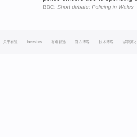
BBC:
Short debate: Policing in Wales
关于有道
Investors
有道智选
官方博客
技术博客
诚聘英