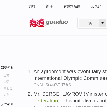
词典
翻译
有道精品课
云笔记
中英
有道 - 网易旗下搜索
双语例句
An agreement was eventually st
全部
International Olympic Committe
口语
CNN:
SHARE THIS
书面语
Mr. SERGEI LAVROV (Minister of
论文
Federation
): This initiative is n
原声例句