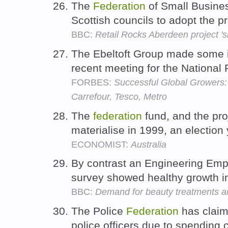
The
Federation
of Small Busines
Scottish councils to adopt the p
BBC:
Retail Rocks Aberdeen project 'sh
The Ebeltoft Group made some i
recent meeting for the National 
FORBES:
Successful Global Growers
Carrefour, Tesco, Metro
The
federation
fund, and the pro
materialise in 1999, an election
ECONOMIST:
Australia
By contrast an Engineering Em
survey showed healthy growth i
BBC:
Demand for beauty treatments an
The Police
Federation
has claim
police officers due to spending 