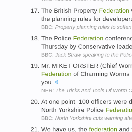
The British Property
Federation
the planning rules for developer
BBC:
Property planning rules to soften
The Police
Federation
conferenc
Thursday by Conservative lead
BBC:
Jack Straw speaking to the Poli
Mr. MIKE FORSTER (Chief Worme
Federation
of Charming Worms a
you.
NPR:
The Tricks And Tools Of Worm 
At one point, 100 officers were 
North Yorkshire Police
Federati
BBC:
North Yorkshire cuts warning aft
We have us, the
federation
and t