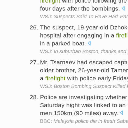
firefight
with police following the
four days after the bombings.
WSJ:
Suspects Said To Have Had 'Part
The suspect, 19-year-old Dzhok
hospital after engaging in a
firef
in a parked boat.
WSJ:
In suburban Boston, thanks and j
Mr. Tsarnaev had escaped captur
older brother, 26-year-old Tamer
a
firefight
with police early Frida
WSJ:
Boston Bombing Suspect Killed 
Police are investigating whethe
Saturday night was linked to an 
men 150km (90 miles) away.
BBC:
Malaysia police die in fresh Sab