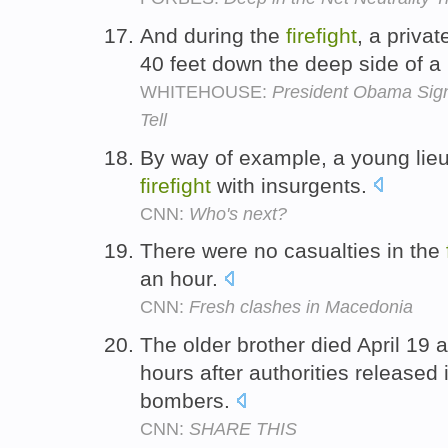
And during the
firefight
, a priva
40 feet down the deep side of a
WHITEHOUSE:
President Obama Si
Tell
By way of example, a young lieu
firefight
with insurgents.
CNN:
Who's next?
There were no casualties in the
an hour.
CNN:
Fresh clashes in Macedonia
The older brother died April 19 a
hours after authorities released
bombers.
CNN:
SHARE THIS