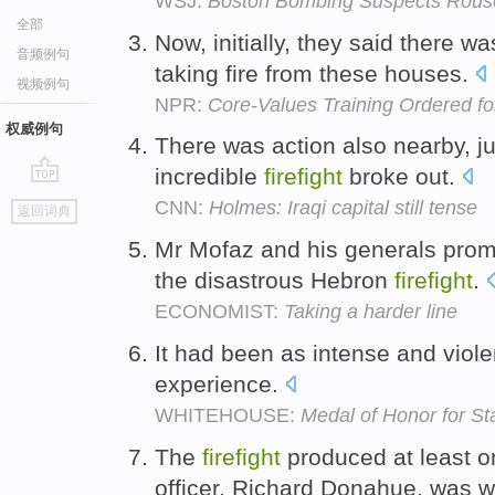
WSJ:
Boston Bombing Suspects Rouse
全部
Now, initially, they said there w
音频例句
taking fire from these houses.
视频例句
NPR:
Core-Values Training Ordered for 
权威例句
There was action also nearby, j
incredible
firefight
broke out.
go
CNN:
Holmes: Iraqi capital still tense
返回词典
top
Mr Mofaz and his generals promi
the disastrous Hebron
firefight
.
ECONOMIST:
Taking a harder line
It had been as intense and viol
experience.
WHITEHOUSE:
Medal of Honor for St
The
firefight
produced at least on
officer, Richard Donahue, was w