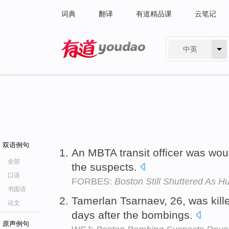
词典
翻译
有道精品课
云笔记
中英
有道 - 网易旗下搜索
双语例句
An MBTA transit officer was wo
全部
the suspects.
口语
FORBES:
Boston Still Shuttered As 
书面语
Tamerlan Tsarnaev, 26, was kill
论文
days after the bombings.
原声例句