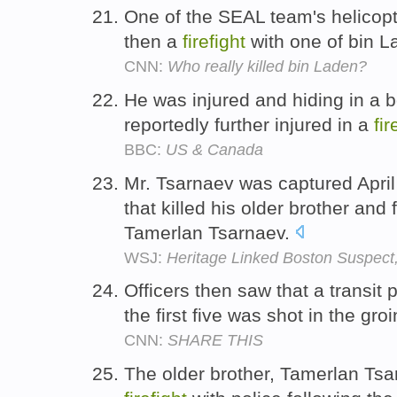
One of the SEAL team's helicop
then a
firefight
with one of bin 
CNN:
Who really killed bin Laden?
He was injured and hiding in a 
reportedly further injured in a
fir
BBC:
US & Canada
Mr. Tsarnaev was captured April
that killed his older brother an
Tamerlan Tsarnaev.
WSJ:
Heritage Linked Boston Suspect
Officers then saw that a transit p
the first five was shot in the gro
CNN:
SHARE THIS
The older brother, Tamerlan Tsar