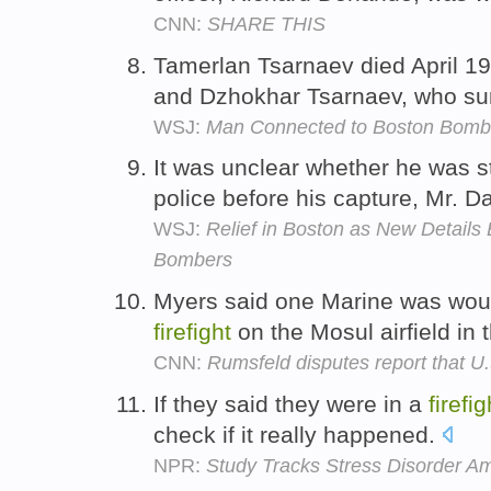
CNN:
SHARE THIS
Tamerlan Tsarnaev died April 19
and Dzhokhar Tsarnaev, who su
WSJ:
Man Connected to Boston Bombin
It was unclear whether he was s
police before his capture, Mr. D
WSJ:
Relief in Boston as New Details
Bombers
Myers said one Marine was wou
firefight
on the Mosul airfield in 
CNN:
Rumsfeld disputes report that U
If they said they were in a
firefig
check if it really happened.
NPR:
Study Tracks Stress Disorder A