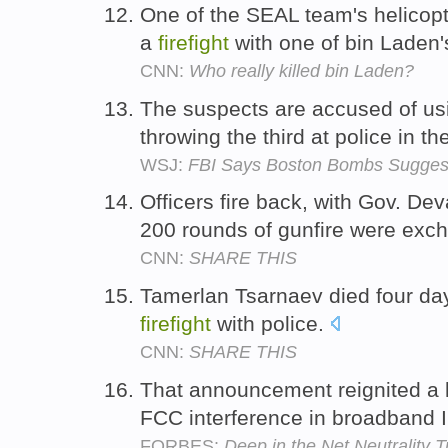
One of the SEAL team's helicop
a
firefight
with one of bin Laden
CNN:
Who really killed bin Laden?
The suspects are accused of usi
throwing the third at police in th
WSJ:
FBI Says Boston Bombs Suggest
Officers fire back, with Gov. Dev
200 rounds of gunfire were exc
CNN:
SHARE THIS
Tamerlan Tsarnaev died four days
firefight
with police.
CNN:
SHARE THIS
That announcement reignited a 
FCC interference in broadband 
FORBES:
Deep in the Net Neutrality 