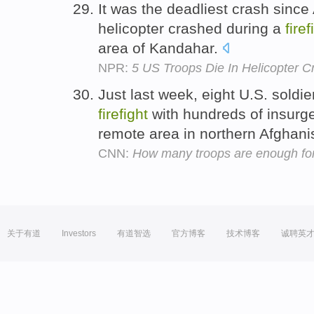
It was the deadliest crash since
helicopter crashed during a
firef
area of Kandahar.
NPR:
5 US Troops Die In Helicopter C
Just last week, eight U.S. soldie
firefight
with hundreds of insurge
remote area in northern Afghani
CNN:
How many troops are enough for
关于有道
Investors
有道智选
官方博客
技术博客
诚聘英