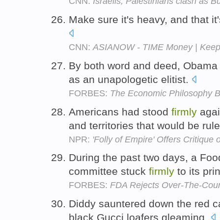
CNN:
Israelis, Palestinians clash as Bu
Make sure it's heavy, and that it
CNN:
ASIANOW - TIME Money | Keepin
By both word and deed, Obama
as an unapologetic elitist.
FORBES:
The Economic Philosophy Be
Americans had stood
firmly
agai
and territories that would be rul
NPR:
'Folly of Empire' Offers Critique 
During the past two days, a Foo
committee stuck
firmly
to its pri
FORBES:
FDA Rejects Over-The-Coun
Diddy sauntered down the red c
black Gucci loafers gleaming.