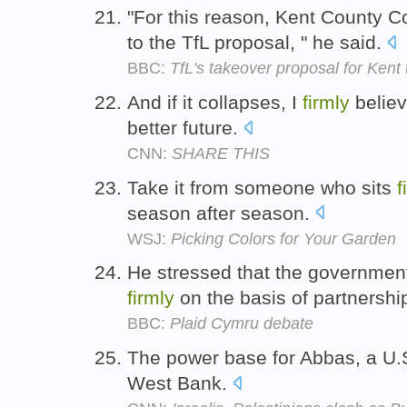
"For this reason, Kent County 
to the TfL proposal, " he said.
BBC:
TfL's takeover proposal for Kent 
And if it collapses, I
firmly
believ
better future.
CNN:
SHARE THIS
Take it from someone who sits
f
season after season.
WSJ:
Picking Colors for Your Garden
He stressed that the government'
firmly
on the basis of partnershi
BBC:
Plaid Cymru debate
The power base for Abbas, a U.S
West Bank.