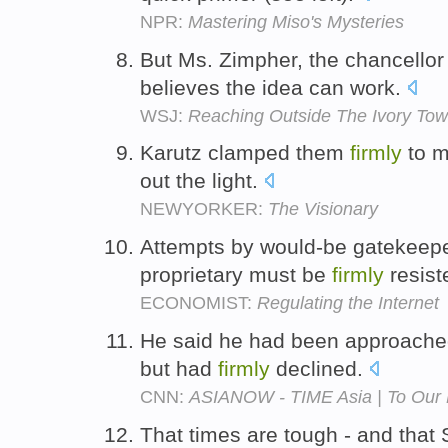
NPR:
Mastering Miso's Mysteries
But Ms. Zimpher, the chancellor
believes the idea can work.
WSJ:
Reaching Outside The Ivory Tow
Karutz clamped them
firmly
to m
out the light.
NEWYORKER:
The Visionary
Attempts by would-be gatekeepe
proprietary must be
firmly
resist
ECONOMIST:
Regulating the Internet
He said he had been approached
but had
firmly
declined.
CNN:
ASIANOW - TIME Asia | To Our R
That times are tough - and tha