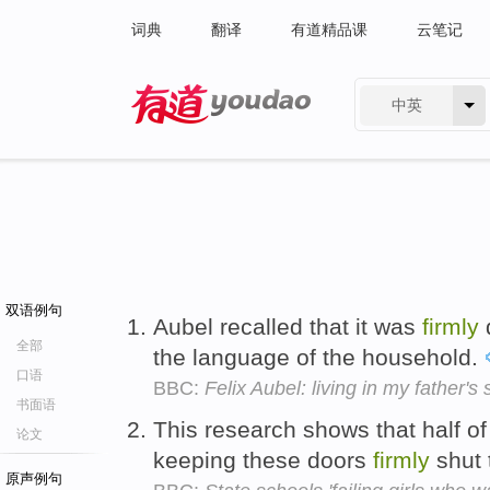
词典
翻译
有道精品课
云笔记
中英
有道 - 网易旗下搜索
双语例句
Aubel recalled that it was
firmly
全部
the language of the household.
口语
BBC:
Felix Aubel: living in my father'
书面语
This research shows that half of
论文
keeping these doors
firmly
shut 
原声例句