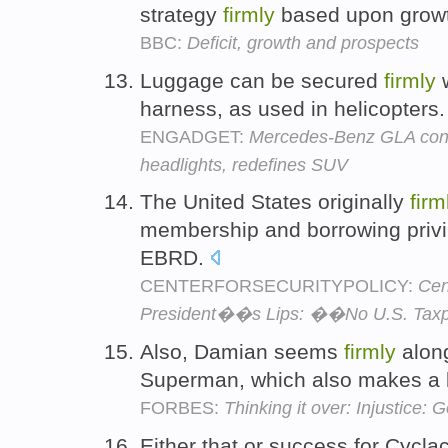
strategy
firmly
based upon grow
BBC:
Deficit, growth and prospects
Luggage can be secured
firmly
w
harness, as used in helicopters
ENGADGET:
Mercedes-Benz GLA conce
headlights, redefines SUV
The United States originally
firm
membership and borrowing privi
EBRD.
CENTERFORSECURITYPOLICY:
Cen
President��s Lips: ��No U.S. Tax
Also, Damian seems
firmly
alon
Superman, which also makes a l
FORBES:
Thinking it over: Injustice
Either that or success for Cycl