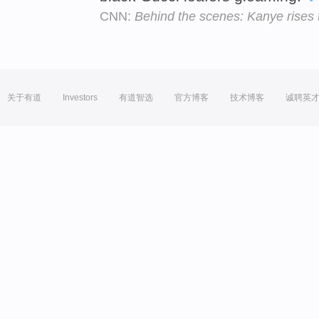
CNN:
Behind the scenes: Kanye rises 
关于有道
Investors
有道智选
官方博客
技术博客
诚聘英