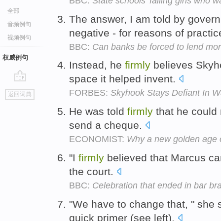
BBC:
State schools 'failing girls who w
全部
The answer, I am told by gover
音频例句
negative - for reasons of practic
视频例句
BBC:
Can banks be forced to lend mo
权威例句
Instead, he
firmly
believes Skyho
space it helped invent.
go
FORBES:
Skyhook Stays Defiant In W
返回词典
top
He was told
firmly
that he could
send a cheque.
ECONOMIST:
Why a new golden age o
"I
firmly
believed that Marcus cam
the court.
BBC:
Celebration that ended in bar br
"We have to change that, " she 
quick primer (see left).