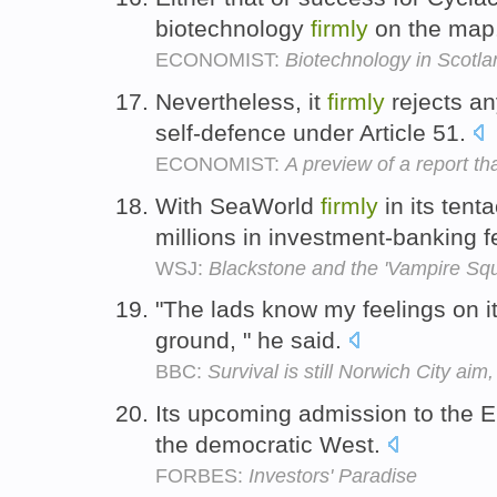
biotechnology
firmly
on the map
ECONOMIST:
Biotechnology in Scotla
Nevertheless, it
firmly
rejects an
self-defence under Article 51.
ECONOMIST:
A preview of a report th
With SeaWorld
firmly
in its tent
millions in investment-banking 
WSJ:
Blackstone and the 'Vampire Squ
"The lads know my feelings on it,
ground, " he said.
BBC:
Survival is still Norwich City ai
Its upcoming admission to the
the democratic West.
FORBES:
Investors' Paradise