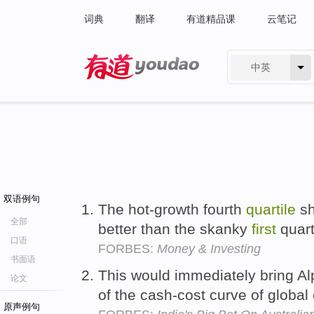
词典
翻译
有道精品课
云笔记
中英
有道 - 网易旗下搜索
双语例句
The hot-growth fourth
quartile
sh
全部
better than the skanky
first
quart
口语
FORBES:
Money & Investing
书面语
This would immediately bring Al
论文
of the cash-cost curve of global
原声例句