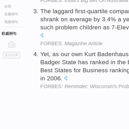
FORBES:
India's Big Bet On Australia
全部
The laggard first-quartile compa
音频例句
shrank on average by 3.4% a yea
视频例句
such problem children as 7-Elev
权威例句
FORBES:
Magazine Article
go
Yet, as our own Kurt Badenhaus
返回词典
top
Badger State has ranked in the
Best States for Business ranki
in 2006.
FORBES:
Reminder: Wisconsin's Pro