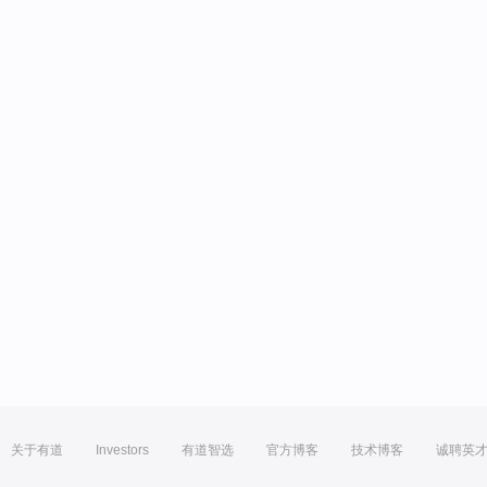
关于有道
Investors
有道智选
官方博客
技术博客
诚聘英