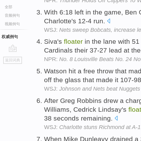
NPR:
Thunder Holds Off Clippers To 
全部
With 6:18 left in the game, Ben
音频例句
Charlotte's 12-4 run.
视频例句
WSJ:
Nets sweep Bobcats, increase le
权威例句
Siva's
floater
in the lane with 5
Cardinals their 37-27 lead at th
go
NPR:
No. 8 Louisville Beats No. 24 N
返回词典
top
Watson hit a free throw that ma
off the glass that made it 107-9
WSJ:
Johnson and Nets beat Nuggets
After Greg Robbins drew a charg
Williams, Cedrick Lindsay's
floa
38 seconds remaining.
WSJ:
Charlotte stuns Richmond at A-1
When Mike Dunleavy drained a 3