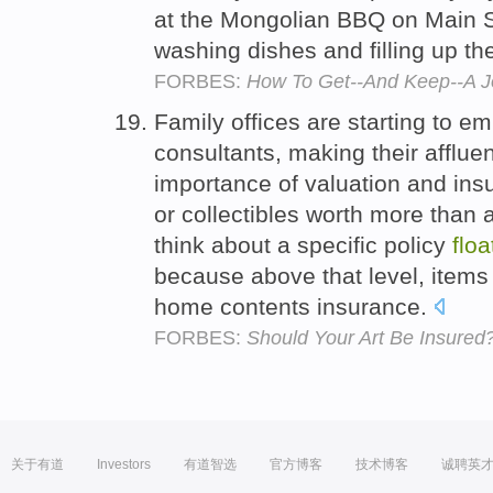
at the Mongolian BBQ on Main S
washing dishes and filling up th
FORBES:
How To Get--And Keep--A Jo
Family offices are starting to em
consultants, making their afflue
importance of valuation and ins
or collectibles worth more than 
think about a specific policy
floa
because above that level, items 
home contents insurance.
FORBES:
Should Your Art Be Insured
关于有道
Investors
有道智选
官方博客
技术博客
诚聘英