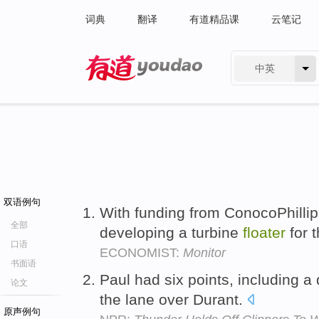
词典
翻译
有道精品课
云笔记
中英
有道 - 网易旗下搜索
双语例句
With funding from ConocoPhillip
全部
developing a turbine
floater
for 
口语
ECONOMIST:
Monitor
书面语
Paul had six points, including a
论文
the lane over Durant.
原声例句