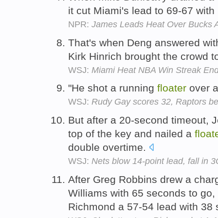
it cut Miami's lead to 69-67 with
NPR:
James Leads Heat Over Bucks A
That's when Deng answered with
Kirk Hinrich brought the crowd to
WSJ:
Miami Heat NBA Win Streak Ends 
"He shot a running
floater
over a
WSJ:
Rudy Gay scores 32, Raptors be
But after a 20-second timeout, 
top of the key and nailed a
float
double overtime.
WSJ:
Nets blow 14-point lead, fall in 3
After Greg Robbins drew a charg
Williams with 65 seconds to go,
Richmond a 57-54 lead with 38