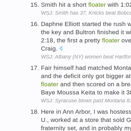
Smith hit a short
floater
with 1:02
WSJ:
Smith has 37, Knicks beat Bobcat
Daphne Elliott started the rush w
the key and Bultron finished it wi
2:18, the first a pretty
floater
ove
Craig.
WSJ:
Albany (NY) women beat Hartfor
Fair himself had matched Montana
and the deficit only got bigger a
floater
and then scored on a bre
Baye Moussa Keita to make it 3
WSJ:
Syracuse blows past Montana 8
Here in Ann Arbor, I was hostes
U., worked at a store that sold G
fraternity set, and in probably 