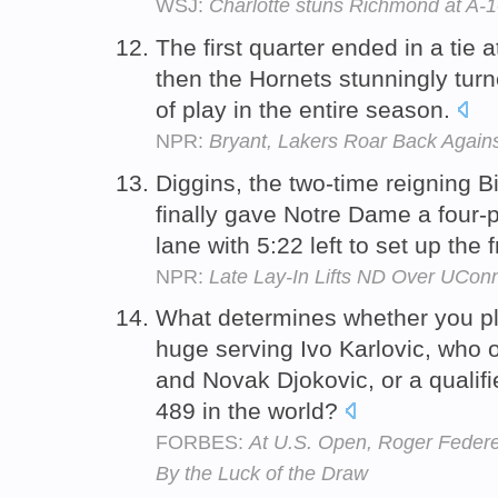
WSJ:
Charlotte stuns Richmond at A-1
The first quarter ended in a tie 
then the Hornets stunningly turne
of play in the entire season.
NPR:
Bryant, Lakers Roar Back Again
Diggins, the two-time reigning Bi
finally gave Notre Dame a four-p
lane with 5:22 left to set up the f
NPR:
Late Lay-In Lifts ND Over UConn
What determines whether you p
huge serving Ivo Karlovic, who
and Novak Djokovic, or a qualifi
489 in the world?
FORBES:
At U.S. Open, Roger Federe
By the Luck of the Draw