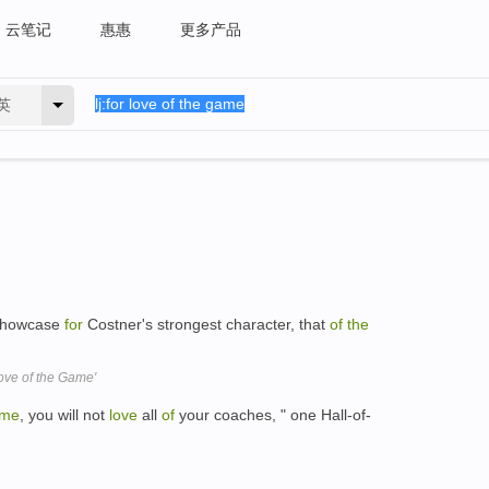
云笔记
惠惠
更多产品
英
t showcase
for
Costner's strongest character, that
of
the
ove of the Game'
me
, you will not
love
all
of
your coaches, " one Hall-of-