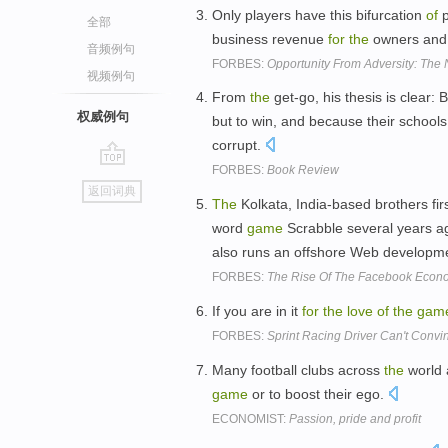
Only players have this bifurcation
of
p
全部
business revenue
for
the
owners and
音频例句
FORBES:
Opportunity From Adversity: The
视频例句
From
the
get-go, his thesis is clear: 
权威例句
but to win, and because their schoo
corrupt.
FORBES:
Book Review
go
返回词典
top
The
Kolkata, India-based brothers fir
word
game
Scrabble several years ag
also runs an offshore Web developmen
FORBES:
The Rise Of The Facebook Econ
If you are in it
for
the
love
of
the
gam
FORBES:
Sprint Racing Driver Can't Convin
Many football clubs across
the
world 
game
or to boost their ego.
ECONOMIST:
Passion, pride and profit