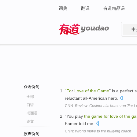
词典
翻译
有道精品课
中
有道 - 网易旗下搜索
双语例句
"Fo
r
Love
of
the
Game
" is a perfec
全部
reluctant all-American hero.
口语
CNN:
Review: Costner hits home run 'For L
书面语
"You play
the
game
for
love
of
the
ga
论文
Famer told me.
CNN:
Wrong move to fire bullying coach
原声例句