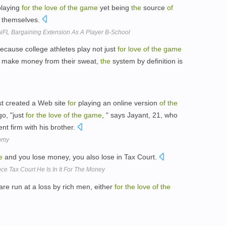
laying
for
the
love
of
the
game
yet being
the
source
of
 themselves.
 NFL Bargaining Extension As A Player B-School
Because college athletes play not just
for
love
of
the
game
ls make money from their sweat,
the
system by definition is
st created a Web site
for
playing an online version
of
the
o, "just
for
the
love
of
the
game
, " says Jayant, 21, who
t firm with his brother.
omy
e
and you lose money, you also lose in Tax Court.
ce Tax Court He Is In It For The Money
are run at a loss by rich men, either
for
the
love
of
the