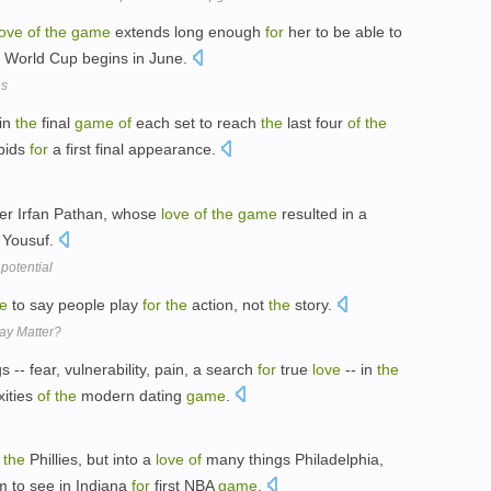
love
of
the
game
extends long enough
for
her to be able to
World Cup begins in June.
es
in
the
final
game
of
each set to reach
the
last four
of
the
 bids
for
a first final appearance.
ler Irfan Pathan, whose
love
of
the
game
resulted in a
 Yousuf.
potential
ve
to say people play
for
the
action, not
the
story.
ay Matter?
ngs -- fear, vulnerability, pain, a search
for
true
love
-- in
the
ities
of
the
modern dating
game
.
the
Phillies, but into a
love
of
many things Philadelphia,
m to see in Indiana
for
first NBA
game
.