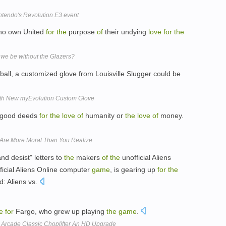
intendo's Revolution E3 event
who own United
for
the
purpose
of
their undying
love
for
the
we be without the Glazers?
all, a customized glove from Louisville Slugger could be
ith New myEvolution Custom Glove
o good deeds
for
the
love
of
humanity or
the
love
of
money.
Are More Moral Than You Realize
nd desist" letters to
the
makers
of
the
unofficial Aliens
ficial Aliens Online computer
game
, is gearing up
for
the
d: Aliens vs.
e
for
Fargo, who grew up playing
the
game
.
 Arcade Classic Choplifter An HD Upgrade