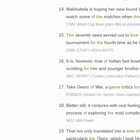
Makhubela is hoping her new-found
watch some
of
the
matches when
the
CNN:
World Cup fever grips African granni
The
seventh seed served out to
love
tournament
for
the
fourth time as he
CNN:
STORY HIGHLIGHTS
It is, however, true
of
Indian fast bow
scolding
for
him and younger brother
BBC:
SPORT | Cricket | India back Pathan's 
Take Gears
of
War, a
game
critics
lo
FORBES:
Amalur Vs. Skyrim: Does Gamepl
Better still, it conjures with real feeli
process
of
exploring
the
mad complex
WSJ:
Will Power
That not only translated into a
love
of
particularly
the
76ers, which I took hi