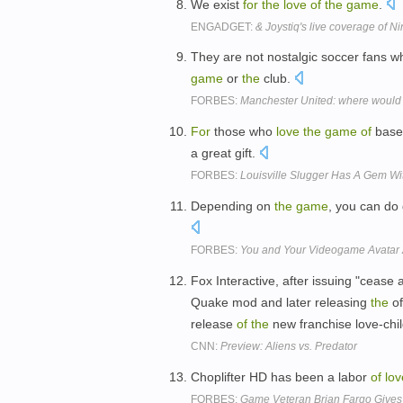
We exist
for
the
love
of
the
game
.
ENGADGET:
& Joystiq's live coverage of N
They are not nostalgic soccer fans 
game
or
the
club.
FORBES:
Manchester United: where would 
For
those who
love
the
game
of
baseb
a great gift.
FORBES:
Louisville Slugger Has A Gem W
Depending on
the
game
, you can d
FORBES:
You and Your Videogame Avatar 
Fox Interactive, after issuing "cease a
Quake mod and later releasing
the
of
release
of
the
new franchise love-chil
CNN:
Preview: Aliens vs. Predator
Choplifter HD has been a labor
of
lov
FORBES:
Game Veteran Brian Fargo Gives