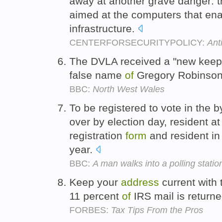
away at another grave danger: t
aimed at the computers that enab
infrastructure.
CENTERFORSECURITYPOLICY:
Ant
The DVLA received a "new kee
false name
of
Gregory Robinson
BBC:
North West Wales
To be registered to vote in the 
over by election day, resident a
registration
form
and resident in
year.
BBC:
A man walks into a polling statio
Keep your
address
current with
11 percent
of
IRS mail is return
FORBES:
Tax Tips From the Pros