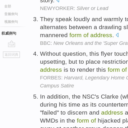
story.
全部
NEWYORKER:
Silver or Lead
音频例句
They speak loudly and warmly to
视频例句
alternates between a drawling s
权威例句
mannered
form
of
address
.
BBC:
New Orleans and the 'Super Gra
go
Without question, this flyer tou
返回词典
top
upsetting, but to place restrictio
address
is to render this
form
of
FORBES:
Harvard, Legendary Home O
Campus Satire
In addition, the NSC's Clarke (
during his time as its counterterr
"failed" to discern and
address
a
WMDs in the
form
of
hijacked pl