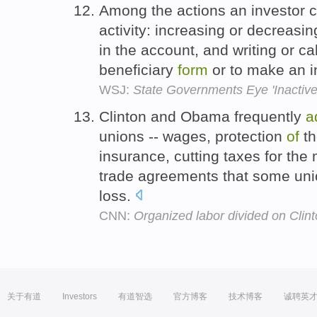
Among the actions an investor c
activity: increasing or decreas
in the account, and writing or ca
beneficiary
form
or to make an i
WSJ:
State Governments Eye 'Inactive
Clinton and Obama frequently
a
unions -- wages, protection
of
th
insurance, cutting taxes for the
trade agreements that some un
loss.
CNN:
Organized labor divided on Cli
关于有道
Investors
有道智选
官方博客
技术博客
诚聘英