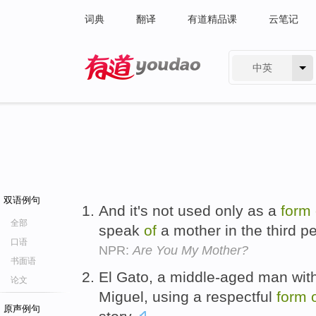
词典
翻译
有道精品课
云笔记
中英
有道 - 网易旗下搜索
双语例句
And it's not used only as a
form
全部
speak
of
a mother in the third p
口语
NPR:
Are You My Mother?
书面语
El Gato, a middle-aged man wit
论文
Miguel, using a respectful
form
原声例句