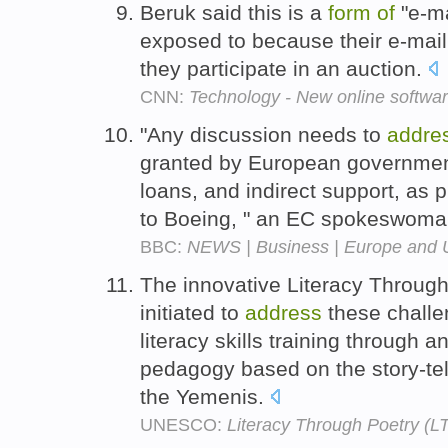
Beruk said this is a
form
of
"e-ma
exposed to because their e-mai
they participate in an auction.
CNN:
Technology - New online softwa
"Any discussion needs to
addre
granted by European government
loans, and indirect support, as
to Boeing, " an EC spokeswoma
BBC:
NEWS | Business | Europe and US
The innovative Literacy Through
initiated to
address
these challe
literacy skills training through a
pedagogy based on the story-tel
the Yemenis.
UNESCO:
Literacy Through Poetry (L