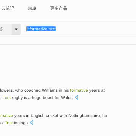
云笔记
惠惠
更多产品
英
owells, who coached Williams in his
formative
years at
to
Test
rugby is a huge boost for Wales.
rmative
years in English cricket with Nottinghamshire, he
six
Test
innings.