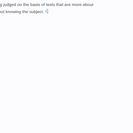
 judged on the basis of tests that are more about
ut knowing the subject.