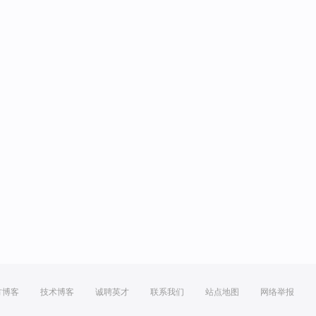
方博客
技术博客
诚聘英才
联系我们
站点地图
网络举报