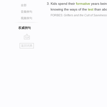
Kids spend their
formative
years being
全部
knowing the ways of the
test
than abo
音频例句
FORBES:
Grifters and the Cult of Savviness
视频例句
权威例句
go
返回词典
top