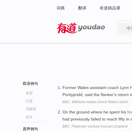
词典
翻译
有道精品课
中
有道 - 网易旗下搜索
双语例句
Former Wales assistant coach Lynn H
全部
Pontypridd, said the flanker's return 
口语
BBC:
Williams makes shock Wales return
书面语
On the ground where he spent his
fo
论文
had previously failed to reach fifty in 
BBC:
Pietersen century rescues England
原声例句