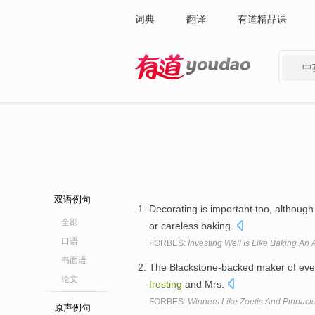
词典
翻译
有道精品课
中
有道 - 网易旗下搜索
双语例句
Decorating is important too, althoug
全部
or careless baking.
口语
FORBES:
Investing Well Is Like Baking A
书面语
The Blackstone-backed maker of ever
论文
frosting
and Mrs.
FORBES:
Winners Like Zoetis And Pinnacl
原声例句