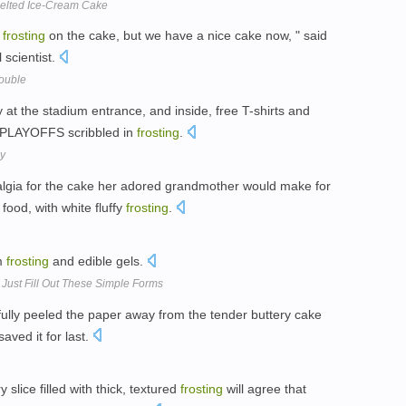
 Melted Ice-Cream Cake
n
frosting
on the cake, but we have a nice cake now, " said
l scientist.
rouble
at the stadium entrance, and inside, free T-shirts and
 PLAYOFFS scribbled in
frosting
.
y
algia for the cake her adored grandmother would make for
food, with white fluffy
frosting
.
om
frosting
and edible gels.
Just Fill Out These Simple Forms
fully peeled the paper away from the tender buttery cake
aved it for last.
slice filled with thick, textured
frosting
will agree that