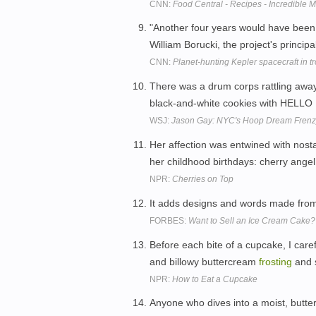
CNN:
Food Central - Recipes - Incredible
"Another four years would have bee
William Borucki, the project's principa
CNN:
Planet-hunting Kepler spacecraft in t
There was a drum corps rattling away 
black-and-white cookies with HELLO
WSJ:
Jason Gay: NYC's Hoop Dream Frenz
Her affection was entwined with nost
her childhood birthdays: cherry angel 
NPR:
Cherries on Top
It adds designs and words made fr
FORBES:
Want to Sell an Ice Cream Cake? 
Before each bite of a cupcake, I care
and billowy buttercream
frosting
and s
NPR:
How to Eat a Cupcake
Anyone who dives into a moist, buttery 