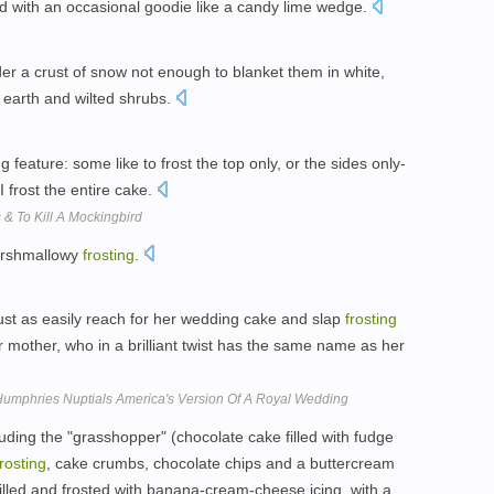
 with an occasional goodie like a candy lime wedge.
er a crust of snow not enough to blanket them in white,
 earth and wilted shrubs.
 feature: some like to frost the top only, or the sides only-
I frost the entire cake.
& To Kill A Mockingbird
arshmallowy
frosting
.
ust as easily reach for her wedding cake and slap
frosting
er mother, who in a brilliant twist has the same name as her
Humphries Nuptials America's Version Of A Royal Wedding
luding the "grasshopper" (chocolate cake filled with fudge
frosting
, cake crumbs, chocolate chips and a buttercream
 filled and frosted with banana-cream-cheese icing, with a