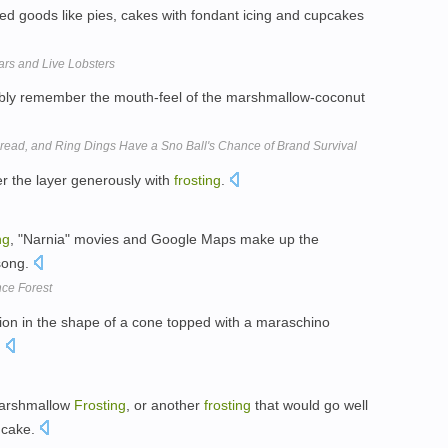
ed goods like pies, cakes with fondant icing and cupcakes
rs and Live Lobsters
bly remember the mouth-feel of the marshmallow-coconut
ead, and Ring Dings Have a Sno Ball's Chance of Brand Survival
er the layer generously with
frosting
.
ng
, "Narnia" movies and Google Maps make up the
 song.
nce Forest
on in the shape of a cone topped with a maraschino
.
Marshmallow
Frosting
, or another
frosting
that would go well
e cake.