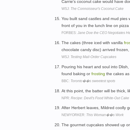
Carrie's coconut cake would have don
WSJ:
The Connoisseur's Coconut Cake
You built sand castles and mud pies 
front of you in the lunch line on pizza
FORBES:
Jane Doe the CEO Negotiates He
The cakes (three iced with vanilla
fro
chocolate candy disc) arrived frozen, f
WSJ:
Testing Mail-Order Cupcakes
Pouring his heart and soul into Dlis
found baking or
frosting
the cakes as
BBC:
Toronto��s sweetest spots
At this point, the batter will be thick, l
NPR:
Recipe: Devil's Food White-Out Cake
After Herbert leaves, Mildred coolly 
NEWYORKER:
This Woman��s Work
The gourmet cupcakes showed up on t