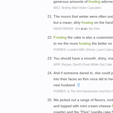
generous amounts of
frosting
adorned
WSJ:
Testing Mail-Order Cupcakes
The moors that winter were often und
but a mean, dirty
frosting
on the hard
NEWYORKER:
She��s the One
Frosting
the cake is also a customizing
to me the more
frosting
the better so 
FORBES:
Loaded With Shinny: Lane Cakes 
You should have a smooth, shiny, m
NPR:
Recipe: Devil's Food White-Out Cake
And if someone dared to, she could j
into their faces as Kim once did to h
new husband.
FORBES:
Is The Kim Kardashian And Kris 
We picked out a range of flavors, inc
and topped with mint cream-cheese
rosette) and the "Elvis" (vanilla cake