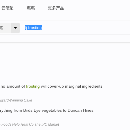
云笔记
惠惠
更多产品
英
h no amount of
frosting
will cover-up marginal ingredients
n Award-Winning Cake
ything from Birds Eye vegetables to Duncan Hines
e Foods Help Heat Up The IPO Market