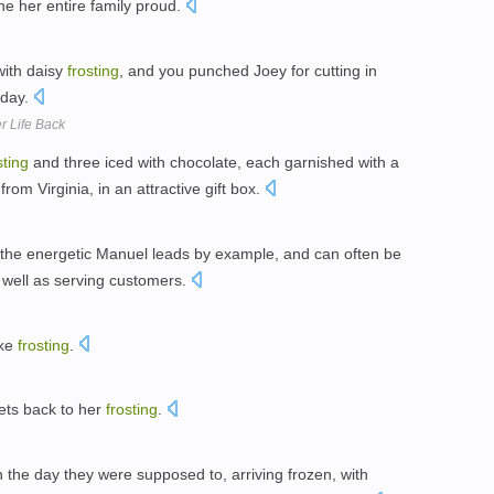
e her entire family proud.
with daisy
frosting
, and you punched Joey for cutting in
 day.
r Life Back
sting
and three iced with chocolate, each garnished with a
rom Virginia, in an attractive gift box.
h, the energetic Manuel leads by example, and can often be
 well as serving customers.
ike
frosting
.
gets back to her
frosting
.
he day they were supposed to, arriving frozen, with