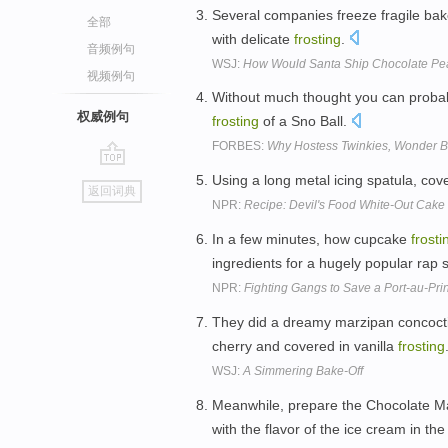
Several companies freeze fragile bak
全部
with delicate
frosting
.
音频例句
WSJ:
How Would Santa Ship Chocolate Pea
视频例句
Without much thought you can proba
权威例句
frosting
of a Sno Ball.
FORBES:
Why Hostess Twinkies, Wonder Br
go
Using a long metal icing spatula, cov
返回词典
top
NPR:
Recipe: Devil's Food White-Out Cake
In a few minutes, how cupcake
frosti
ingredients for a hugely popular rap
NPR:
Fighting Gangs to Save a Port-au-Pri
They did a dreamy marzipan concocti
cherry and covered in vanilla
frosting
WSJ:
A Simmering Bake-Off
Meanwhile, prepare the Chocolate 
with the flavor of the ice cream in th