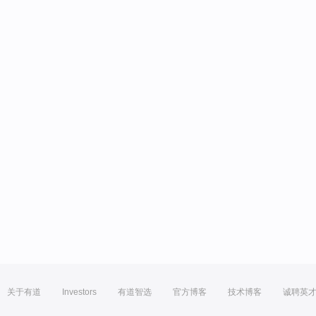
关于有道
Investors
有道智选
官方博客
技术博客
诚聘英