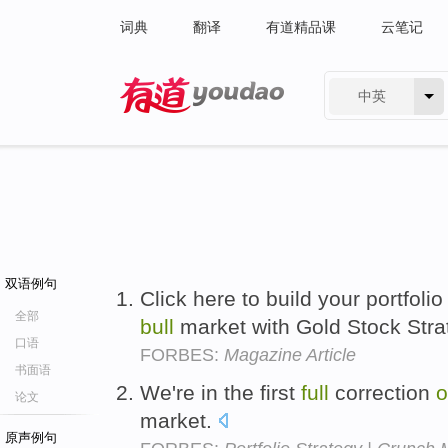
词典
翻译
有道精品课
云笔记
中英
有道 - 网易旗下搜索
双语例句
Click here to build your portfolio
全部
bull
market with Gold Stock Stra
口语
FORBES:
Magazine Article
书面语
We're in the first
full
correction
o
论文
market.
原声例句