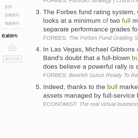
FORBES:
Portfolio Strategy | Crunch
全部
The Forbes fund rating system, 
音频例句
looks at a minimum
of
two
full
ma
视频例句
separate performance grades f
权威例句
FORBES:
The Forbes Fund Grading 
In Las Vegas, Michael Gibbons
go
Band's doubt that a full-blown
bu
返回词典
top
does believe a powerful rally is
FORBES:
Bearish Gurus Ready To Ral
Indeed, thanks to the
bull
market
assets managed by full-service
ECONOMIST:
The real virtual busines