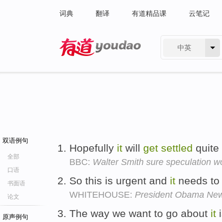
词典
翻译
有道精品课
云笔记
中英
有道 - 网易旗下搜索
双语例句
Hopefully
it
will
get
settled
quite
全部
BBC:
Walter Smith sure speculation w
口语
So this is urgent and
it
needs t
书面语
WHITEHOUSE:
President Obama Ne
论文
The way we want to go about
it
i
原声例句