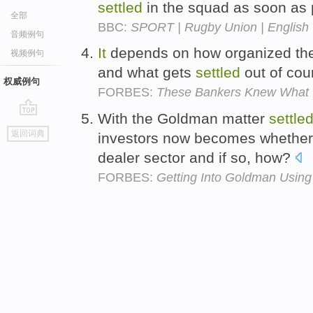
settled
in the squad as soon as 
全部
BBC:
SPORT | Rugby Union | English |
音频例句
It
depends on how organized the 
视频例句
and what gets
settled
out of cou
权威例句
FORBES:
These Bankers Knew What 
With the Goldman matter
settle
go
返回词典
investors now becomes whethe
top
dealer sector and if so, how?
FORBES:
Getting Into Goldman Usin