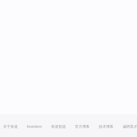
关于有道
Investors
有道智选
官方博客
技术博客
诚聘英