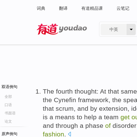
词典
翻译
有道精品课
云笔记
中英
有道 - 网易旗下搜索
双语例句
The fourth thought: At that same
全部
the Cynefin framework, the spe
口语
that scrum, and by extension, i
书面语
is a means to help a team
get
o
论文
and through a phase
of
disorder 
fashion
.
原声例句