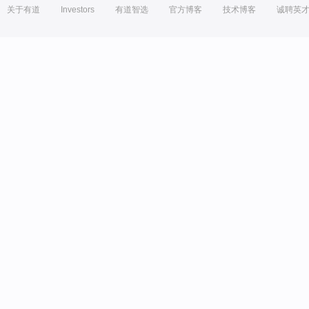
关于有道
Investors
有道智选
官方博客
技术博客
诚聘英