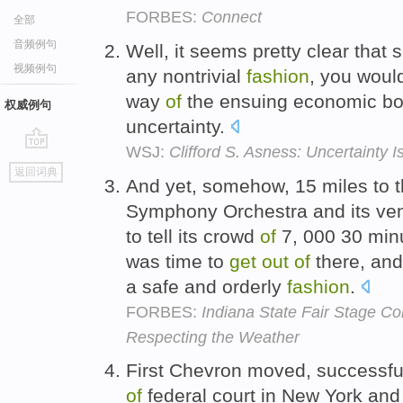
FORBES:
Connect
全部
音频例句
Well, it seems pretty clear that
视频例句
any nontrivial
fashion
, you woul
way
of
the ensuing economic b
权威例句
uncertainty.
WSJ:
Clifford S. Asness: Uncertainty 
go
返回词典
top
And yet, somehow, 15 miles to t
Symphony Orchestra and its ven
to tell its crowd
of
7, 000 30 minut
was time to
get
out
of
there, and
a safe and orderly
fashion
.
FORBES:
Indiana State Fair Stage Col
Respecting the Weather
First Chevron moved, successful
of
federal court in New York an