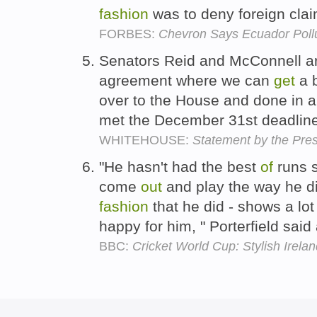
fashion
was to deny foreign clai
FORBES:
Chevron Says Ecuador Pollu
Senators Reid and McConnell ar
agreement where we can
get
a b
over to the House and done in a
met the December 31st deadlin
WHITEHOUSE:
Statement by the Pres
"He hasn't had the best
of
runs s
come
out
and play the way he d
fashion
that he did - shows a lo
happy for him, " Porterfield said
BBC:
Cricket World Cup: Stylish Irela