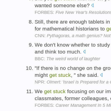
wanted someone else?
FORBES:
Five New Year's Resolutio
Still, there are enough tablets i
for mathematical historians to
g
CNN:
Pythagoras, a math genius? Not
We don't know whether to study
and think too much.
BBC:
The weird world of laughter
"If there is no change on the gro
might
get
stuck
, " she said.
NPR:
Olmert: 'Israel Is Prepared for 
We
get
stuck
focusing on our im
classmates, former colleagues, 
FORBES:
Career Management In 5 Mi