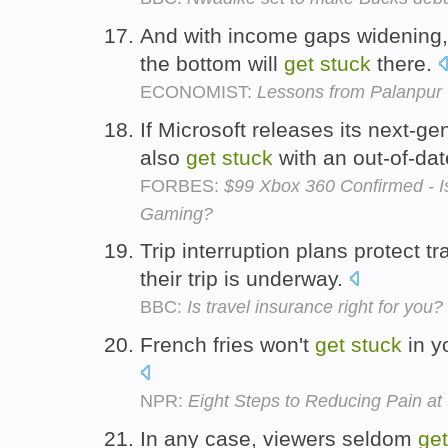
And with income gaps widening, 
the bottom will
get
stuck
there.
ECONOMIST:
Lessons from Palanpur
If Microsoft releases its next-g
also
get
stuck
with an out-of-da
FORBES:
$99 Xbox 360 Confirmed - I
Gaming?
Trip interruption plans protect t
their trip is underway.
BBC:
Is travel insurance right for you?
French fries won't
get
stuck
in yo
NPR:
Eight Steps to Reducing Pain a
In any case, viewers seldom
get