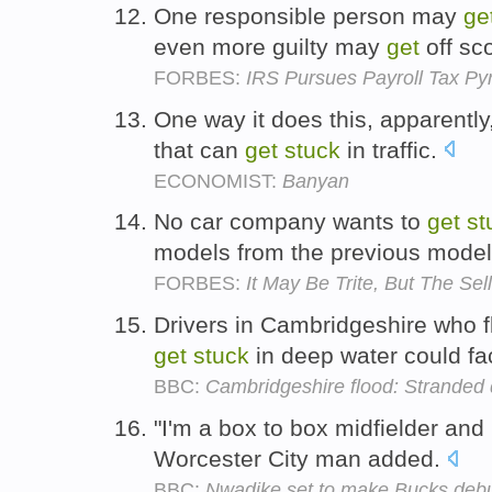
One responsible person may
ge
even more guilty may
get
off sco
FORBES:
IRS Pursues Payroll Tax Py
One way it does this, apparently,
that can
get
stuck
in traffic.
ECONOMIST:
Banyan
No car company wants to
get
st
models from the previous model
FORBES:
It May Be Trite, But The Se
Drivers in Cambridgeshire who f
get
stuck
in deep water could fa
BBC:
Cambridgeshire flood: Stranded 
"I'm a box to box midfielder and 
Worcester City man added.
BBC:
Nwadike set to make Bucks deb