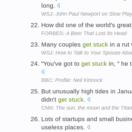
long.
WSJ:
John Paul Newport on Slow Play 
How did one of the world's grea
FORBES:
A Beer That Lost Its Head
Many couples
get
stuck
in a rut
WSJ:
How to Talk to Your Spouse Abou
"You've got to
get
stuck
in, " he
BBC:
Profile: Neil Kinnock
But unusually high tides in Jan
didn't
get
stuck
.
CNN:
The sun, the moon and the Titan
Lots of startups and small bus
useless places.