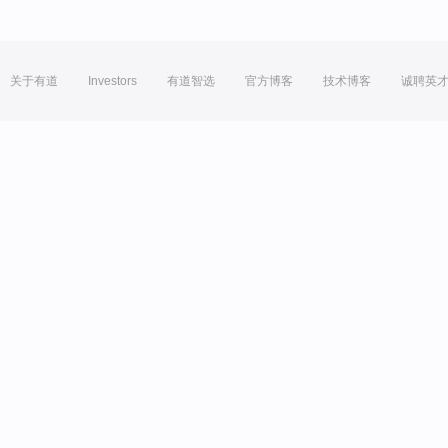
关于有道
Investors
有道智选
官方博客
技术博客
诚聘英