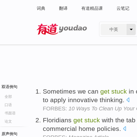
词典
翻译
有道精品课
云笔记
中英
有道 - 网易旗下搜索
双语例句
Sometimes we can
get
stuck
in 
全部
to apply innovative thinking.
口语
FORBES:
10 Ways To Clean Up Your 
书面语
Floridians
get
stuck
with the tab
论文
commercial home policies.
原声例句