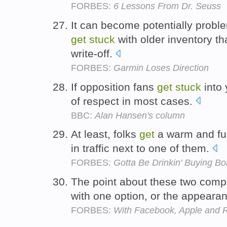
FORBES:
6 Lessons From Dr. Seuss
It can become potentially prob
get
stuck
with older inventory tha
write-off.
FORBES:
Garmin Loses Direction
If opposition fans
get
stuck
into 
of respect in most cases.
BBC:
Alan Hansen's column
At least, folks
get
a warm and fu
in traffic next to one of them.
FORBES:
Gotta Be Drinkin' Buying B
The point about these two comp
with one option, or the appeara
FORBES:
With Facebook, Apple and