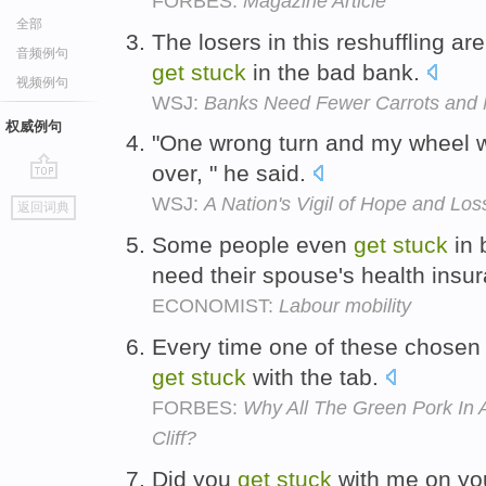
FORBES:
Magazine Article
全部
The losers in this reshuffling a
音频例句
get
stuck
in the bad bank.
视频例句
WSJ:
Banks Need Fewer Carrots and 
权威例句
"One wrong turn and my wheel 
over, " he said.
go
WSJ:
A Nation's Vigil of Hope and Los
返回词典
top
Some people even
get
stuck
in 
need their spouse's health insu
ECONOMIST:
Labour mobility
Every time one of these chosen 
get
stuck
with the tab.
FORBES:
Why All The Green Pork In 
Cliff?
Did you
get
stuck
with me on yo