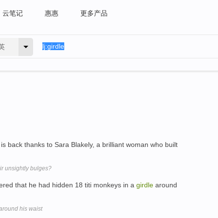
云笔记
惠惠
更多产品
英
x is back thanks to Sara Blakely, a brilliant woman who built
r unsightly bulges?
red that he had hidden 18 titi monkeys in a
girdle
around
around his waist