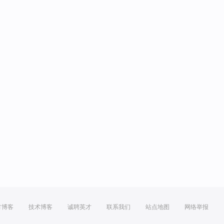
方博客
技术博客
诚聘英才
联系我们
站点地图
网络举报