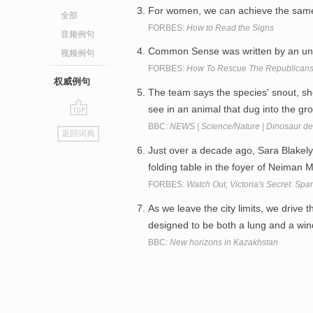
For women, we can achieve the same
全部
FORBES:
How to Read the Signs
音频例句
Common Sense was written by an un
视频例句
FORBES:
How To Rescue The Republicans 
权威例句
The team says the species' snout, s
see in an animal that dug into the g
go
BBC:
NEWS | Science/Nature | Dinosaur de
返回词典
top
Just over a decade ago, Sara Blakely
folding table in the foyer of Neiman 
FORBES:
Watch Out, Victoria's Secret: Span
As we leave the city limits, we drive
designed to be both a lung and a wi
BBC:
New horizons in Kazakhstan