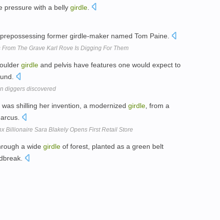
 pressure with a belly
girdle
.
prepossessing former girdle-maker named Tom Paine.
From The Grave Karl Rove Is Digging For Them
houlder
girdle
and pelvis have features one would expect to
round.
n diggers discovered
 was shilling her invention, a modernized
girdle
, from a
Marcus.
x Billionaire Sara Blakely Opens First Retail Store
 through a wide
girdle
of forest, planted as a green belt
ndbreak.