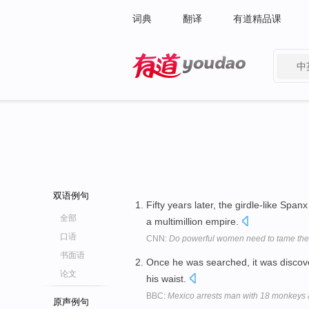
词典
翻译
有道精品课
中
有道 - 网易旗下搜索
双语例句
Fifty years later, the girdle-like Span
全部
a multimillion empire.
口语
CNN:
Do powerful women need to tame thei
书面语
Once he was searched, it was discove
论文
his waist.
BBC:
Mexico arrests man with 18 monkeys 
原声例句