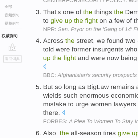
CENTERFORSECURITYPOLICY:
Mon
全部
That's one of
the
things
the
Demo
音频例句
to
give
up
the
fight
on a few of 
视频例句
NPR:
Sen. Pryor on the 'Gang of 14' Fi
权威例句
Across
the
street, we found tw
told were former insurgents wh
go
up
the
fight
and were now being 
返回词典
top
BBC:
Afghanistan's security prospects
But so long as BigLaw remains a
wields such enormous economic a
mistake to urge women lawyers
there.
FORBES:
A Plea To Women To Stay In
Also,
the
all-season tires
give
u