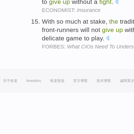
to
give
up
without a
fight
.
ECONOMIST:
Insurance
With so much at stake,
the
tradi
front-runners will not
give
up
wit
delicate game to play.
FORBES:
What CIOs Need To Underst
关于有道
Investors
有道智选
官方博客
技术博客
诚聘英