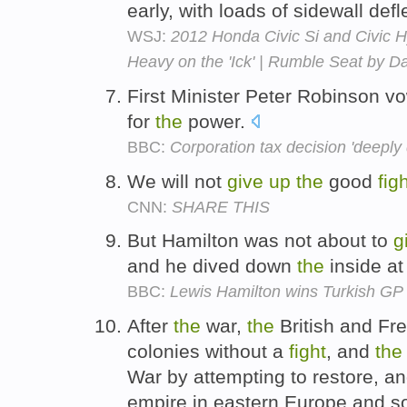
early, with loads of sidewall defl
WSJ:
2012 Honda Civic Si and Civic H
Heavy on the 'Ick' | Rumble Seat by D
First Minister Peter Robinson v
for
the
power.
BBC:
Corporation tax decision 'deeply 
We will not
give
up
the
good
fig
CNN:
SHARE THIS
But Hamilton was not about to
g
and he dived down
the
inside a
BBC:
Lewis Hamilton wins Turkish GP a
After
the
war,
the
British and Fr
colonies without a
fight
, and
the
War by attempting to restore, a
empire in eastern Europe and s