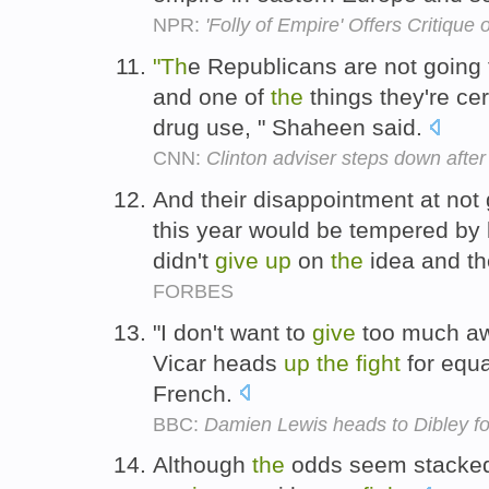
NPR:
'Folly of Empire' Offers Critique 
"Th
e Republicans are not going
and one of
the
things they're cer
drug use, " Shaheen said.
CNN:
Clinton adviser steps down aft
And their disappointment at not 
this year would be tempered by 
didn't
give
up
on
the
idea and the
FORBES
"I don't want to
give
too much a
Vicar heads
up
the
fight
for equa
French.
BBC:
Damien Lewis heads to Dibley fo
Although
the
odds seem stacked a