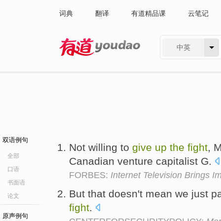
词典
翻译
有道精品课
云笔记
中英
有道 - 网易旗下搜索
双语例句
Not willing to
give
up
the
fight
, 
全部
Canadian venture capitalist G.
口语
FORBES:
Internet Television Brings 
书面语
But that doesn't mean we just pa
论文
fight
.
原声例句