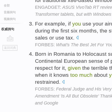
for traditional x86-based Wind
全部
ENGADGET:
ASUS VivoTab RT review:
音频例句
Transformer tablets, but with Windows
视频例句
For example, if
you
use your air
权威例句
during the first six months, the
sales or use tax.
FORBES:
What's The Best Jet For You
go
返回词典
top
Born in Romania to Holocaust sur
Continental European sense of pr
respect for it,
given
the terrible
when it knows
too
much
about
y
restrained.
FORBES:
Federal Judge and His Ver
Amendment 'Is All But Obsolete' Tha
and Google