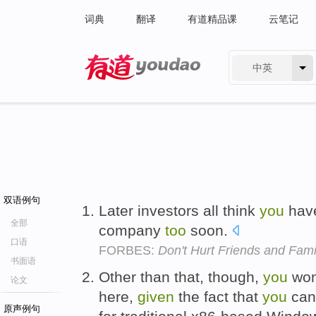
词典
翻译
有道精品课
云笔记
中英
有道 - 网易旗下搜索
双语例句
Later investors all think
you
hav
全部
company
too
soon.
口语
FORBES:
Don't Hurt Friends and Fam
书面语
Other than that, though,
you
won
论文
here,
given
the fact that
you
can'
原声例句