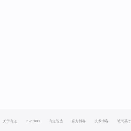
关于有道
Investors
有道智选
官方博客
技术博客
诚聘英