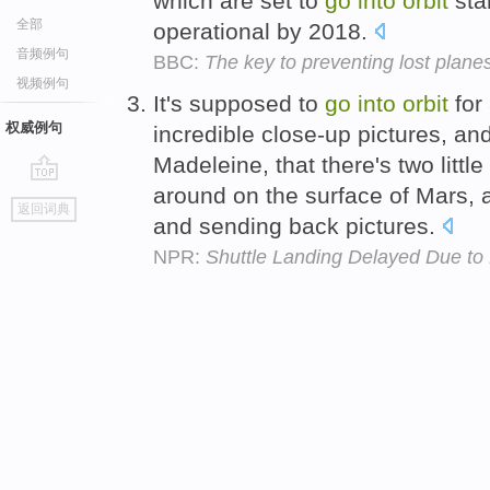
which are set to
go
into
orbit
star
全部
operational by 2018.
音频例句
BBC:
The key to preventing lost plane
视频例句
It's supposed to
go
into
orbit
for 
权威例句
incredible close-up pictures, a
Madeleine, that there's two little 
around on the surface of Mars, a
go
返回词典
top
and sending back pictures.
NPR:
Shuttle Landing Delayed Due to