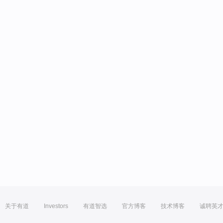
关于有道
Investors
有道智选
官方博客
技术博客
诚聘英