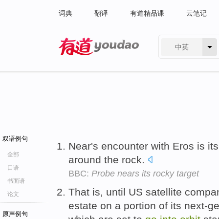
词典
翻译
有道精品课
云笔记
中英
有道 - 网易旗下搜索
双语例句
Near's encounter with Eros is i
全部
around the rock.
口语
BBC:
Probe nears its rocky target
书面语
That is, until US satellite compa
论文
estate on a portion of its next-ge
原声例句