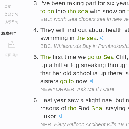
I've been taking part for six y
全部
to
go
into
the
sea
with snow on
音频例句
BBC:
North Sea dippers see in new ye
视频例句
They will find out about health 
权威例句
swimming in
the
sea
.
BBC:
Whitesands Bay in Pembrokeshi
go
返回词典
The
first time we
go
to
Sea
Cliff
top
up a hill at fog sneaking throug
that her old school is up there: an
sisters
go
to
now.
NEWYORKER:
Ask Me If I Care
Last year saw a slight rise, but 
resorts of
the
Red
Sea
, staying 
Luxor.
NPR:
Fiery Balloon Accident Kills 19 T