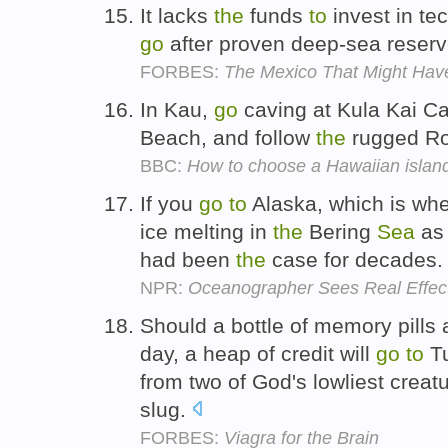
It lacks
the
funds
to
invest in te
go
after proven deep-sea reser
FORBES:
The Mexico That Might Hav
In Kau,
go
caving at Kula Kai C
Beach, and follow
the
rugged R
BBC:
How to choose a Hawaiian islan
If you
go
to
Alaska, which is whe
ice melting in
the
Bering
Sea
as 
had been
the
case for decades
NPR:
Oceanographer Sees Real Effec
Should a bottle of memory pills
day, a heap of credit will
go
to
Tu
from two of God's lowliest creat
slug.
FORBES:
Viagra for the Brain