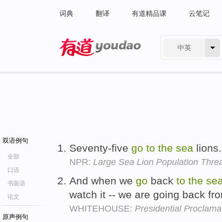
词典
翻译
有道精品课
云笔记
中英
有道 - 网易旗下搜索
双语例句
Seventy-five
go
to
the
sea
lions
全部
NPR:
Large Sea Lion Population Thre
口语
And when we
go
back
to
the
se
书面语
watch it -- we are going back 
论文
WHITEHOUSE:
Presidential Proclama
原声例句