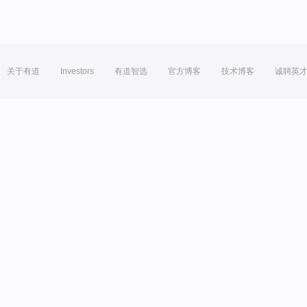
关于有道
Investors
有道智选
官方博客
技术博客
诚聘英