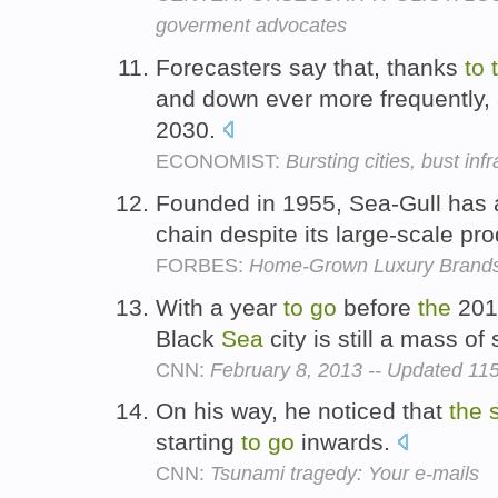
goverment advocates
Forecasters say that, thanks
to
and down ever more frequently
2030.
ECONOMIST:
Bursting cities, bust inf
Founded in 1955, Sea-Gull has 
chain despite its large-scale p
FORBES:
Home-Grown Luxury Brands 
With a year
to
go
before
the
201
Black
Sea
city is still a mass of
CNN:
February 8, 2013 -- Updated 1
On his way, he noticed that
the
starting
to
go
inwards.
CNN:
Tsunami tragedy: Your e-mails