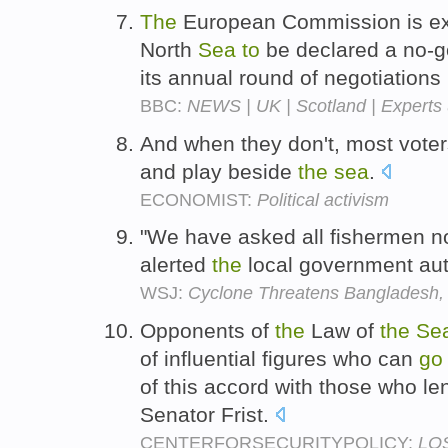
The
European Commission is e
North
Sea
to
be declared a no-go
its annual round of negotiations
BBC:
NEWS | UK | Scotland | Experts u
And when they don't, most vote
and play beside
the
sea
.
ECONOMIST:
Political activism
"We have asked all fishermen n
alerted
the
local government auth
WSJ:
Cyclone Threatens Bangladesh
Opponents of
the
Law of
the
Se
of influential figures who can
go
of this accord with those who le
Senator Frist.
CENTERFORSECURITYPOLICY:
LOS