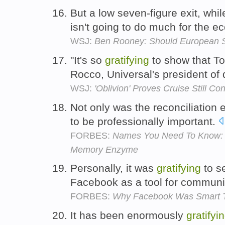
But a low seven-figure exit, whi
isn't going to do much for the 
WSJ:
Ben Rooney: Should European 
"It's so
gratifying
to show that To
Rocco, Universal's president of 
WSJ:
'Oblivion' Proves Cruise Still Co
Not only was the reconciliation
to be professionally important.
FORBES:
Names You Need To Know: T
Memory Enzyme
Personally, it was
gratifying
to s
Facebook as a tool for communic
FORBES:
Why Facebook Was Smart To
It has been enormously
gratifyi