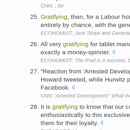
CNN:
, for
Gratifying
, then, for a Labour ho
entirely by chance, with the gen
ECONOMIST:
Jack Straw and General
All very
gratifying
for tablet manu
exactly a money-spinner.
ECONOMIST:
The iPad is a success, 
"Reaction from 'Arrested Devel
Howard tweeted, while Hurwitz po
Facebook.
CNN:
'Arrested Development': What the
It is
gratifying
to know that our 
enthusiastically to this exclusiv
them for their loyalty.