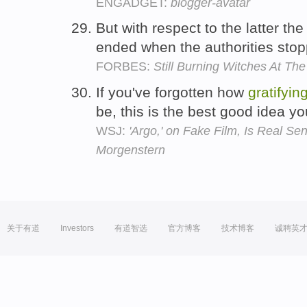
ENGADGET:
blogger-avatar
But with respect to the latter th
ended when the authorities sto
FORBES:
Still Burning Witches At Th
If you've forgotten how
gratifyin
be, this is the best good idea yo
WSJ:
'Argo,' on Fake Film, Is Real Se
Morgenstern
关于有道
Investors
有道智选
官方博客
技术博客
诚聘英