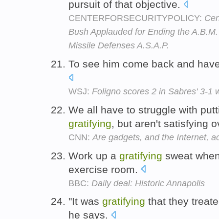
pursuit of that objective.
CENTERFORSECURITYPOLICY:
Cen
Bush Applauded for Ending the A.B.M.
Missile Defenses A.S.A.P.
To see him come back and have 
WSJ:
Foligno scores 2 in Sabres' 3-1
We all have to struggle with putt
gratifying
, but aren't satisfying 
CNN:
Are gadgets, and the Internet, ac
Work up a
gratifying
sweat whene
exercise room.
BBC:
Daily deal: Historic Annapolis
"It was
gratifying
that they treated
he says.