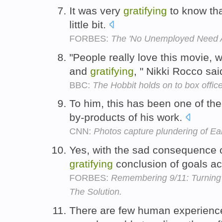
It was very
gratifying
to know tha
little bit.
FORBES:
The 'No Unemployed Need A
"People really love this movie,
and
gratifying
, " Nikki Rocco sa
BBC:
The Hobbit holds on to box offic
To him, this has been one of th
by-products of his work.
CNN:
Photos capture plundering of Ea
Yes, with the sad consequence of
gratifying
conclusion of goals a
FORBES:
Remembering 9/11: Turning 
The Solution.
There are few human experien