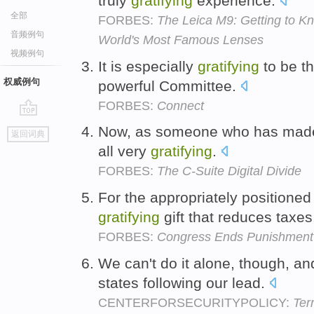
truly
gratifying
experience.
全部
FORBES:
The Leica M9: Getting to 
音频例句
World's Most Famous Lenses
视频例句
It is especially
gratifying
to be th
权威例句
powerful Committee.
FORBES:
Connect
go
Now, as someone who has made a
返回词典
top
all very
gratifying
.
FORBES:
The C-Suite Digital Divide
For the appropriately positioned
gratifying
gift that reduces taxe
FORBES:
Congress Ends Punishment O
We can't do it alone, though, and
states following our lead.
CENTERFORSECURITYPOLICY:
Ter