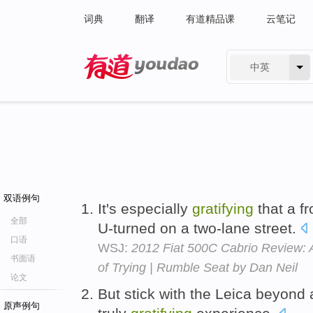
词典
翻译
有道精品课
云笔记
中英
有道 - 网易旗下搜索
双语例句
It's especially
gratifying
that a fr
全部
U-turned on a two-lane street.
口语
WSJ:
2012 Fiat 500C Cabrio Review: 
书面语
of Trying | Rumble Seat by Dan Neil
论文
But stick with the Leica beyond 
原声例句