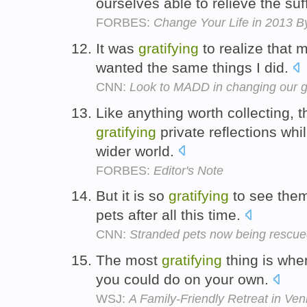
ourselves able to relieve the suf
FORBES:
Change Your Life in 2013 By
It was
gratifying
to realize that 
wanted the same things I did.
CNN:
Look to MADD in changing our g
Like anything worth collecting, 
gratifying
private reflections wh
wider world.
FORBES:
Editor's Note
But it is so
gratifying
to see them
pets after all this time.
CNN:
Stranded pets now being rescu
The most
gratifying
thing is when
you could do on your own.
WSJ:
A Family-Friendly Retreat in Ven