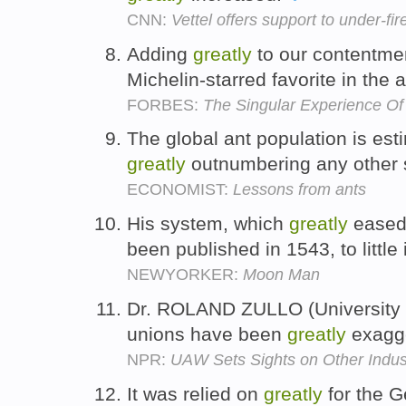
CNN:
Vettel offers support to under-fire
Adding
greatly
to our contentmen
Michelin-starred favorite in the 
FORBES:
The Singular Experience O
The global ant population is esti
greatly
outnumbering any other s
ECONOMIST:
Lessons from ants
His system, which
greatly
eased 
been published in 1543, to little
NEWYORKER:
Moon Man
Dr. ROLAND ZULLO (University o
unions have been
greatly
exagg
NPR:
UAW Sets Sights on Other Indus
It was relied on
greatly
for the G