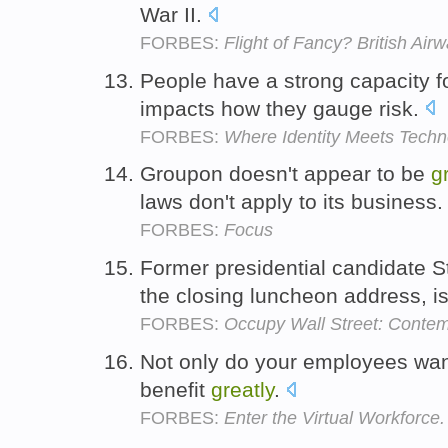
War II.
FORBES:
Flight of Fancy? British Ai
People have a strong capacity f
impacts how they gauge risk.
FORBES:
Where Identity Meets Techn
Groupon doesn't appear to be
g
laws don't apply to its business
FORBES:
Focus
Former presidential candidate 
the closing luncheon address, i
FORBES:
Occupy Wall Street: Contemp
Not only do your employees wan
benefit
greatly
.
FORBES:
Enter the Virtual Workforce