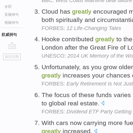
BBC:
West Coast Mainline deal failure 
全部
Cloud has
greatly
encouraged me
音频例句
both spiritually and circumstanti
视频例句
FORBES:
12 Life-Changing Tales
权威例句
Hooke contributed
greatly
to the
London after the Great Fire of 
go
UNESCO:
2014 UK Memory of the Wor
返回词典
top
Unfortunately, as you grow olde
greatly
increases your chances o
FORBES:
Early Retirement Is Not Ju
The focus of these funds varies
to global real estate.
FORBES:
Dividend ETF Party Getting
With cars now carrying more fuel,
greatly
increased.