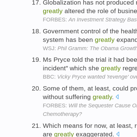
Globalization has not produced r
greatly
altered the role of busin
FORBES:
An Investment Strategy Bas
Government control of the healt
system has been
greatly
expan
WSJ:
Phil Gramm: The Obama Growth
Ms Pryce told the trial it had b
incident" which she
greatly
regre
BBC:
Vicky Pryce wanted 'revenge' ov
Some of them, at least, could pr
without suffering
greatly
.
FORBES:
Will the Sequester Cause O
Chemotherapy?
Which means for now, at least, re
are
greatly
exaggerated.