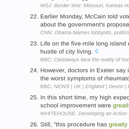
WSJ:
Border War: Missouri, Kansas H
Earlier Monday, McCain told vo
about the government's propose
CNN:
Obama blames lobbyists, politicia
Life on the five-mile long islan
hustle of city living.
BBC:
Castaways face the reality of h
However, doctors in Exeter say 
the worst symptoms of rheumatoi
BBC:
NEWS | UK | England | Devon | Ho
In this short time, my high expe
school improvement were
greatl
WHITEHOUSE:
Developing an Action 
Still, "this procedure has
greatly