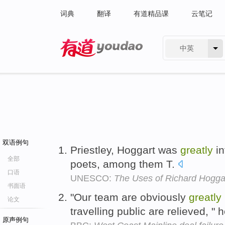
词典
翻译
有道精品课
云笔记
中英
有道 - 网易旗下搜索
双语例句
Priestley, Hoggart was
greatly
in
全部
poets, among them T.
口语
UNESCO:
The Uses of Richard Hogga
书面语
"Our team are obviously
greatly
论文
travelling public are relieved, "
原声例句