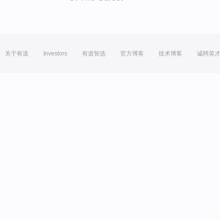
关于有道
Investors
有道智选
官方博客
技术博客
诚聘英