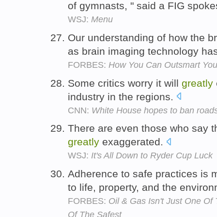
of gymnasts, " said a FIG spo
WSJ:
Menu
Our understanding of how the 
as brain imaging technology h
FORBES:
How You Can Outsmart Your 
Some critics worry it will
greatly
industry in the regions.
CNN:
White House hopes to ban roads 
There are even those who say tha
greatly
exaggerated.
WSJ:
It's All Down to Ryder Cup Luck
Adherence to safe practices is
to life, property, and the enviro
FORBES:
Oil & Gas Isn't Just One Of 
Of The Safest