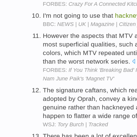
FORBES:
Crazy For A Connected Kit
I'm not going to use that
hackne
BBC:
NEWS | UK | Magazine | Citizen 
However the aspects that MTV a
most superficial qualities, such
colors, which MTV repeated unt
than the worst network series.
FORBES:
If You Think 'Breaking Bad'
Nam June Paik's 'Magnet TV'
The signature caftans, which rea
adopted by Oprah, convey a kind
genuine rather than hackneyed a
happen to flatter a wide range 
WSJ:
Tory Burch | Tracked
There has been a lot of excelle