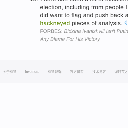
election, including from people I
did want to flag and push back 
hackneyed
pieces of analysis.
FORBES:
Bidzina Ivanishvili Isn't Pu
Any Blame For His Victory
关于有道
Investors
有道智选
官方博客
技术博客
诚聘英