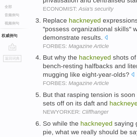
privatisation and centralised sta
全部
ECONOMIST:
Asia's security
音频例句
Replace
hackneyed
expressions 
视频例句
"possess organizational skills" w
权威例句
demonstrate results.
FORBES:
Magazine Article
go
But why the
hackneyed
shots of
返回词典
top
bench-resting halfbacks and lite
mugging like eight-year-olds?
FORBES:
Magazine Article
But that rasping tension is soo
sets off on its daft and
hackney
NEWYORKER:
Cliffhanger
So while the
hackneyed
saying 
pie, what we really should be sa