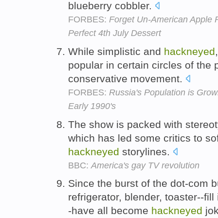
blueberry cobbler.
FORBES:
Forget Un-American Apple P
Perfect 4th July Dessert
While simplistic and
hackneyed
popular in certain circles of the 
conservative movement.
FORBES:
Russia's Population is Grow
Early 1990's
The show is packed with stereot
which has led some critics to sof
hackneyed
storylines.
BBC:
America's gay TV revolution
Since the burst of the dot-com b
refrigerator, blender, toaster--fil
-have all become
hackneyed
jok