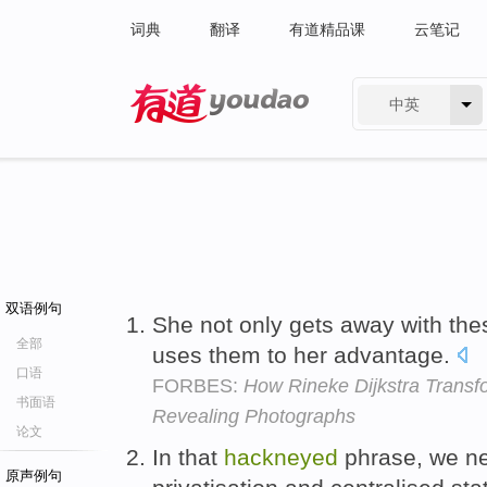
词典
翻译
有道精品课
云笔记
中英
有道 - 网易旗下搜索
双语例句
She not only gets away with th
全部
uses them to her advantage.
口语
FORBES:
How Rineke Dijkstra Transfo
书面语
Revealing Photographs
论文
In that
hackneyed
phrase, we ne
原声例句