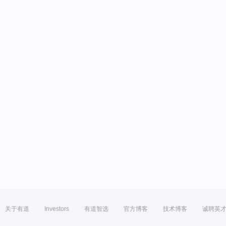
关于有道
Investors
有道智选
官方博客
技术博客
诚聘英