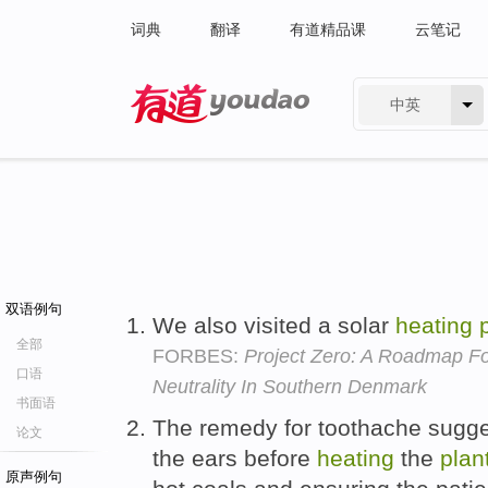
词典
翻译
有道精品课
云笔记
中英
有道 - 网易旗下搜索
双语例句
We also visited a solar
heating
全部
FORBES:
Project Zero: A Roadmap Fo
口语
Neutrality In Southern Denmark
书面语
The remedy for toothache sugges
论文
the ears before
heating
the
plan
原声例句