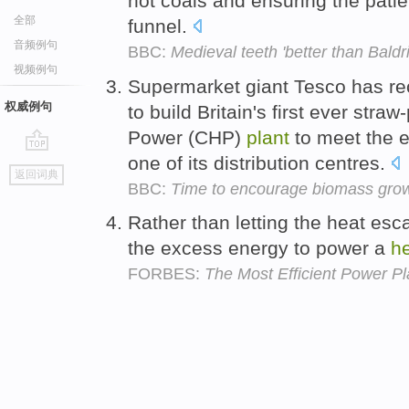
hot coals and ensuring the pati
全部
funnel.
音频例句
BBC:
Medieval teeth 'better than Baldri
视频例句
Supermarket giant Tesco has rec
权威例句
to build Britain's first ever st
Power (CHP)
plant
to meet the e
one of its distribution centres.
go
返回词典
top
BBC:
Time to encourage biomass gro
Rather than letting the heat es
the excess energy to power a
h
FORBES:
The Most Efficient Power Pl