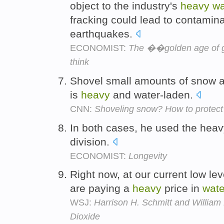
object to the industry's
heavy
wa
fracking could lead to contamina
earthquakes.
ECONOMIST:
The ��golden age of g
think
Shovel small amounts of snow at
is
heavy
and water-laden.
CNN:
Shoveling snow? How to protect 
In both cases, he used the heav
division.
ECONOMIST:
Longevity
Right now, at our current low lev
are paying a
heavy
price in
wate
WSJ:
Harrison H. Schmitt and William
Dioxide