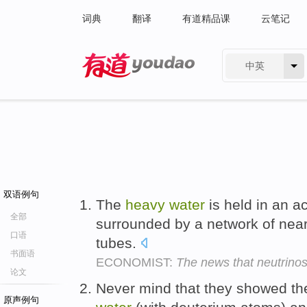
词典
翻译
有道精品课
云笔记
中英
有道 - 网易旗下搜索
双语例句
The
heavy
water
is held in an ac
全部
surrounded by a network of near
口语
tubes.
书面语
ECONOMIST:
The news that neutrino
论文
Never mind that they showed th
原声例句