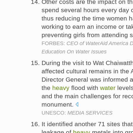
Other costs are the impact on t
spend several hours every day 
thus reducing the time women ha
working to earn an income or tak
preventing girls from attending 
FORBES:
CEO of WaterAid America Da
Education On Water Issues
During the visit to Wat Chaiwat
affected cultural remains in the 
Director General was informed
the
heavy
flood with
water
levels
and the main challenges for re
monument.
UNESCO:
MEDIA SERVICES
It identified another 71 sites tha
leakage of
heavy
metals into g