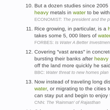
But a dozen studies since 2005
heavy
metals in
water
to be with
ECONOMIST:
The president and the pr
Rice growing, in particular, is a
takes some 5, 000 liters of
wate
FORBES:
Is Water A Better Investmen
Covering "vast areas" in concre
bursting their banks after
heavy
off the land more quickly he sai
BBC:
Water threat to new homes plan
Now instead of traveling long d
water
, or migrating to the cities 
can stay put and begin to enjoy
CNN:
The 'Rainman' of Rajasthan