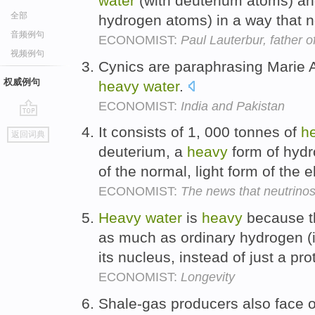
water
(with deuterium atoms) an
全部
hydrogen atoms) in a way that 
音频例句
ECONOMIST:
Paul Lauterbur, father 
视频例句
Cynics are paraphrasing Marie A
权威例句
heavy
water
.
ECONOMIST:
India and Pakistan
go
It consists of 1, 000 tonnes of
h
返回词典
top
deuterium, a
heavy
form of hydr
of the normal, light form of the 
ECONOMIST:
The news that neutrino
Heavy
water
is
heavy
because th
as much as ordinary hydrogen (i
its nucleus, instead of just a pro
ECONOMIST:
Longevity
Shale-gas producers also face 