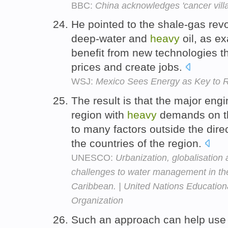
BBC:
China acknowledges 'cancer vill
He pointed to the shale-gas revo
deep-water and
heavy
oil, as e
benefit from new technologies t
prices and create jobs.
WSJ:
Mexico Sees Energy as Key to
The result is that the major eng
region with
heavy
demands on 
to many factors outside the dire
the countries of the region.
UNESCO:
Urbanization, globalisation
challenges to water management in the
Caribbean. | United Nations Educational
Organization
Such an approach can help use