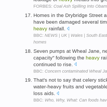
FORBES:
Coal Ash Spilling Into Ob
Homes in the Drybridge Street
have been damaged several time
heavy
rainfall.
BBC:
NEWS | UK | Wales | South East 
homes
Seven pumps at Wheal Jane, near
capacity" following the
heavy
rai
continued to rise.
BBC:
Concern contaminated Wheal Jan
That's not to say that celery stic
water-heavy fruits and vegetabl
loss aids.
BBC:
Who, Why, What: Can foods have