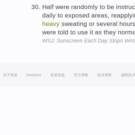
Half were randomly to be instru
daily to exposed areas, reapplyi
heavy
sweating or several hours
were told to use it as they norm
WSJ:
Sunscreen Each Day Stops Wrin
关于有道
Investors
有道智选
官方博客
技术博客
诚聘英