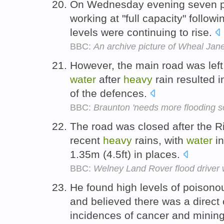
On Wednesday evening seven p
working at "full capacity" follow
levels were continuing to rise.
BBC:
An archive picture of Wheal Jan
However, the main road was left
water
after
heavy
rain resulted i
of the defences.
BBC:
Braunton 'needs more flooding so
The road was closed after the R
recent
heavy
rains, with
water
in
1.35m (4.5ft) in places.
BBC:
Welney Land Rover flood driver w
He found high levels of poison
and believed there was a direc
incidences of cancer and mining