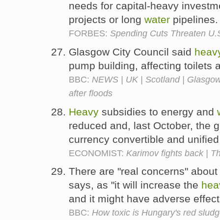
needs for capital-heavy investm
projects or long
water
pipelines
FORBES:
Spending Cuts Threaten U.S
Glasgow City Council said
heav
pump building, affecting toilets
BBC:
NEWS | UK | Scotland | Glasgow
after floods
Heavy
subsidies to energy and
reduced and, last October, the 
currency convertible and unifie
ECONOMIST:
Karimov fights back | T
There are "real concerns" about
says, as "it will increase the
hea
and it might have adverse effect
BBC:
How toxic is Hungary's red slud