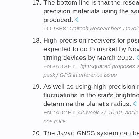
The bottom line is that the rese
precision materials using the s
produced.
FORBES:
Caltech Researchers Develo
High-precision receivers for posi
expected to go to market by N
timing devices by March 2012.
ENGADGET:
LightSquared proposes 'si
pesky GPS interference issue
As well as using high-precision 
fluctuations in the star's brightne
determine the planet's radius.
ENGADGET:
Alt-week 27.10.12: ancie
ops mice
The Javad GNSS system can be 