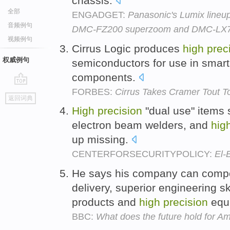
chassis.
全部
ENGADGET:
Panasonic's Lumix lineu
音频例句
DMC-FZ200 superzoom and DMC-LX7 
视频例句
Cirrus Logic produces
high
prec
权威例句
semiconductors for use in smar
components.
FORBES:
Cirrus Takes Cramer Tout 
go
返回词典
top
High
precision
"dual use" items 
electron beam welders, and
hig
up missing.
CENTERFORSECURITYPOLICY:
El-
He says his company can compe
delivery, superior engineering s
products and
high
precision
equ
BBC:
What does the future hold for A