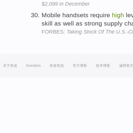
$2,099 in December
Mobile handsets require
high
le
skill as well as strong supply ch
FORBES:
Taking Stock Of The U.S.-C
关于有道
Investors
有道智选
官方博客
技术博客
诚聘英