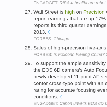
ENGADGET:
RIBA-II healthcare robot 
Wall Street is
high
on
Precision
C
report earnings that are up 17%
reports its third quarter earnin
2013.
FORBES:
Chicago
Sales of high-precision five-axi
FORBES:
Is Foxconn Fleeing China? S
To support the ample sensitivity
the EOS 6D camera's Auto Focu
newly-developed 11-point AF sen
center cross-type point with an e
rating for accurate focusing even
conditions.
ENGADGET:
Canon unveils EOS 6D DS