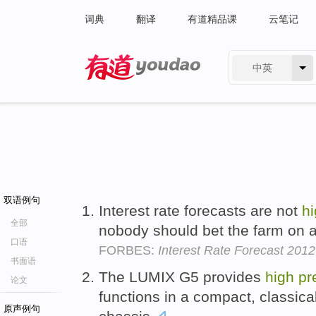
词典
翻译
有道精品课
云笔记
中英
有道 - 网易旗下搜索
双语例句
Interest rate forecasts are not
h
全部
nobody should bet the farm on 
口语
FORBES:
Interest Rate Forecast 201
书面语
The LUMIX G5 provides
high
pr
论文
functions in a compact, classica
原声例句