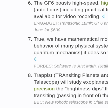
The GF6 boasts high-speed,
hi
(auto focus) including practical 
available for video recording.
ENGADGET:
Panasonic Lumix GF6 ann
June for $600
True, we have mathematical mod
behavior of many physical syste
quantum mechanics) it does so 
FORBES:
Software Is Just Math. Reall
Trappist (TRAnsiting Planets a
Telescope) will study exoplanet
precision
the "brightness dips" 
transiting (passing in front of) th
BBC:
New robotic telescope in Chile se