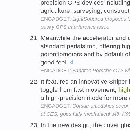
precision GPS devices including
agriculture, surveying, construc
ENGADGET:
LightSquared proposes 'si
pesky GPS interference issue
Meanwhile the accelerator and 
standard pedals too, offering hig
potentiometers and by default of
good feel.
ENGADGET:
Fanatec Porsche GT2 wh
It features an innovative Sniper 
toggle from fast movement,
hig
a high-precision mode for more
ENGADGET:
Corsair unleashes seco
at CES, goes fully mechanical with K
In the new design, the cover gla