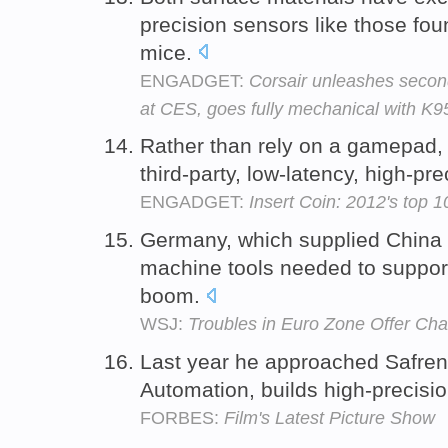
precision sensors like those fou
mice.
ENGADGET:
Corsair unleashes seco
at CES, goes fully mechanical with K
Rather than rely on a gamepad, th
third-party, low-latency, high-pr
ENGADGET:
Insert Coin: 2012's top 
Germany, which supplied China w
machine tools needed to support 
boom.
WSJ:
Troubles in Euro Zone Offer Chan
Last year he approached Safre
Automation, builds high-precisi
FORBES:
Film's Latest Picture Show