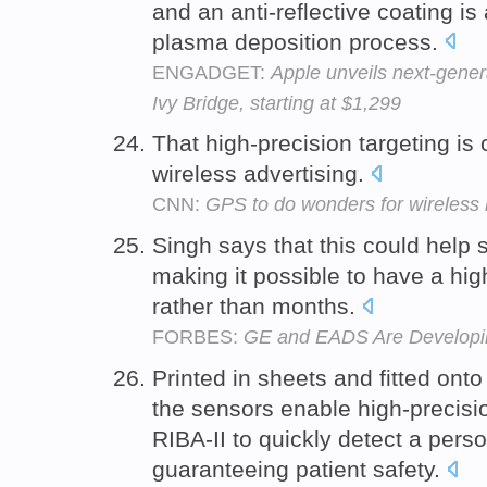
and an anti-reflective coating is
plasma deposition process.
ENGADGET:
Apple unveils next-gener
Ivy Bridge, starting at $1,299
That high-precision targeting is 
wireless advertising.
CNN:
GPS to do wonders for wireless
Singh says that this could help
making it possible to have a high
rather than months.
FORBES:
GE and EADS Are Developing
Printed in sheets and fitted ont
the sensors enable high-precisi
RIBA-II to quickly detect a pers
guaranteeing patient safety.