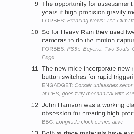
The opportunity for assessment 
years if high-precision gravity
FORBES:
Breaking News: The Climate
So for Heavy Rain they used twe
cameras to do the motion captu
FORBES:
PS3's 'Beyond: Two Souls' 
Page
The new mice incorporate new r
button switches for rapid trigger
ENGADGET:
Corsair unleashes seco
at CES, goes fully mechanical with K
John Harrison was a working cl
obsession for creating high-prec
BBC:
Longitude clock comes alive
Both surface materials have exce