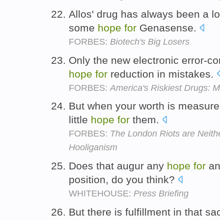
Allos' drug has always been a l
some
hope
for
Genasense.
FORBES:
Biotech's Big Losers
Only the new electronic error-co
hope
for
reduction in mistakes.
FORBES:
America's Riskiest Drugs: 
But when your worth is measured
little
hope
for
them.
FORBES:
The London Riots are Neithe
Hooliganism
Does that augur any
hope
for
any
position, do you think?
WHITEHOUSE:
Press Briefing
But there is fulfillment in that s