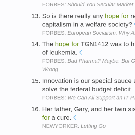
FORBES:
Should You Secular Market
So is there really any
hope
for
re
capitalism in a welfare society?
FORBES:
European Socialism: Why Am
The
hope
for
TGN1412 was to hav
of leukemia.
FORBES:
Bad Pharma? Maybe. But Gol
Wrong
Innovation is our special sauce
solve the federal budget deficit.
FORBES:
We Can All Support an IT P
Her father, Gary, and her twin sis
for
a cure.
NEWYORKER:
Letting Go