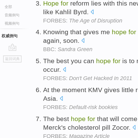
Hope
for
reform lies with this n
全部
like Kahlil Byrd.
音频例句
FORBES:
The Age of Disruption
视频例句
Knowing that gives me
hope
for
权威例句
again, soon.
BBC:
Sandra Green
go
返回词典
The best you can
hope
for
is to
top
occur.
FORBES:
Don't Get Hacked In 2011
At the moment KMV gives little 
Asia.
FORBES:
Default-risk bookies
The best
hope
for
that will come
Merck's cholesterol pill Zocor.
FORBES:
Magazine Article