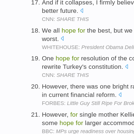
And if it collapses, I firmly bel
better future.
CNN:
SHARE THIS
We all
hope
for
the best, but we
worst.
WHITEHOUSE:
President Obama Deli
One
hope
for
resolution of the co
rewrite Turkey's constitution.
CNN:
SHARE THIS
However, there was one bright r
in current financial reform.
FORBES:
Little Guy Still Ripe For Br
However,
for
single mother Kell
some
hope
for
larger accommod
BBC:
MPs urge readiness over housing 