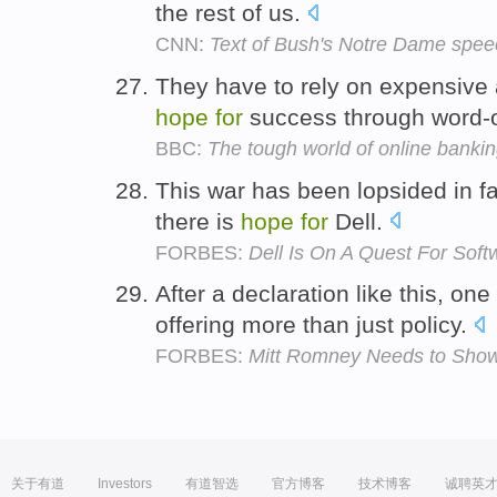
the rest of us.
CNN:
Text of Bush's Notre Dame spee
They have to rely on expensive
hope
for
success through word-
BBC:
The tough world of online banki
This war has been lopsided in fa
there is
hope
for
Dell.
FORBES:
Dell Is On A Quest For Soft
After a declaration like this, on
offering more than just policy.
FORBES:
Mitt Romney Needs to Show
关于有道
Investors
有道智选
官方博客
技术博客
诚聘英