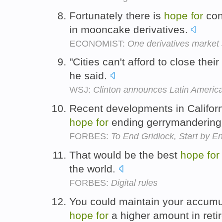
Fortunately there is
hope
for
con
in mooncake derivatives.
ECONOMIST:
One derivatives market st
"Cities can't afford to close the
he said.
WSJ:
Clinton announces Latin America 
Recent developments in Californ
hope
for
ending gerrymandering 
FORBES:
To End Gridlock, Start by 
That would be the best
hope
for
the world.
FORBES:
Digital rules
You could maintain your accumul
hope
for
a higher amount in ret