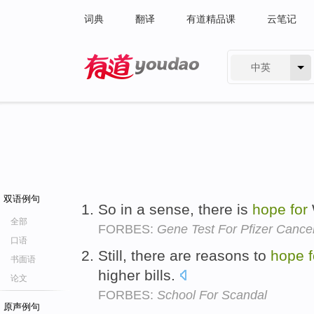
词典
翻译
有道精品课
云笔记
中英
有道 - 网易旗下搜索
双语例句
So in a sense, there is
hope
for
全部
FORBES:
Gene Test For Pfizer Cance
口语
Still, there are reasons to
hope
书面语
higher bills.
论文
FORBES:
School For Scandal
原声例句