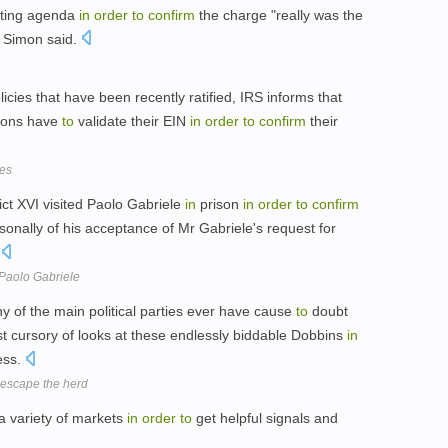
ting agenda
in
order
to
confirm
the charge "really was the
. Simon said.
licies that have been recently ratified, IRS informs that
ions have
to
validate their EIN
in
order
to
confirm
their
xes
ct XVI visited Paolo Gabriele
in
prison
in
order
to
confirm
onally of his acceptance of Mr Gabriele's request for
.
 Paolo Gabriele
y of the main political parties ever have cause
to
doubt
t cursory of looks at these endlessly biddable Dobbins
in
ess.
d escape the herd
a variety of markets
in
order
to
get helpful signals and