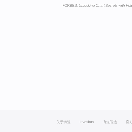
FORBES:
Unlocking Chart Secrets with Vo
关于有道
Investors
有道智选
官