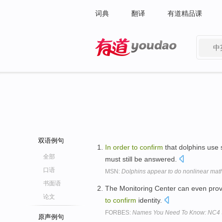
词典
翻译
有道精品课
中
有道 - 网易旗下搜索
双语例句
In
order
to
confirm
that dolphins use
全部
must still be answered.
口语
MSN:
Dolphins appear to do nonlinear mat
书面语
The Monitoring Center can even provi
论文
to
confirm
identity.
FORBES:
Names You Need To Know: NC4 S
原声例句