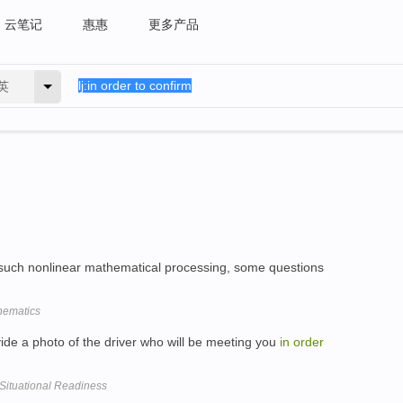
云笔记
惠惠
更多产品
英
 such nonlinear mathematical processing, some questions
hematics
de a photo of the driver who will be meeting you
in
order
ituational Readiness