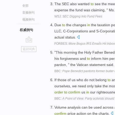
The SEC also wanted
to
see the mee
全部
expense the fund was claiming, " Ms
音频例句
WSJ:
SEC Digging Into Fund Fees
视频例句
Due
to
the changes
in
the taxation po
权威例句
LLC, C-Corporations and S-Corporat
actual status.
FORBES:
More Bogus IRS Emails Hit Inbo
go
返回词典
top
"This morning the Holy Father Benedi
his forgiveness and
to
inform him pers
pardon, " the Vatican statement said
BBC:
Pope Benedict pardons former butler
If those of us who do not belong
to
an
ourselves, we need only take the mos
order
to
confirm
us
in
our righteousn
BBC:
A Point of View: Party activists shoul
Volume analysis can be used across 
confirm
price action on the charts.