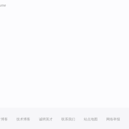
lume
方博客
技术博客
诚聘英才
联系我们
站点地图
网络举报