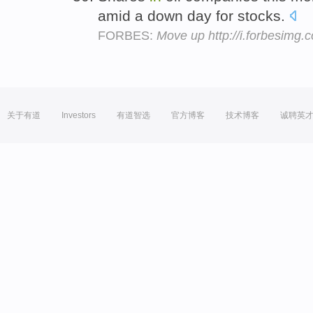
amid a down day for stocks.
FORBES:
Move up http://i.forbesimg
关于有道
Investors
有道智选
官方博客
技术博客
诚聘英