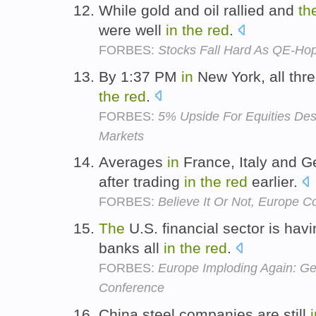
While gold and oil rallied and
th
were well
in
the
red
.
FORBES:
Stocks Fall Hard As QE-Hop
By 1:37 PM
in
New York, all thr
the
red
.
FORBES:
5% Upside For Equities Despi
Markets
Averages
in
France, Italy and G
after trading
in
the
red
earlier.
FORBES:
Believe It Or Not, Europe 
The
U.S. financial sector is havi
banks all
in
the
red
.
FORBES:
Europe Imploding Again: G
Conference
China steel companies are still