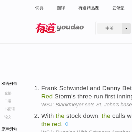
词典
翻译
有道精品课
云笔记
中英
有道 - 网易旗下搜索
双语例句
Frank Schwindel and Danny Be
全部
Red
Storm's three-run first inni
口语
WSJ:
Blankmeyer sets St. John's base
书面语
With
the
stock down,
the
calls w
论文
the
red
.
原声例句