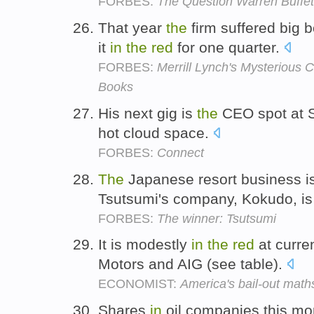
FORBES:
The Question Warren Buffet
That year
the
firm suffered big 
it
in
the
red
for one quarter.
FORBES:
Merrill Lynch's Mysterious
Books
His next gig is
the
CEO spot at S
hot cloud space.
FORBES:
Connect
The
Japanese resort business is
Tsutsumi's company, Kokudo, is
FORBES:
The winner: Tsutsumi
It is modestly
in
the
red
at curre
Motors and AIG (see table).
ECONOMIST:
America's bail-out math
Shares
in
oil companies this mo