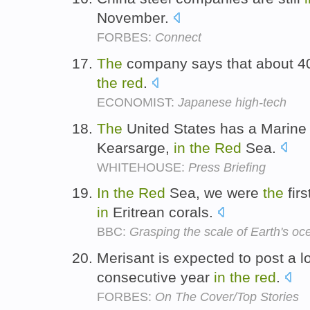
November.
FORBES:
Connect
The
company says that about 40
the
red
.
ECONOMIST:
Japanese high-tech
The
United States has a Marine
Kearsarge,
in
the
Red
Sea.
WHITEHOUSE:
Press Briefing
In
the
Red
Sea, we were
the
firs
in
Eritrean corals.
BBC:
Grasping the scale of Earth's oc
Merisant is expected to post a lo
consecutive year
in
the
red
.
FORBES:
On The Cover/Top Stories