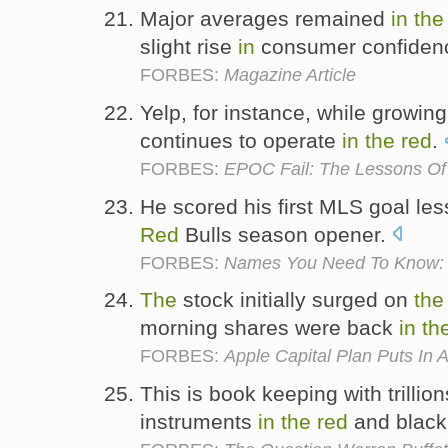
Major averages remained
in
the
slight rise
in
consumer confiden
FORBES:
Magazine Article
Yelp, for instance, while growing
continues to operate
in
the
red
.
FORBES:
EPOC Fail: The Lessons Of
He scored his first MLS goal l
Red
Bulls season opener.
FORBES:
Names You Need To Know: U
The
stock initially surged on
the
morning shares were back
in
th
FORBES:
Apple Capital Plan Puts In A
This is book keeping with trillion
instruments
in
the
red
and black