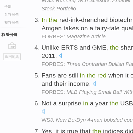
WSJ:
Running With Scissors: Another
全部
Stock Portfolio
音频例句
In
the
red-ink-drenched biotech
视频例句
Amgen takes on a fairy-tale qual
权威例句
FORBES:
Magazine Article
Unlike ERTS and GME,
the
shar
go
2011.
返回词典
top
FORBES:
Three Contrarian Bullish P
Fans are still
in
the
red
when it c
and their income.
FORBES:
MLB Playing Small Ball With
Not a surprise
in
a year
the
USBS
WSJ:
New Bo-Dyn 4-man bobsled cou
Yes, it is true that
the
indices did