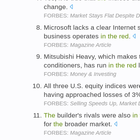
change.
FORBES:
Market Stays Flat Despite
Microsoft lacks a clear Internet s
business operates
in
the
red
.
FORBES:
Magazine Article
Mitsubishi Heavy, which makes t
conditioners, has run
in
the
red
l
FORBES:
Money & Investing
All three U.S. equity indices we
having approached losses of 3
FORBES:
Selling Speeds Up, Market
The
builder's rivals were also
in
for
the
broader market.
FORBES:
Magazine Article