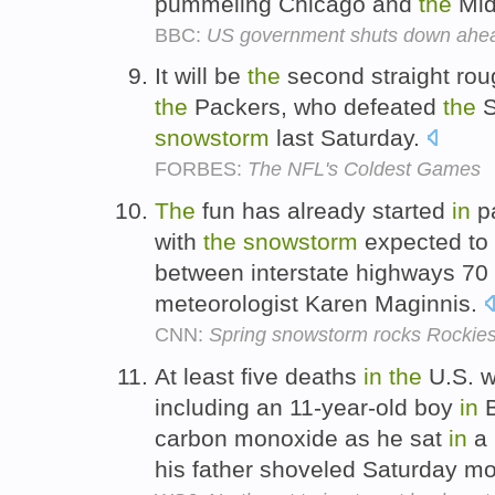
pummeling Chicago and
the
Mid
BBC:
US government shuts down ahea
It will be
the
second straight rou
the
Packers, who defeated
the
S
snowstorm
last Saturday.
FORBES:
The NFL's Coldest Games
The
fun has already started
in
pa
with
the
snowstorm
expected to 
between interstate highways 70
meteorologist Karen Maginnis.
CNN:
Spring snowstorm rocks Rockie
At least five deaths
in
the
U.S. 
including an 11-year-old boy
in
B
carbon monoxide as he sat
in
a 
his father shoveled Saturday m