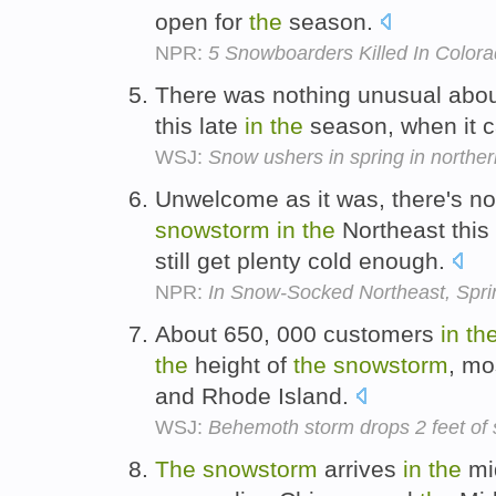
open for
the
season.
NPR:
5 Snowboarders Killed In Color
There was nothing unusual abo
this late
in
the
season, when it ca
WSJ:
Snow ushers in spring in north
Unwelcome as it was, there's no
snowstorm
in
the
Northeast this
still get plenty cold enough.
NPR:
In Snow-Socked Northeast, Spr
About 650, 000 customers
in
th
the
height of
the
snowstorm
, mo
and Rhode Island.
WSJ:
Behemoth storm drops 2 feet of
The
snowstorm
arrives
in
the
mid