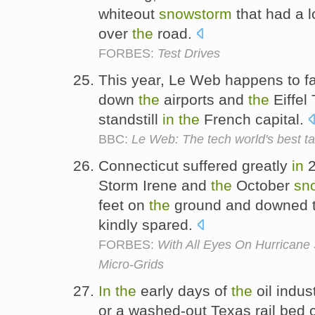
whiteout
snowstorm
that had a l
over
the
road.
FORBES:
Test Drives
This year, Le Web happens to fa
down
the
airports and
the
Eiffel 
standstill
in
the
French capital.
BBC:
Le Web: The tech world's best ta
Connecticut suffered greatly
in
2
Storm Irene and
the
October
sn
feet on
the
ground and downed th
kindly spared.
FORBES:
With All Eyes On Hurricane
Micro-Grids
In
the
early days of
the
oil indu
or a washed-out Texas rail bed 