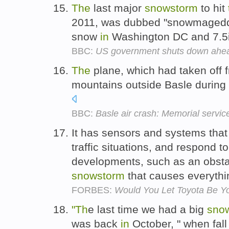
The
last major
snowstorm
to hit
2011, was dubbed "snowmageddo
snow
in
Washington DC and 7.5
BBC:
US government shuts down ahea
The
plane, which had taken off 
mountains outside Basle during
BBC:
Basle air crash: Memorial servi
It has sensors and systems tha
traffic situations, and respond 
developments, such as an obst
snowstorm
that causes everythi
FORBES:
Would You Let Toyota Be Yo
"Th
e last time we had a big
sno
was back
in
October, " when fall 