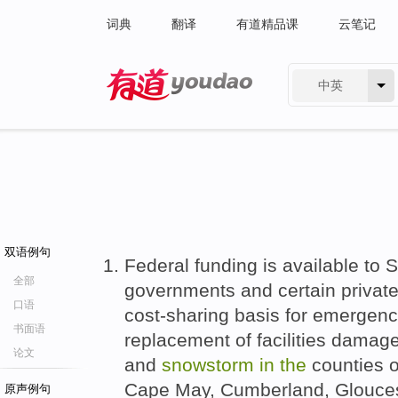
词典
翻译
有道精品课
云笔记
中英
有道 - 网易旗下搜索
双语例句
Federal funding is available to S
全部
governments and certain private
口语
cost-sharing basis for emergen
书面语
replacement of facilities dama
论文
and
snowstorm
in
the
counties o
Cape May, Cumberland, Glouces
原声例句