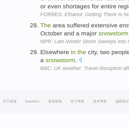
or even shortages for entire reg
FORBES:
Ethanol: Getting There Is 
The
area suffered extensive er
October and a major
snowstorm
NPR:
Late-Winter Storm Sweeps Into
Elsewhere
in
the
city, two people
a
snowstorm
.
BBC:
UK weather: Travel disruption af
关于有道
Investors
有道智选
官方博客
技术博客
诚聘英