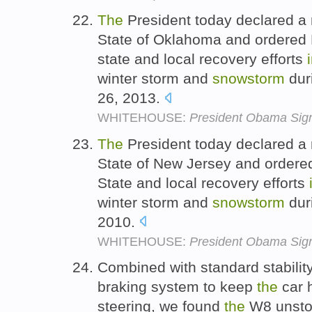
The
President today declared a 
State of Oklahoma and ordered 
state and local recovery efforts
winter storm and
snowstorm
dur
26, 2013.
WHITEHOUSE:
President Obama Sign
The
President today declared a 
State of New Jersey and ordere
State and local recovery efforts
winter storm and
snowstorm
dur
2010.
WHITEHOUSE:
President Obama Sign
Combined with standard stabilit
braking system to keep
the
car 
steering, we found
the
W8 unstop