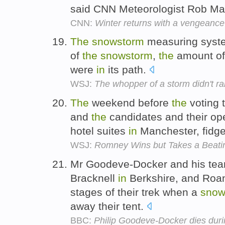
said CNN Meteorologist Rob Ma
CNN:
Winter returns with a vengeance
The
snowstorm
measuring syste
of
the
snowstorm
,
the
amount of
were
in
its path.
WSJ:
The whopper of a storm didn't ran
The
weekend before
the
voting 
and
the
candidates and their o
hotel suites
in
Manchester, fidge
WSJ:
Romney Wins but Takes a Beati
Mr Goodeve-Docker and his te
Bracknell
in
Berkshire, and Roa
stages of their trek when a
snow
away their tent.
BBC:
Philip Goodeve-Docker dies duri