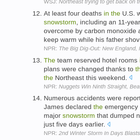
WSJ:
Northeast trying to get back on t
At least four deaths
in
the
U.S. 
snowstorm
, including an 11-yea
overcome by carbon monoxide 
keep warm while his father sho
NPR:
The Big Dig-Out: New England
The
team reserved hotel rooms
plans were changed thanks to
t
the
Northeast this weekend.
NPR:
Nuggets Win Ninth Straight, Bea
Numerous accidents were repo
James declared
the
emergency
major
snowstorm
that dumped ne
just five days earlier.
NPR:
2nd Winter Storm In Days Blast