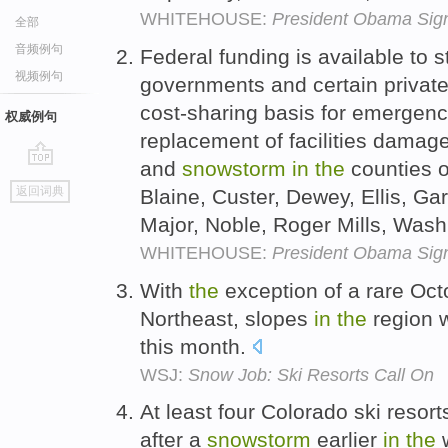
WHITEHOUSE:
President Obama Sign
全部
音频例句
Federal funding is available to s
视频例句
governments and certain private
cost-sharing basis for emergen
权威例句
replacement of facilities dama
and
snowstorm
in
the
counties o
go
返回词典
Blaine, Custer, Dewey, Ellis, Gar
top
Major, Noble, Roger Mills, Wa
WHITEHOUSE:
President Obama Sign
With
the
exception of a rare Oc
Northeast, slopes
in
the
region w
this month.
WSJ:
Snow Job: Ski Resorts Call On
At least four Colorado ski resor
after a
snowstorm
earlier
in
the
w