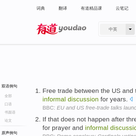
词典
翻译
有道精品课
云笔记
中英
有道 - 网易旗下搜索
双语例句
Free trade between the US and
全部
informal
discussion
for years.
口语
BBC:
EU and US free-trade talks laun
书面语
If that does not happen after t
论文
for prayer and
informal
discussi
原声例句