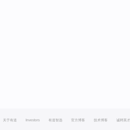
关于有道
Investors
有道智选
官方博客
技术博客
诚聘英