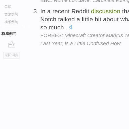
BBC:
Rome conclave: Cardinals votin
全部
In a recent Reddit
discussion
tha
音频例句
Notch talked a little bit about w
视频例句
so much .
权威例句
FORBES:
Minecraft Creator Markus '
Last Year, is a Little Confused How
go
返回词典
top