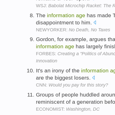
WSJ:
Babolat Microchip Racket: The R
The
information
age
has made Thi
disappointment to him.
NEWYORKER:
No Death, No Taxes
Gordon, for example, argues tha
information
age
has largely fini
FORBES:
Creating a "Politics of Abu
Innovation
It's an irony of the
information
a
are the biggest losers.
CNN:
Would you pay for this story?
Groups of people huddled around
reminiscent of a generation bef
ECONOMIST:
Washington, DC