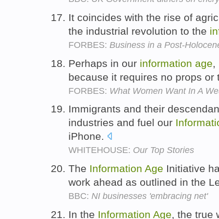
It coincides with the rise of agri
the industrial revolution to the
i
FORBES:
Business in a Post-Holocen
Perhaps in our
information
age
,
because it requires no props or 
FORBES:
What Women Want In A We
Immigrants and their descendan
industries and fuel our
Informati
iPhone.
WHITEHOUSE:
Our Top Stories
The
Information
Age
Initiative 
work ahead as outlined in the L
BBC:
NI businesses 'embracing net'
In the
Information
Age
, the true 