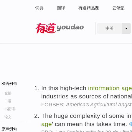
词典
翻译
有道精品课
云笔记
中英
有道 - 网易旗下搜索
双语例句
In this high-tech
information
age
全部
industries as sources of nation
口语
FORBES:
America's Agricultural Angst
书面语
The huge complexity of some inv
论文
age
' can mean this takes time.
原声例句