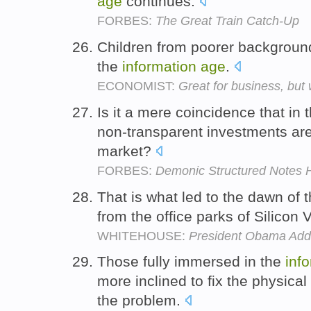
age
continues.
FORBES:
The Great Train Catch-Up
Children from poorer backgrounds 
the
information
age
.
ECONOMIST:
Great for business, but
Is it a mere coincidence that in 
non-transparent investments are
market?
FORBES:
Demonic Structured Notes H
That is what led to the dawn of 
from the office parks of Silicon 
WHITEHOUSE:
President Obama Addr
Those fully immersed in the
inf
more inclined to fix the physic
the problem.