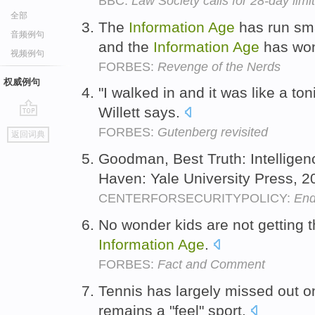
BBC:
Law Society calls for 28-day limit
全部
The
Information
Age
has run sma
音频例句
and the
Information
Age
has wo
视频例句
FORBES:
Revenge of the Nerds
权威例句
"I walked in and it was like a ton
Willett says.
go
FORBES:
Gutenberg revisited
返回词典
top
Goodman, Best Truth: Intelligen
Haven: Yale University Press, 2
CENTERFORSECURITYPOLICY:
End
No wonder kids are not getting t
Information
Age
.
FORBES:
Fact and Comment
Tennis has largely missed out o
remains a "feel" sport.