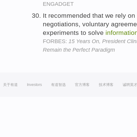
ENGADGET
It recommended that we rely on c
negotiations, voluntary agreem
experiments to solve
informatio
FORBES:
15 Years On, President Clinto
Remain the Perfect Paradigm
关于有道
Investors
有道智选
官方博客
技术博客
诚聘英