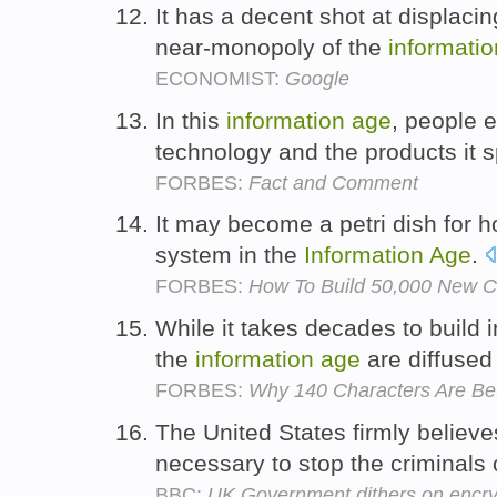
It has a decent shot at displacin
near-monopoly of the
informatio
ECONOMIST:
Google
In this
information
age
, people 
technology and the products it
FORBES:
Fact and Comment
It may become a petri dish for h
system in the
Information
Age
.
FORBES:
How To Build 50,000 New C
While it takes decades to build i
the
information
age
are diffused
FORBES:
Why 140 Characters Are Bet
The United States firmly believe
necessary to stop the criminals 
BBC:
UK Government dithers on encryp