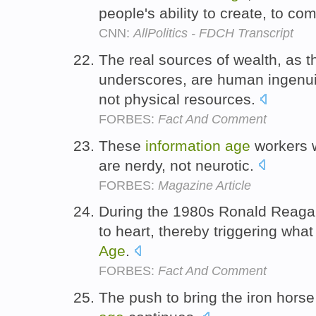
people's ability to create, to c
CNN:
AllPolitics - FDCH Transcript
The real sources of wealth, as 
underscores, are human ingenui
not physical resources.
FORBES:
Fact And Comment
These
information
age
workers w
are nerdy, not neurotic.
FORBES:
Magazine Article
During the 1980s Ronald Reagan 
to heart, thereby triggering wh
Age
.
FORBES:
Fact And Comment
The push to bring the iron horse 