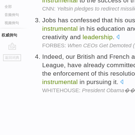
instrumental
to the success of th
全部
CNN:
Yeltsin pledges to redirect miss
音频例句
Jobs has confessed that his ou
视频例句
instrumental
in his education an
权威例句
creativity and
leadership
.
FORBES:
When CEOs Get Demoted (
go
Indeed, our British and French 
返回词典
top
League, have already committed
the enforcement of this resolutio
instrumental
in pursuing it.
WHITEHOUSE:
President Obama��s