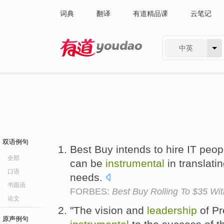
词典
翻译
有道精品课
云笔记
中英
有道 - 网易旗下搜索
双语例句
Best Buy intends to hire IT peop
全部
can be
instrumental
in translati
口语
needs.
书面语
FORBES:
Best Buy Rolling To $35 W
论文
"The vision and
leadership
of Pr
原声例句