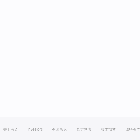
关于有道
Investors
有道智选
官方博客
技术博客
诚聘英