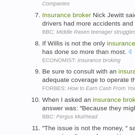
Companies
Insurance
broker
Nick Jewitt sa
drivers had more accidents and
BBC:
Middle Rasen teenager struggle
If Willis is not the only
insuranc
has done so more than most.
ECONOMIST:
Insurance broking
Be sure to consult with an
insur
adequate coverage to operate t
FORBES:
How to Earn Cash From You
When I asked an
insurance
bro
answer was: "Because they migh
BBC:
Fergus Muirhead
"The issue is not the money, " 