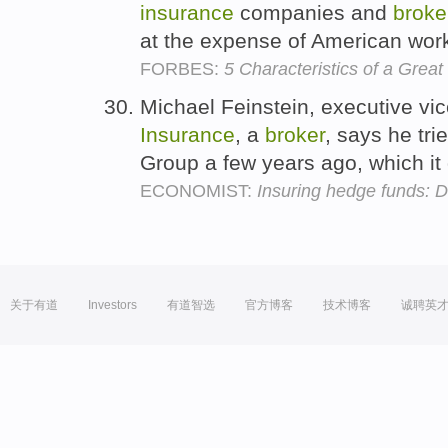
insurance
companies and
broke
at the expense of American wor
FORBES:
5 Characteristics of a Great
Michael Feinstein, executive vi
Insurance
, a
broker
, says he tri
Group a few years ago, which it
ECONOMIST:
Insuring hedge funds: D
关于有道
Investors
有道智选
官方博客
技术博客
诚聘英