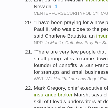
Nevada.
CENTERFORSECURITYPOLICY:
CAI
"I have been praying for a new p
Paul II, who was close to the p
said Charlene Bautista, an
insu
NPR:
In Manila, Catholics Pray For 
"There are very few people that
small-group rates to come down,
founder of Zenefits, a San Fran
for startups and small business
WSJ:
Will Health-Care Law Beget Ent
Mark Gregory, chief executive of
insurance
broker
Marsh, says cli
skill of Lloyd's underwriters at 