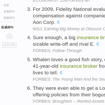
ECONOMIST:
20th-century art
全部
For 2009, Fidelity National eval
音频例句
compensation against companie
视频例句
Aon Corp.
权威例句
WSJ:
Earning Big Money at Obscure O
Sure enough, a big
insurance
br
go
sizable write-off and rival E.
返回词典
top
FORBES:
Follow-Through
Whalen loves a good fish story, 
41-year-old
insurance
broker
fro
lives to tell.
FORBES:
The Young Man And the Se
They were even able to get a 
offering policies from their bogu
FORBES:
Broughton -- Rented Assets