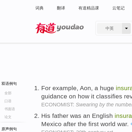
词典
翻译
有道精品课
云笔记
中英
有道 - 网易旗下搜索
双语例句
For example, Aon, a huge
insur
全部
guidance on how it classifies r
口语
ECONOMIST:
Swearing by the numbe
书面语
His father was an English
insur
论文
Mexico after the first world war.
原声例句