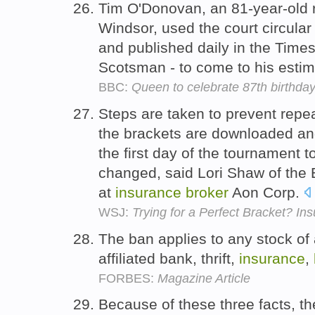
Tim O'Donovan, an 81-year-old 
Windsor, used the court circular
and published daily in the Times
Scotsman - to come to his esti
BBC:
Queen to celebrate 87th birthday
Steps are taken to prevent repe
the brackets are downloaded and
the first day of the tournament 
changed, said Lori Shaw of the 
at
insurance
broker
Aon Corp.
WSJ:
Trying for a Perfect Bracket? In
The ban applies to any stock of
affiliated bank, thrift,
insurance
,
FORBES:
Magazine Article
Because of these three facts, the