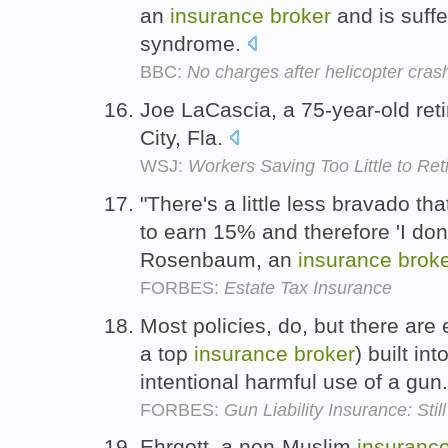
an
insurance
broker
and is suffe
syndrome.
BBC:
No charges after helicopter cras
Joe LaCascia, a 75-year-old ret
City, Fla.
WSJ:
Workers Saving Too Little to Ret
"There's a little less bravado t
to earn 15% and therefore 'I do
Rosenbaum, an
insurance
brok
FORBES:
Estate Tax Insurance
Most policies, do, but there are
a top
insurance
broker
) built in
intentional harmful use of a gun
FORBES:
Gun Liability Insurance: Stil
Ehrgott, a non-Muslim
insuranc