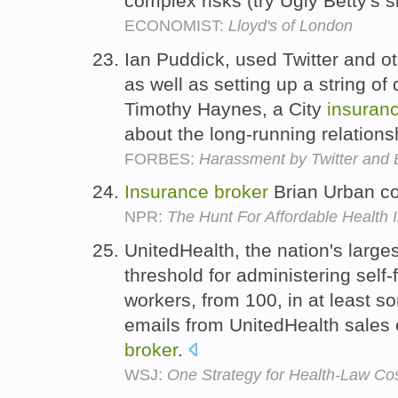
complex risks (try Ugly Betty's s
ECONOMIST:
Lloyd's of London
Ian Puddick, used Twitter and o
as well as setting up a string o
Timothy Haynes, a City
insuran
about the long-running relations
FORBES:
Harassment by Twitter and 
Insurance
broker
Brian Urban cou
NPR:
The Hunt For Affordable Health 
UnitedHealth, the nation's larges
threshold for administering self
workers, from 100, in at least 
emails from UnitedHealth sales
broker
.
WSJ:
One Strategy for Health-Law Cos