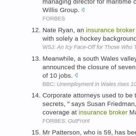
managing director for maritime
Willis Group.
FORBES
Nate Ryan, an
insurance
broker
with solely a hockey backgroun
WSJ:
An Icy Face-Off for Those Who 
Meanwhile, a south Wales vall
announced the closure of seven o
of 10 jobs.
BBC:
Unemployment in Wales rises 10
Corporate attorneys used to be 
secrets, " says Susan Friedman
coverage at
insurance
broker
Ma
FORBES:
OutFront
Mr Patterson, who is 59, has be