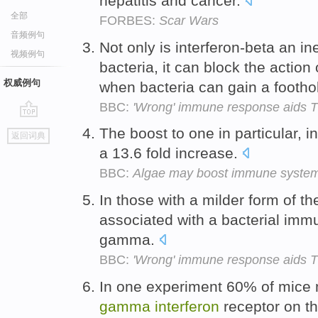
hepatitis and cancer.
全部
FORBES:
Scar Wars
音频例句
Not only is interferon-beta an i
视频例句
bacteria, it can block the action
权威例句
when bacteria can gain a footho
BBC:
'Wrong' immune response aids 
go
The boost to one in particular, 
返回词典
top
a 13.6 fold increase.
BBC:
Algae may boost immune syste
In those with a milder form of th
associated with a bacterial imm
gamma.
BBC:
'Wrong' immune response aids 
In one experiment 60% of mice 
gamma
interferon
receptor on th