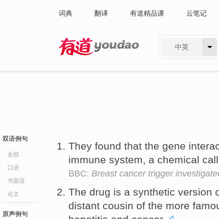
词典
翻译
有道精品课
云笔记
中英
有道 - 网易旗下搜索
双语例句
They found that the gene interac
全部
immune system, a chemical cal
口语
BBC:
Breast cancer trigger investigate
书面语
The drug is a synthetic version 
论文
distant cousin of the more famou
原声例句