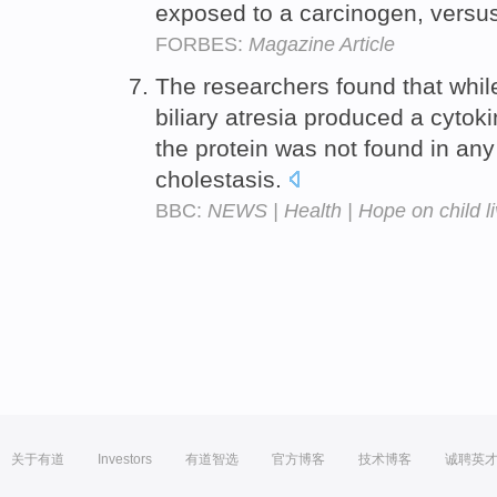
exposed to a carcinogen, versu
FORBES:
Magazine Article
The researchers found that while
biliary atresia produced a cytok
the protein was not found in any
cholestasis.
BBC:
NEWS | Health | Hope on child li
关于有道
Investors
有道智选
官方博客
技术博客
诚聘英