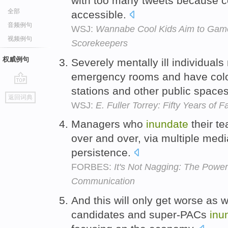
with too many tweets because cel
全部
accessible.
音频例句
WSJ:
Wannabe Cool Kids Aim to Game
视频例句
Scorekeepers
权威例句
Severely mentally ill individual
emergency rooms and have coloni
stations and other public space
go
返回词典
top
WSJ:
E. Fuller Torrey: Fifty Years of Fa
Managers who
inundate
their t
over and over, via multiple medi
persistence.
FORBES:
It's Not Nagging: The Power
Communication
And this will only get worse as 
candidates and super-PACs
inu