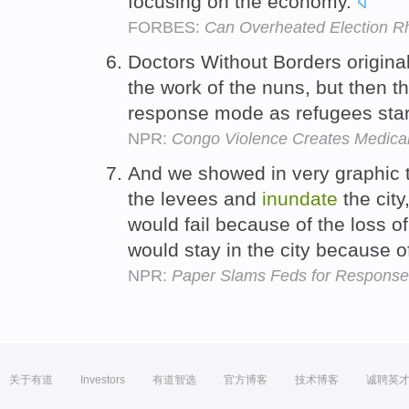
focusing on the economy.
FORBES:
Can Overheated Election R
Doctors Without Borders origina
the work of the nuns, but then 
response mode as refugees sta
NPR:
Congo Violence Creates Medical
And we showed in very graphic 
the levees and
inundate
the city
would fail because of the loss o
would stay in the city because 
NPR:
Paper Slams Feds for Response 
关于有道
Investors
有道智选
官方博客
技术博客
诚聘英