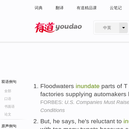
词典
翻译
有道精品课
云笔记
中英
有道 - 网易旗下搜索
双语例句
Floodwaters
inundate
parts of T
全部
factories supplying automakers
口语
FORBES:
U.S. Companies Must Raise
书面语
Conditions
论文
But, he says, he's reluctant to
i
原声例句