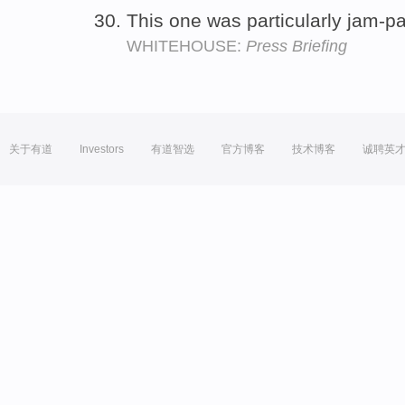
This one was particularly jam-
WHITEHOUSE:
Press Briefing
关于有道
Investors
有道智选
官方博客
技术博客
诚聘英