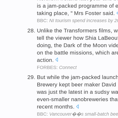
is a jam-packed programme of e
taking place, " Mrs Foster said.
BBC:
NI tourism spend increases by 
Unlike the Transformers films, w
tell the viewer how Shia LaBeouf
doing, the Dark of the Moon vid
on the battle missions, which a
action.
FORBES:
Connect
But while the jam-packed launch
Brewery kept beer maker David 
was just the latest in a sudsy 
even-smaller nanobreweries that
recent months.
BBC:
Vancouver��s small-batch beer