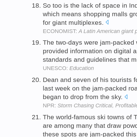
So too is the lack of space in In
which means shopping malls grow
for giant multiplexes.
ECONOMIST:
A Latin American giant 
The two-days were jam-packed wi
provided information on digital a
standards and guidelines that 
UNESCO:
Education
Dean and seven of his tourists
last week on the jam-packed roa
began to drop from the sky.
NPR:
Storm Chasing Critical, Profita
The world-famous ski towns of T
are among many that draw powd
these spots are jam-packed this