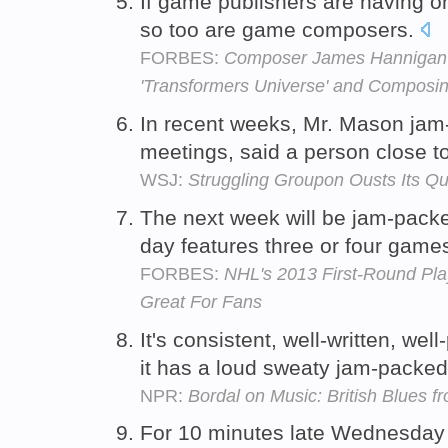
If game publishers are having o
so too are game composers.
FORBES:
Composer James Hannigan T
'Transformers Universe' and Composi
In recent weeks, Mr. Mason jam
meetings, said a person close 
WSJ:
Struggling Groupon Ousts Its Q
The next week will be jam-packe
day features three or four game
FORBES:
NHL's 2013 First-Round Play
Great For Fans
It's consistent, well-written, we
it has a loud sweaty jam-packed
NPR:
Bordal on Music: British Blues f
For 10 minutes late Wednesday