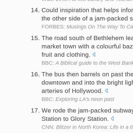
Could inspiration that helps inf
the other side of a jam-packed 
FORBES:
Musings On The Way To C
The road south of Bethlehem le
market town with a colourful ba
fruit and clothing.
BBC:
A Biblical guide to the West Ban
The bus then barrels on past the
downtown and into the bright lig
arteries of Hollywood.
BBC:
Exploring LA's neon past
We rode the jam-packed subway
Station to Glory Station.
CNN:
Blitzer in North Korea: Life in a 