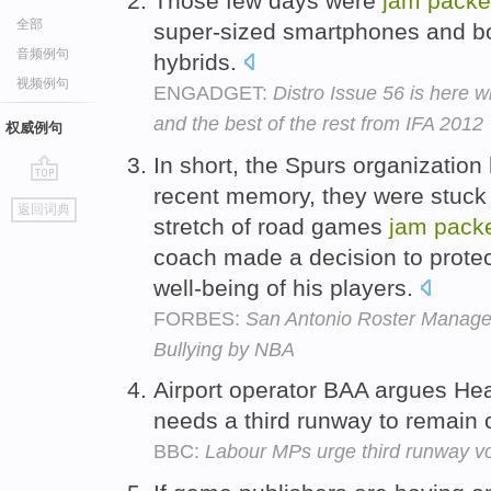
Those few days were
jam
pack
全部
super-sized smartphones and b
音频例句
hybrids.
视频例句
ENGADGET:
Distro Issue 56 is here 
and the best of the rest from IFA 2012
权威例句
In short, the Spurs organization
recent memory, they were stuck
go
返回词典
top
stretch of road games
jam
pack
coach made a decision to protec
well-being of his players.
FORBES:
San Antonio Roster Managem
Bullying by NBA
Airport operator BAA argues He
needs a third runway to remain 
BBC:
Labour MPs urge third runway v