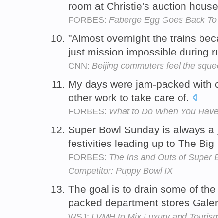
room at Christie's auction hous
FORBES:
Faberge Egg Goes Back To 
"Almost overnight the trains be
just mission impossible during r
CNN:
Beijing commuters feel the squ
My days were jam-packed with con
other work to take care of.
FORBES:
What to Do When You Have 
Super Bowl Sunday is always a j
festivities leading up to The B
FORBES:
The Ins and Outs of Super 
Competitor: Puppy Bowl IX
The goal is to drain some of th
packed department stores Galer
WSJ:
LVMH to Mix Luxury and Tourism