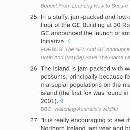
Benefit From Learning How to Secure T
In a stuffy, jam-packed and low
floor of the GE Building at 30 R
GE announced the launch of som
Initiative.
FORBES:
The NFL And GE Announce 'H
Brain And (Maybe) Save The Game Of 
The island is jam-packed with 
possums, principally because f
marsupial populations on the ma
island (the first fox was found i
2001).
BBC:
Watching Australia's wildlife
"It is really encouraging to see 
Northern Ireland last year and 