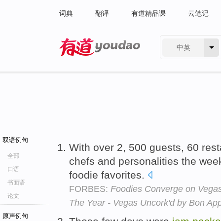
词典
翻译
有道精品课
云笔记
中英
有道 - 网易旗下搜索
双语例句
With over 2, 500 guests, 60 res
全部
chefs and personalities the we
口语
foodie favorites.
书面语
FORBES:
Foodies Converge on Vegas 
论文
The Year - Vegas Uncork'd by Bon App
原声例句