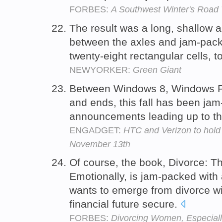
FORBES:
A Southwest Winter's Road 
The result was a long, shallow 
between the axles and jam-pac
twenty-eight rectangular cells, 
NEWYORKER:
Green Giant
Between Windows 8, Windows P
and ends, this fall has been ja
announcements leading up to t
ENGADGET:
HTC and Verizon to hold 
November 13th
Of course, the book, Divorce: Th
Emotionally, is jam-packed wit
wants to emerge from divorce wi
financial future secure.
FORBES:
Divorcing Women, Especiall