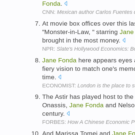
Fonda
.
CNN:
Mexican author Carlos Fuentes 
At movie box offices over this 
"Monster-in-Law, " starring
Jane
brought in the most money.
NPR:
Slate's Hollywood Economics: 
Jane
Fonda
here appears eyes ab
fiery vision to match one's memo
time.
ECONOMIST:
London is the place to s
The Astir has played host to the
Onassis,
Jane
Fonda
and Nelson
century.
FORBES:
How A Chinese Economic Po
And Marissa Tomei and
Jane
F