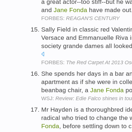
a great actor--too stiff--but he
and
Jane
Fonda
have made out
FORBES:
REAGAN'S CENTURY
Sally Field in classic red Valent
Versace and Emmanuelle Riva in
society grande dames all looked 
FORBES:
The Red Carpet At 2013 Os
She spends her days in a bar a
apartment as if she were in coll
beanbag chair, a
Jane
Fonda
po
WSJ:
Review: Edie Falco shines in tou
Mr Hayden is a thoroughbred id
radical who tried to change the 
Fonda
, before settling down to 