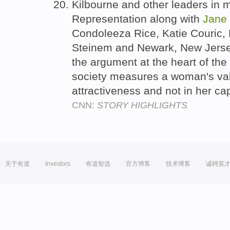
Kilbourne and other leaders in 
Representation along with
Jane
Condoleeza Rice, Katie Couric,
Steinem and Newark, New Jerse
the argument at the heart of th
society measures a woman's val
attractiveness and not in her ca
CNN:
STORY HIGHLIGHTS
关于有道
Investors
有道智选
官方博客
技术博客
诚聘英