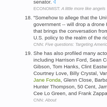
senator.
ECONOMIST:
A little more like angels
"Somehow to allege that the Uni
government -- will drop a drone 
that brings the conversation fro
U.S. policy to the realm of the r
CNN:
Five questions: Targeting Americ
She has also profiled many actor
including Harrison Ford, Sean C
Gibson, Tom Hanks, Clint Eastwo
Courtney Love, Billy Crystal, V
Jane
Fonda
, Glenn Close, Barba
Hunter Thompson, 50 Cent, Jame
Cee Lo Green, and Frank Zapp
CNN:
About