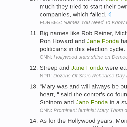
much they tried to start their ow
companies, which failed.
FORBES:
Names You Need To Know I
Big names like Rob Reiner, Mich
Ron Howard and
Jane
Fonda
ha
politicians in this election cycle.
CNN:
Hollywood stars shine on Democ
Streep and
Jane
Fonda
were ea
NPR:
Dozens Of Stars Rehearse Day
"Mary was and will always be o
heart, " said the center's co-fo
Steinem and
Jane
Fonda
in a s
CNN:
Prominent feminist Mary Thom d
As for the Hollywood years, Morr