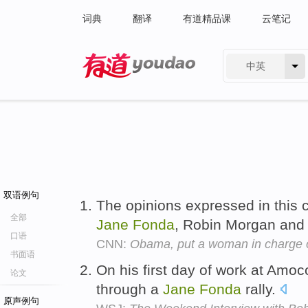
词典
翻译
有道精品课
云笔记
中英
有道 - 网易旗下搜索
双语例句
The opinions expressed in this 
全部
Jane
Fonda
, Robin Morgan and
口语
CNN:
Obama, put a woman in charge
书面语
On his first day of work at Amoc
论文
through a
Jane
Fonda
rally.
原声例句