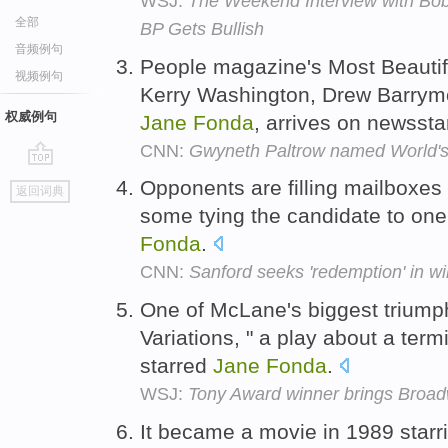
WSJ:
The Weekend Interview with Bob 
全部
BP Gets Bullish
音频例句
People magazine's Most Beautifu
视频例句
Kerry Washington, Drew Barrym
权威例句
Jane
Fonda
, arrives on newsst
CNN:
Gwyneth Paltrow named World's
go
Opponents are filling mailboxes 
返回词典
top
some tying the candidate to one 
Fonda
.
CNN:
Sanford seeks 'redemption' in wi
One of McLane's biggest triumph
Variations, " a play about a termi
starred
Jane
Fonda
.
WSJ:
Tony Award winner brings Broad
It became a movie in 1989 star