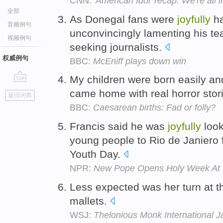
CNN:
'American Idol' recap: We're all
全部
As Donegal fans were
joyfully
ha
音频例句
unconvincingly lamenting his team
视频例句
seeking journalists.
权威例句
BBC:
McEniff plays down win
My children were born easily a
go
came home with real horror sto
返回词典
top
BBC:
Caesarean births: Fad or folly?
Francis said he was
joyfully
look
young people to Rio de Janiero 
Youth Day.
NPR:
New Pope Opens Holy Week At 
Less expected was her turn at t
mallets.
WSJ:
Thelonious Monk International J