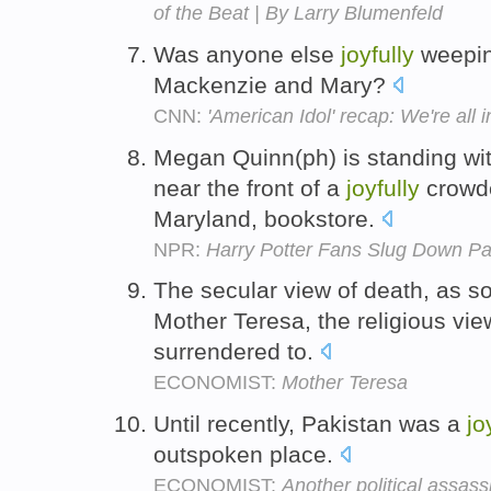
of the Beat | By Larry Blumenfeld
Was anyone else
joyfully
weeping
Mackenzie and Mary?
CNN:
'American Idol' recap: We're all
Megan Quinn(ph) is standing wit
near the front of a
joyfully
crowde
Maryland, bookstore.
NPR:
Harry Potter Fans Slug Down Pag
The secular view of death, as so
Mother Teresa, the religious vi
surrendered to.
ECONOMIST:
Mother Teresa
Until recently, Pakistan was a
jo
outspoken place.
ECONOMIST:
Another political assass