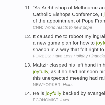
"As Archbishop of Melbourne and
Catholic Bishops Conference, I
of the appointment of Pope Franc
CNN:
World reacts to new pope
It caused me to reboot my ingra
a new game plan for how to
joyf
season in a way that felt right t
FORBES:
Have Less Holiday Financia
Maftzir clasped his left hand in 
joyfully
, as if he had not seen hi
this unexpected meeting had rais
NEWYORKER:
Heirs
He is
joyfully
backed by evangel
ECONOMIST:
Iowa