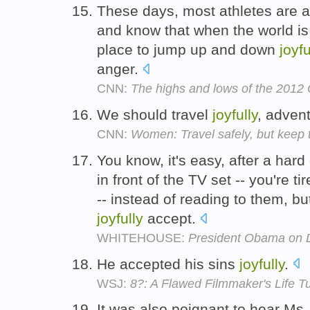
These days, most athletes are a
and know that when the world is
place to jump up and down
joyfu
anger.
CNN:
The highs and lows of the 2012 
We should travel
joyfully
, adven
CNN:
Women: Travel safely, but keep 
You know, it's easy, after a hard 
in front of the TV set -- you're t
-- instead of reading to them, bu
joyfully
accept.
WHITEHOUSE:
President Obama on D
He accepted his sins
joyfully
.
WSJ:
8?: A Flawed Filmmaker's Life T
It was also poignant to hear Ms.