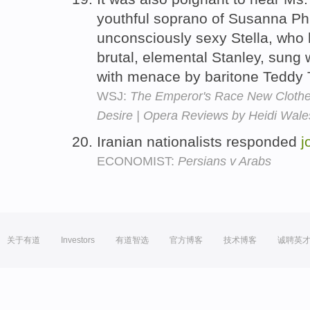
youthful soprano of Susanna Phi
unconsciously sexy Stella, who
brutal, elemental Stanley, sung 
with menace by baritone Teddy
WSJ:
The Emperor's Race New Clothes
Desire | Opera Reviews by Heidi Wal
Iranian nationalists responded
j
ECONOMIST:
Persians v Arabs
关于有道
Investors
有道智选
官方博客
技术博客
诚聘英