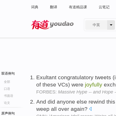
词典
翻译
有道精品课
云笔记
中英
有道 - 网易旗下搜索
双语例句
Exultant congratulatory tweets (
全部
of these VCs) were
joyfully
exch
口语
FORBES:
Massive Hype -- and Hope -- 
书面语
And did anyone else rewind this
论文
weep all over again?
原声例句