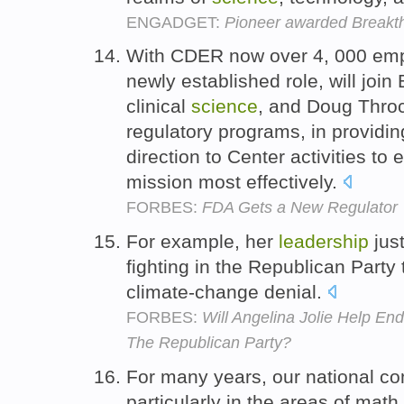
ENGADGET:
Pioneer awarded Breakth
With CDER now over 4, 000 empl
newly established role, will join
clinical
science
, and Doug Throc
regulatory programs, in providi
direction to Center activities t
mission most effectively.
FORBES:
FDA Gets a New Regulator
For example, her
leadership
jus
fighting in the Republican Party
climate-change denial.
FORBES:
Will Angelina Jolie Help E
The Republican Party?
For many years, our national c
particularly in the areas of mat