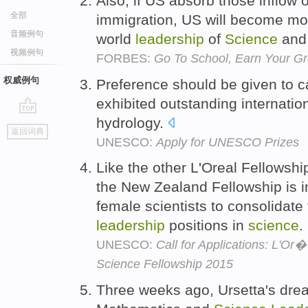
Also, if US absorb those inflow 
全部
immigration, US will become mo
音频例句
world
leadership
of
Science
and 
视频例句
FORBES:
Go To School, Earn Your G
权威例句
Preference should be given to 
exhibited outstanding internatio
hydrology.
go
返回词典
top
UNESCO:
Apply for UNESCO Prizes
Like the other L'Oreal Fellowsh
the New Zealand Fellowship is i
female scientists to consolidate 
leadership
positions in
science
.
UNESCO:
Call for Applications: L'O
Science Fellowship 2015
Three weeks ago, Ursetta's drea