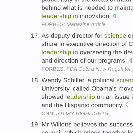
behind what is needed to maint
leadership
in innovation.
FORBES:
Magazine Article
As deputy director for
science
op
share in executive direction of 
leadership
in overseeing the de
and direction of our programs.
FORBES:
FDA Gets a New Regulator
Wendy Schiller, a political
scien
University, called Obama's move
showed
leadership
on an issue i
and the Hispanic community.
CNN:
STORY HIGHLIGHTS
Mr Willetts believes the succes
council, which brings together ke