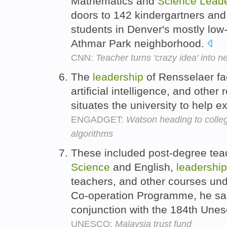
Mathematics and
Science
Leade
doors to 142 kindergartners and
students in Denver's mostly low
Athmar Park neighborhood.
CNN:
Teacher turns 'crazy idea' into 
The
leadership
of Rensselaer fa
artificial intelligence, and othe
situates the university to help e
ENGADGET:
Watson heading to colleg
algorithms
These included post-degree tea
Science
and English,
leadership
teachers, and other courses und
Co-operation Programme, he sai
conjunction with the 184th Une
UNESCO:
Malaysia trust fund