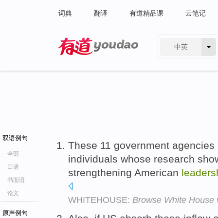
词典
翻译
有道精品课
云笔记
中英
有道 - 网易旗下搜索
双语例句
These 11 government agencies 
全部
individuals whose research sho
口语
strengthening American
leaders
书面语
论文
WHITEHOUSE:
Browse White House vi
原声例句