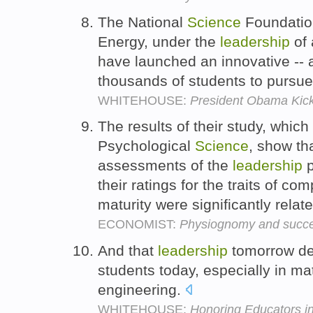
The National
Science
Foundatio
Energy, under the
leadership
of 
have launched an innovative -- an
thousands of students to pursue
WHITEHOUSE:
President Obama Kick
The results of their study, which
Psychological
Science
, show th
assessments of the
leadership
p
their ratings for the traits of 
maturity were significantly relat
ECONOMIST:
Physiognomy and succe
And that
leadership
tomorrow de
students today, especially in ma
engineering.
WHITEHOUSE:
Honoring Educators i