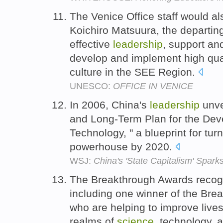
The Venice Office staff would al
Koichiro Matsuura, the departing
effective
leadership
, support an
develop and implement high quali
culture in the SEE Region.
UNESCO:
OFFICE IN VENICE
In 2006, China's
leadership
unve
and Long-Term Plan for the De
Technology, " a blueprint for tur
powerhouse by 2020.
WSJ:
China's 'State Capitalism' Spark
The Breakthrough Awards recogn
including one winner of the Br
who are helping to improve lives
realms of
science
, technology, 