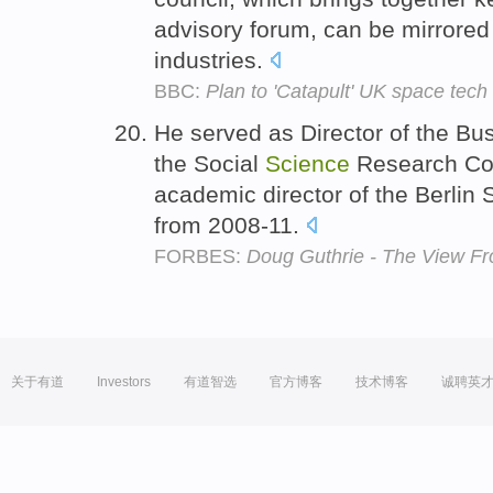
advisory forum, can be mirrored 
industries.
BBC:
Plan to 'Catapult' UK space tech
He served as Director of the Busi
the Social
Science
Research Cou
academic director of the Berlin 
from 2008-11.
FORBES:
Doug Guthrie - The View Fr
关于有道
Investors
有道智选
官方博客
技术博客
诚聘英