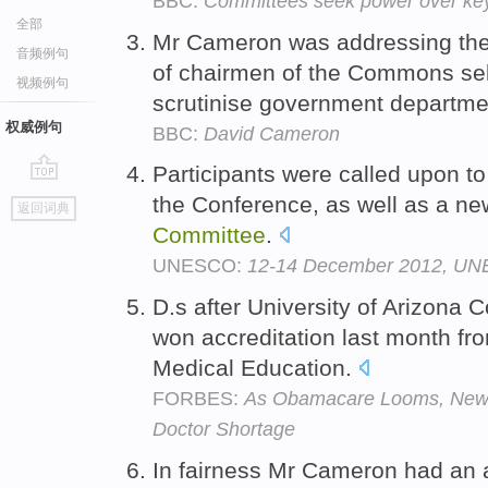
BBC:
Committees seek power over key 
全部
Mr Cameron was addressing th
音频例句
of chairmen of the Commons se
视频例句
scrutinise government departm
权威例句
BBC:
David Cameron
Participants were called upon to
go
the Conference, as well as a
返回词典
top
Committee
.
UNESCO:
12-14 December 2012, UNE
D.s after University of Arizona 
won accreditation last month fr
Medical Education.
FORBES:
As Obamacare Looms, New 
Doctor Shortage
In fairness Mr Cameron had an 