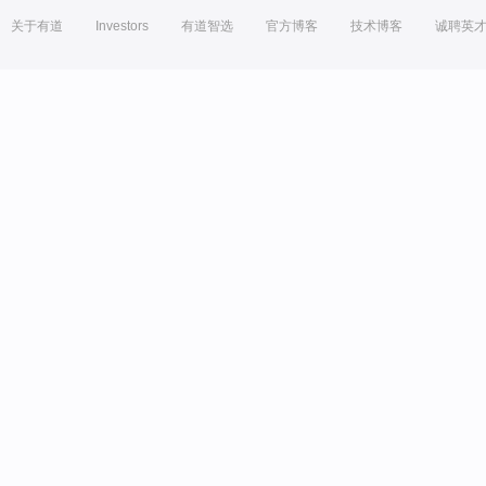
关于有道
Investors
有道智选
官方博客
技术博客
诚聘英