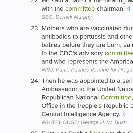
He said a date for the hearing 
with the
committee
chairman.
BBC:
Derrick Murphy
Mothers who are vaccinated du
antibodies to pertussis and othe
babies before they are born, sa
to the CDC's advisory
committe
and who represents the America
WSJ:
Panel Pushes Vaccine for Pre
Then he was appointed to a serie
Ambassador to the United Natio
Republican National
Committee
Office in the People's Republic o
Central Intelligence Agency.
WHITEHOUSE:
George H. W. Bush