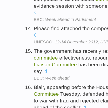
evidence session with someone o
BBC:
Week ahead in Parliament
Please find attached the compos
UNESCO:
12-14 December 2012, UNE
The government has recently res
committee
effectiveness, resou
Liaison
Committee
has been disa
say.
BBC:
Week ahead
Blair, appearing before the H
Committee
Tuesday, defended hi
to war with Iraq and rejected cla
ahead of the conflict.