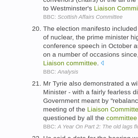
to Westminster's
Liaison
Commi
BBC:
Scottish Affairs Committee
The election manifesto included 
of nuclear, the prime minister hig
conference speech in October an
on a number of occasions since
Liaison
committee
.
BBC:
Analysis
Mr Tyrie also demonstrated a wi
Minister - with a fairly fearless 
Government meant by "rebalanci
meeting of the
Liaison
Committ
questioned by all the
committee
BBC:
A Year On Part 2: The old lags 