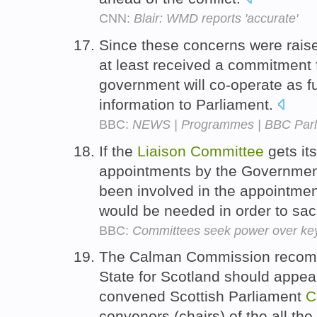
CNN:
Blair: WMD reports 'accurate'
Since these concerns were rais
at least received a commitment f
government will co-operate as fu
information to Parliament.
BBC:
NEWS | Programmes | BBC Parl
If the
Liaison
Committee
gets its
appointments by the Government
been involved in the appointmen
would be needed in order to sa
BBC:
Committees seek power over key 
The Calman Commission recomm
State for Scotland should appear
convened Scottish Parliament
C
convenors (chairs) of the all th