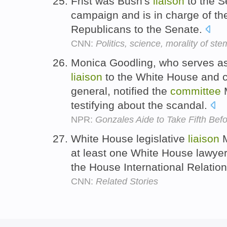
Frist was Bush's
liaison
to the S
campaign and is in charge of t
Republicans to the Senate.
CNN:
Politics, science, morality of ste
Monica Goodling, who serves as
liaison
to the White House and c
general, notified the
committee
M
testifying about the scandal.
NPR:
Gonzales Aide to Take Fifth Bef
White House legislative
liaison
M
at least one White House lawyer
the House International Relatio
CNN:
Related Stories