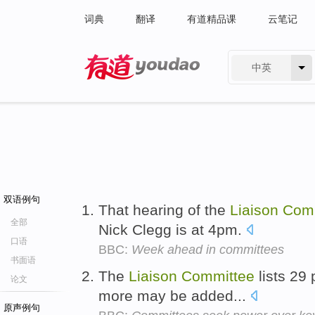
词典
翻译
有道精品课
云笔记
中英
有道 - 网易旗下搜索
双语例句
That hearing of the
Liaison
Com
全部
Nick Clegg is at 4pm.
口语
BBC:
Week ahead in committees
书面语
The
Liaison
Committee
lists 29 
论文
more may be added...
原声例句