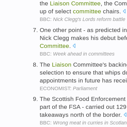
the
Liaison
Committee
, the Co
up of select
committee
chairs.
BBC:
Nick Clegg's Lords reform battle
One other point - as predicted in
Nick Clegg makes his debut b
Committee
.
BBC:
Week ahead in committees
The
Liaison
Committee's backing
selection to ensure that whips do
appointments in future has rece
ECONOMIST:
Parliament
The Scottish Food Enforcemen
part of the FSA - carried out 129
takeaways north of the border.
BBC:
Wrong meat in curries in Scotlan