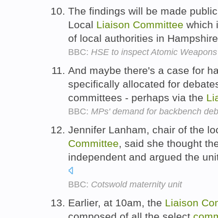
The findings will be made public
Local
Liaison
Committee
which i
of local authorities in Hampshir
BBC:
HSE to inspect Atomic Weapons E
And maybe there's a case for ha
specifically allocated for debate
committees - perhaps via the
Li
BBC:
MPs' demand for backbench deba
Jennifer Lanham, chair of the l
Committee
, said she thought t
independent and argued the uni
BBC:
Cotswold maternity unit
Earlier, at 10am, the
Liaison
Co
composed of all the select
comm