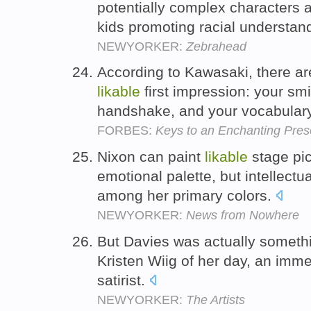
potentially complex characters 
kids promoting racial understan
NEWYORKER:
Zebrahead
According to Kawasaki, there are
likable
first impression: your smi
handshake, and your vocabular
FORBES:
Keys to an Enchanting Pres
Nixon can paint
likable
stage pic
emotional palette, but intellect
among her primary colors.
NEWYORKER:
News from Nowhere
But Davies was actually somethin
Kristen Wiig of her day, an imm
satirist.
NEWYORKER:
The Artists