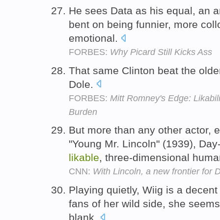
He sees Data as his equal, an a
bent on being funnier, more col
emotional.
FORBES:
Why Picard Still Kicks Ass
That same Clinton beat the older
Dole.
FORBES:
Mitt Romney's Edge: Likabili
Burden
But more than any other actor, 
"Young Mr. Lincoln" (1939), Day
likable
, three-dimensional huma
CNN:
With Lincoln, a new frontier for
Playing quietly, Wiig is a decen
fans of her wild side, she seems 
blank.