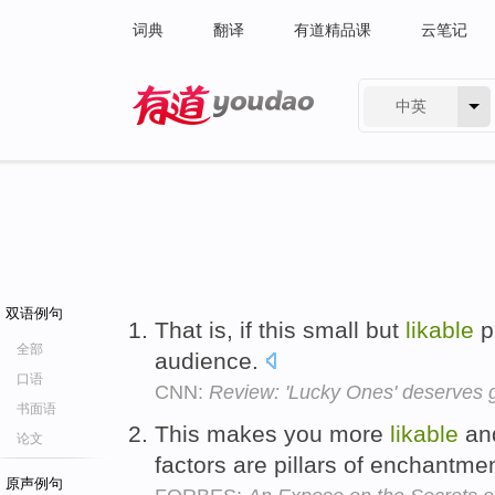
词典
翻译
有道精品课
云笔记
中英
有道 - 网易旗下搜索
双语例句
That is, if this small but
likable
pi
全部
audience.
口语
CNN:
Review: 'Lucky Ones' deserves 
书面语
This makes you more
likable
and
论文
factors are pillars of enchantme
原声例句