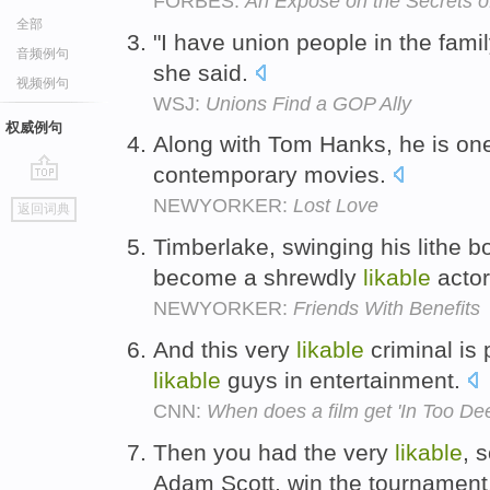
FORBES:
An Expose on the Secrets 
全部
"I have union people in the famil
音频例句
she said.
视频例句
WSJ:
Unions Find a GOP Ally
权威例句
Along with Tom Hanks, he is on
contemporary movies.
go
NEWYORKER:
Lost Love
返回词典
top
Timberlake, swinging his lithe 
become a shrewdly
likable
acto
NEWYORKER:
Friends With Benefits
And this very
likable
criminal is
likable
guys in entertainment.
CNN:
When does a film get 'In Too De
Then you had the very
likable
, 
Adam Scott, win the tournament, 