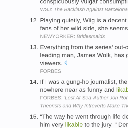
conspicuously vulgar consumpt
WSJ:
The Backlash Against Barcelona
Playing quietly, Wiig is a decen
fans of her wild side, she seem
NEWYORKER:
Bridesmaids
Everything from the series' out-
leading man, James Wolk, has g
viewers.
FORBES
If I was a gung-ho journalist, th
nowhere near as funny and
lika
FORBES:
'Lost At Sea' Author Jon R
Theorists and Why Introverts Make Th
"The way he went through life d
him very
likable
to the jury, " D