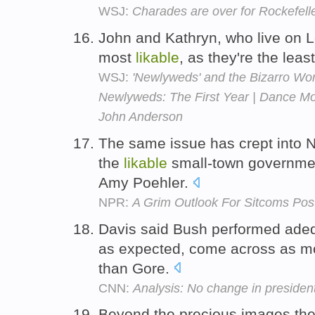
WSJ:
Charades are over for Rockefell
John and Kathryn, who live on L
most
likable
, as they're the leas
WSJ:
'Newlyweds' and the Bizarro Wor
Newlyweds: The First Year | Dance Mo
John Anderson
The same issue has crept into N
the
likable
small-town governmen
Amy Poehler.
NPR:
A Grim Outlook For Sitcoms Post
Davis said Bush performed adeq
as expected, come across as 
than Gore.
CNN:
Analysis: No change in president
Beyond the precious images they