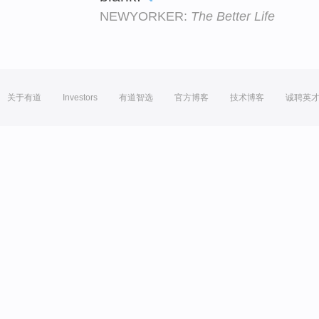
NEWYORKER:
The Better Life
关于有道
Investors
有道智选
官方博客
技术博客
诚聘英