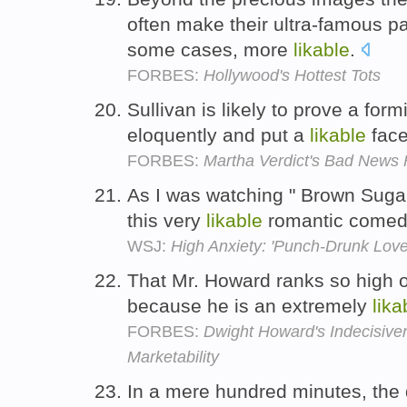
often make their ultra-famous pa
some cases, more
likable
.
FORBES:
Hollywood's Hottest Tots
Sullivan is likely to prove a for
eloquently and put a
likable
face
FORBES:
Martha Verdict's Bad News 
As I was watching " Brown Sugar ,
this very
likable
romantic comedy
WSJ:
High Anxiety: 'Punch-Drunk Love
That Mr. Howard ranks so high on 
because he is an extremely
lika
FORBES:
Dwight Howard's Indecisive
Marketability
In a mere hundred minutes, the 