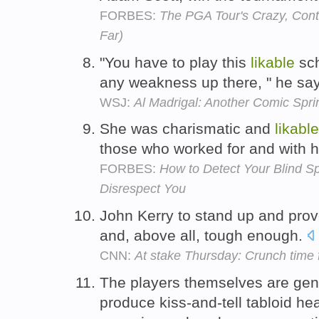
FORBES:
The PGA Tour's Crazy, Cont
Far)
"You have to play this
likable
sch
any weakness up there, " he sa
WSJ:
Al Madrigal: Another Comic Spri
She was charismatic and
likable
those who worked for and with 
FORBES:
How to Detect Your Blind S
Disrespect You
John Kerry to stand up and prov
and, above all, tough enough.
CNN:
At stake Thursday: Crunch time 
The players themselves are gen
produce kiss-and-tell tabloid hea